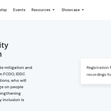
ship
Events
Resources
Showcase
ity
n
ate mitigation and
Registration 
om FCDO, IDDC
recordings fo
tions, who will
ge on people
trengthening
y inclusion is