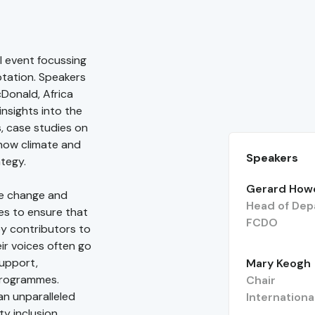
l event focussing
aptation. Speakers
Donald, Africa
nsights into the
s, case studies on
 how climate and
Speakers
ategy.
Gerard How
te change and
Head of Dep
es to ensure that
FCDO
key contributors to
eir voices often go
upport,
Mary Keogh
 programmes.
Chair
an unparalleled
Internationa
y inclusion.