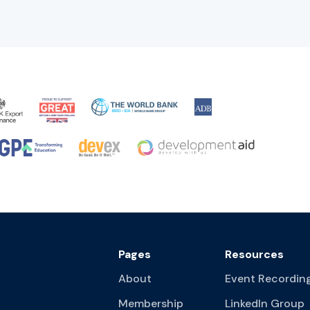
Pages
Resources
About
Event Recordin
Membership
LinkedIn Group