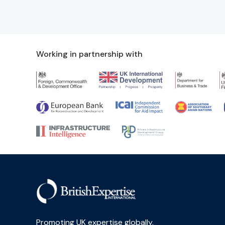
Working in partnership with
Promoting UK expertise globally.