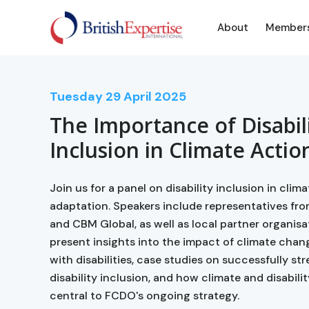
About
Member
Tuesday
29
April 2025
The Importance of Disabil
Inclusion in Climate Actio
Join us for a panel on disability inclusion in clim
adaptation. Speakers include representatives fr
and CBM Global, as well as local partner organisa
present insights into the impact of climate chan
with disabilities, case studies on successfully s
disability inclusion, and how climate and disabilit
central to FCDO's ongoing strategy.