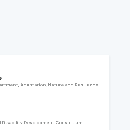
e
artment, Adaptation, Nature and Resilience
l Disability Development Consortium