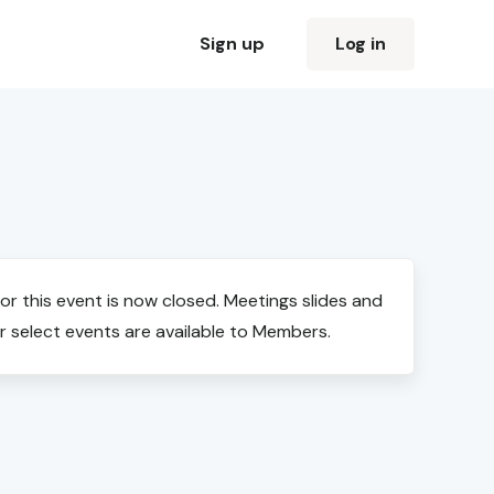
Sign up
Log in
for this event is now closed. Meetings slides and
r select events are available to Members.