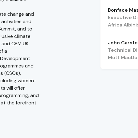
Bonface Ma
mate change and
Executive D
 activities and
Africa Albi
Summit, and to
usive climate
John Carst
el and CBM UK
Technical Di
of a
Mott MacDo
d Development
programmes and
ns (CSOs),
(including women-
s will offer
e programming, and
at the forefront