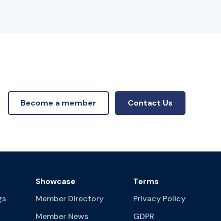
Become a member
Contact Us
Showcase
Terms
gs
Member Directory
Privacy Policy
Member News
GDPR