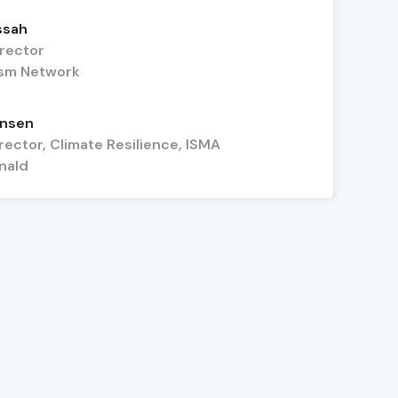
ssah
irector
nism Network
ensen
rector, Climate Resilience, ISMA
nald