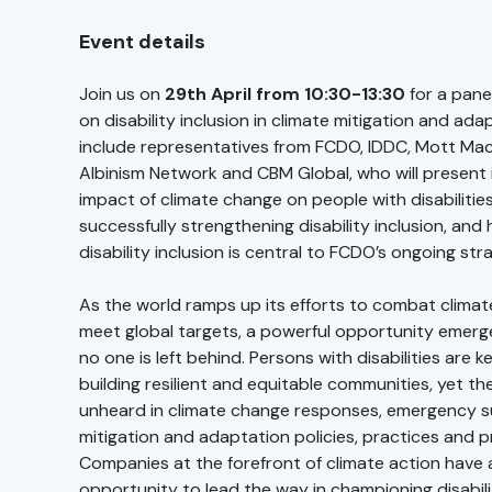
Event details
Join us on
29th April from 10:30-13:30
for a pane
on disability inclusion in climate mitigation and ad
include representatives from FCDO, IDDC, Mott Mac
Albinism Network and CBM Global, who will present i
impact of climate change on people with disabilitie
successfully strengthening disability inclusion, and
disability inclusion is central to FCDO’s ongoing str
As the world ramps up its efforts to combat clima
meet global targets, a powerful opportunity emerg
no one is left behind. Persons with disabilities are 
building resilient and equitable communities, yet th
unheard in climate change responses, emergency s
mitigation and adaptation policies, practices and
Companies at the forefront of climate action have 
opportunity to lead the way in championing disabilit