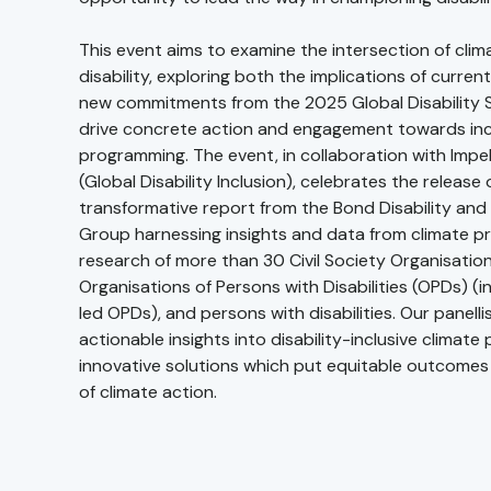
This event aims to examine the intersection of cli
disability, exploring both the implications of current
new commitments from the 2025 Global Disability 
drive concrete action and engagement towards incl
programming. The event, in collaboration with Imp
(Global Disability Inclusion), celebrates the release 
transformative report from the Bond Disability an
Group harnessing insights and data from climate 
research of more than 30 Civil Society Organisatio
Organisations of Persons with Disabilities (OPDs) 
led OPDs), and persons with disabilities. Our panellist
actionable insights into disability-inclusive climat
innovative solutions which put equitable outcomes 
of climate action.