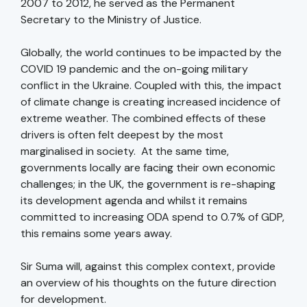
2007 to 2012, he served as the Permanent
Secretary to the Ministry of Justice.
Globally, the world continues to be impacted by the
COVID 19 pandemic and the on-going military
conflict in the Ukraine. Coupled with this, the impact
of climate change is creating increased incidence of
extreme weather. The combined effects of these
drivers is often felt deepest by the most
marginalised in society. At the same time,
governments locally are facing their own economic
challenges; in the UK, the government is re-shaping
its development agenda and whilst it remains
committed to increasing ODA spend to 0.7% of GDP,
this remains some years away.
Sir Suma will, against this complex context, provide
an overview of his thoughts on the future direction
for development.