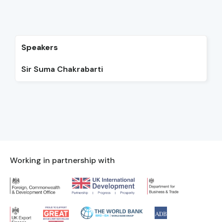
Speakers
Sir Suma Chakrabarti
Working in partnership with