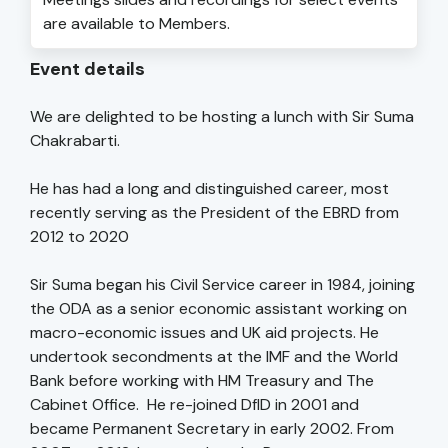
are available to Members.
Event details
We are delighted to be hosting a lunch with Sir Suma
Chakrabarti.
He has had a long and distinguished career, most
recently serving as the President of the EBRD from
2012 to 2020
Sir Suma began his Civil Service career in 1984, joining
the ODA as a senior economic assistant working on
macro-economic issues and UK aid projects. He
undertook secondments at the IMF and the World
Bank before working with HM Treasury and The
Cabinet Office. He re-joined DfID in 2001 and
became Permanent Secretary in early 2002. From