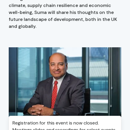
climate, supply chain resilience and economic
well-being, Suma will share his thoughts on the
future landscape of development, both in the UK
and globally.
Registration for this event is now closed.
Meetings slides and recordings for select events