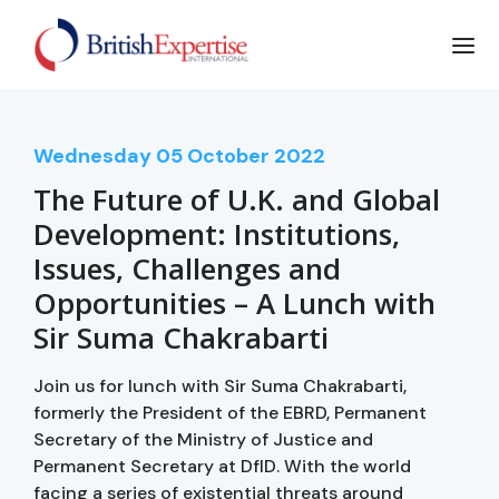
Wednesday
05
October 2022
The Future of U.K. and Global
Development: Institutions,
Issues, Challenges and
Opportunities – A Lunch with
Sir Suma Chakrabarti
Join us for lunch with Sir Suma Chakrabarti,
formerly the President of the EBRD, Permanent
Secretary of the Ministry of Justice and
Permanent Secretary at DfID. With the world
facing a series of existential threats around