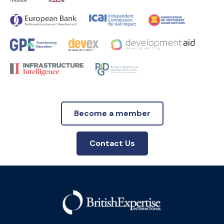
Become a member
Contact Us