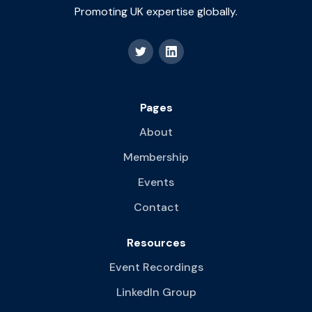
Promoting UK expertise globally.
Pages
About
Membership
Events
Contact
Resources
Event Recordings
LinkedIn Group