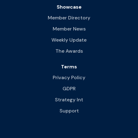
Showcase
Member Directory
Member News
Weekly Update
The Awards
Terms
Privacy Policy
GDPR
Strategy Int
Support