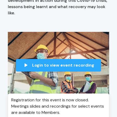
development in action during this Covid-19 crisis,
lessons being learnt and what recovery may look
like.
Login to view event recording
Registration for this event is now closed.
Meetings slides and recordings for select events
are available to Members.