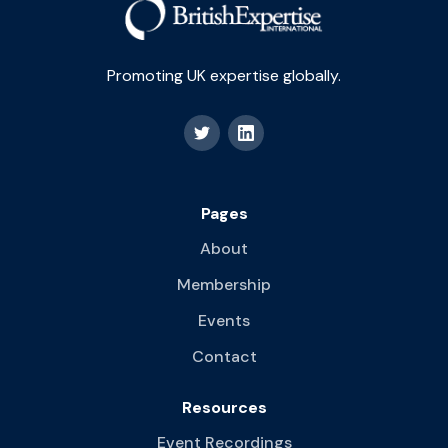
Promoting UK expertise globally.
Pages
About
Membership
Events
Contact
Resources
Event Recordings