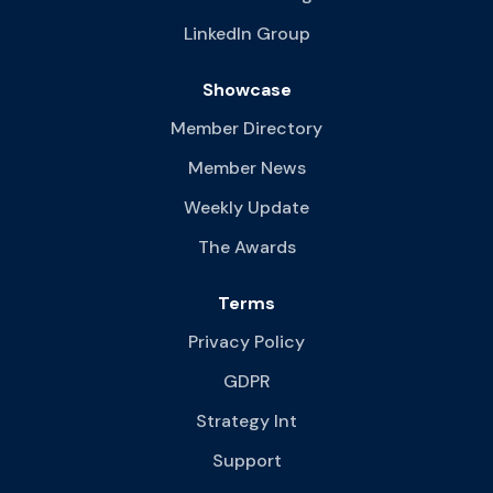
LinkedIn Group
Showcase
Member Directory
Member News
Weekly Update
The Awards
Terms
Privacy Policy
GDPR
Strategy Int
Support