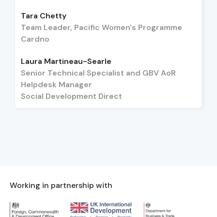
Tara Chetty
Team Leader, Pacific Women's Programme
Cardno
Laura Martineau-Searle
Senior Technical Specialist and GBV AoR
Helpdesk Manager
Social Development Direct
Working in partnership with