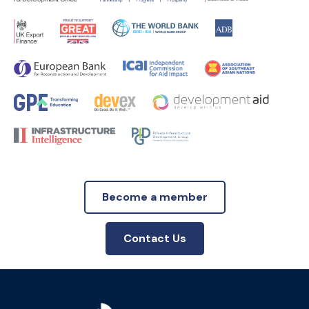
Become a member
Contact Us