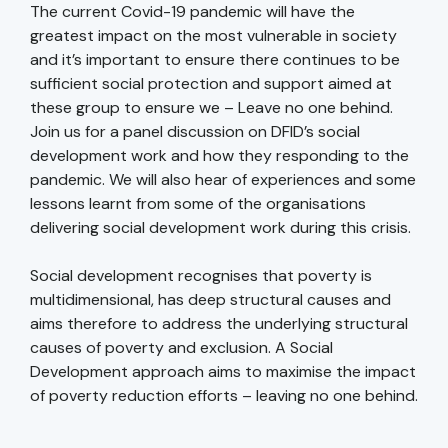
The current Covid-19 pandemic will have the
greatest impact on the most vulnerable in society
and it’s important to ensure there continues to be
sufficient social protection and support aimed at
these group to ensure we – Leave no one behind.
Join us for a panel discussion on DFID’s social
development work and how they responding to the
pandemic. We will also hear of experiences and some
lessons learnt from some of the organisations
delivering social development work during this crisis.
Social development recognises that poverty is
multidimensional, has deep structural causes and
aims therefore to address the underlying structural
causes of poverty and exclusion. A Social
Development approach aims to maximise the impact
of poverty reduction efforts – leaving no one behind.