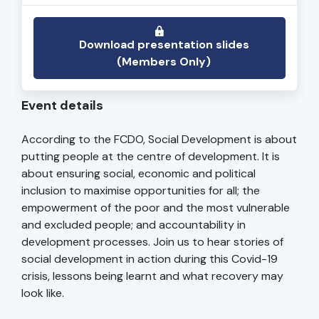
Download presentation slides
(Members Only)
Event details
According to the FCDO, Social Development is about
putting people at the centre of development. It is
about ensuring social, economic and political
inclusion to maximise opportunities for all; the
empowerment of the poor and the most vulnerable
and excluded people; and accountability in
development processes. Join us to hear stories of
social development in action during this Covid-19
crisis, lessons being learnt and what recovery may
look like.