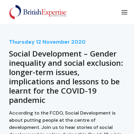
Thursday
12
November 2020
Social Development – Gender
inequality and social exclusion:
longer-term issues,
implications and lessons to be
learnt for the COVID-19
pandemic
According to the FCDO, Social Development is
about putting people at the centre of
development. Join us to hear stories of social