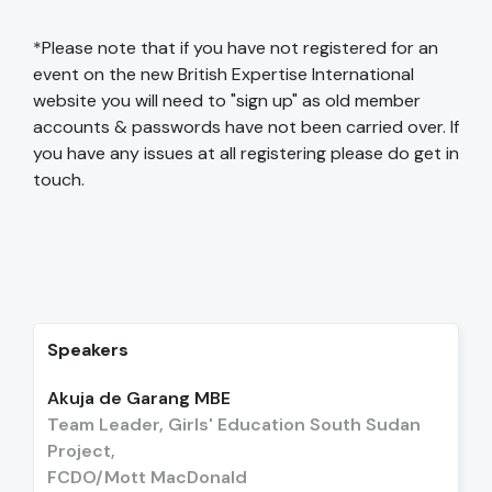
*Please note that if you have not registered for an
event on the new British Expertise International
website you will need to "sign up" as old member
accounts & passwords have not been carried over. If
you have any issues at all registering please do get in
touch.
Speakers
Akuja de Garang MBE
Team Leader, Girls' Education South Sudan
Project,
FCDO/Mott MacDonald