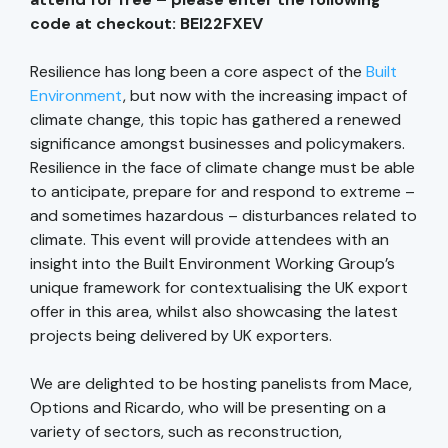
code at checkout: BEI22FXEV
Resilience has long been a core aspect of the
Built
Environment
, but now with the increasing impact of
climate change, this topic has gathered a renewed
significance amongst businesses and policymakers.
Resilience in the face of climate change must be able
to anticipate, prepare for and respond to extreme –
and sometimes hazardous – disturbances related to
climate. This event will provide attendees with an
insight into the Built Environment Working Group’s
unique framework for contextualising the UK export
offer in this area, whilst also showcasing the latest
projects being delivered by UK exporters.
We are delighted to be hosting panelists from Mace,
Options and Ricardo, who will be presenting on a
variety of sectors, such as reconstruction,