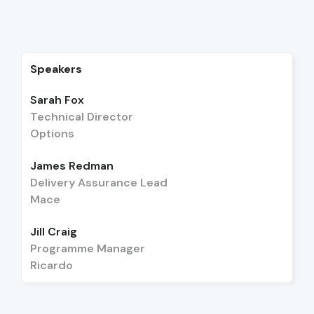
Speakers
Sarah Fox
Technical Director
Options
James Redman
Delivery Assurance Lead
Mace
Jill Craig
Programme Manager
Ricardo