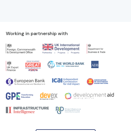
Working in partnership with