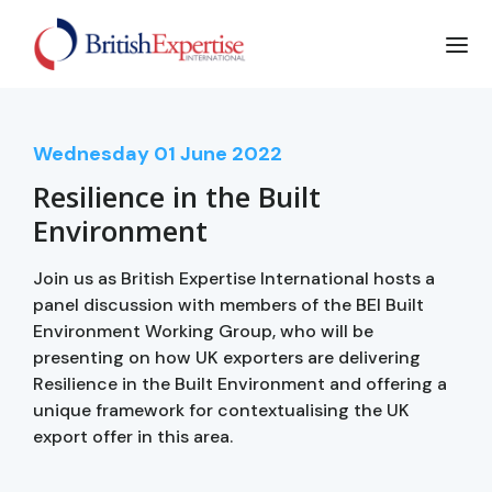
Wednesday
01
June 2022
Resilience in the Built
Environment
Join us as British Expertise International hosts a
panel discussion with members of the BEI Built
Environment Working Group, who will be
presenting on how UK exporters are delivering
Resilience in the Built Environment and offering a
unique framework for contextualising the UK
export offer in this area.