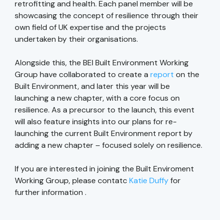
retrofitting and health. Each panel member will be
showcasing the concept of resilience through their
own field of UK expertise and the projects
undertaken by their organisations.
Alongside this, the BEI Built Environment Working
Group have collaborated to create a
report
on the
Built Environment, and later this year will be
launching a new chapter, with a core focus on
resilience. As a precursor to the launch, this event
will also feature insights into our plans for re-
launching the current Built Environment report by
adding a new chapter – focused solely on resilience.
If you are interested in joining the Built Enviroment
Working Group, please contatc
Katie Duffy
for
further information .