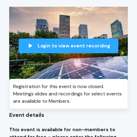
Login to view event recording
Registration for this event is now closed.
Meetings slides and recordings for select events
are available to Members.
Event details
This event is available for non-members to
attend for free – please enter the following