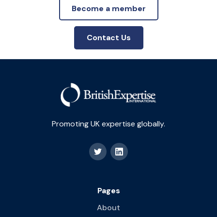
Become a member
Contact Us
Promoting UK expertise globally.
Pages
About