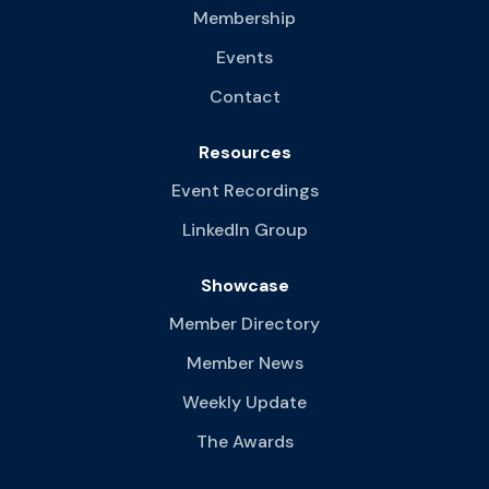
Membership
Events
Contact
Resources
Event Recordings
LinkedIn Group
Showcase
Member Directory
Member News
Weekly Update
The Awards