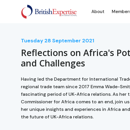
About
Member
Tuesday
28
September 2021
Reflections on Africa's Po
and Challenges
Having led the Department for International Trad
regional trade team since 2017 Emma Wade-Smit
fascinating period of UK-Africa relations. As her
Commissioner for Africa comes to an end, join u
her unique insights and experiences in Africa an
the future of UK-Africa relations.