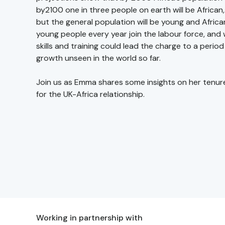
by2100 one in three people on earth will be African,
but the general population will be young and African
young people every year join the labour force, and w
skills and training could lead the charge to a perio
growth unseen in the world so far.
Join us as Emma shares some insights on her tenur
for the UK-Africa relationship.
Working in partnership with