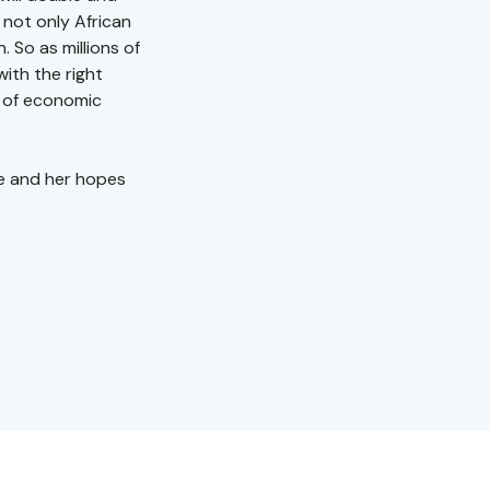
 not only African
. So as millions of
ith the right
d of economic
e and her hopes