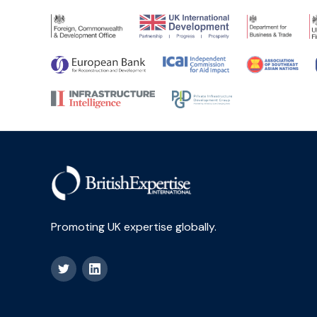
Promoting UK expertise globally.