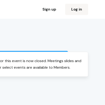
Sign up
Log in
Login to view event recording
for this event is now closed. Meetings slides and
r select events are available to Members.