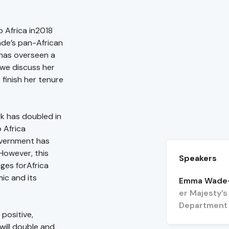
 Africa in2018
ade’s pan-African
has overseen a
s we discuss her
finish her tenure
k has doubled in
 Africa
overnment has
 However, this
Speakers
ges forAfrica
ic and its
Emma Wade-
er Majesty’
Department f
positive,
will double and