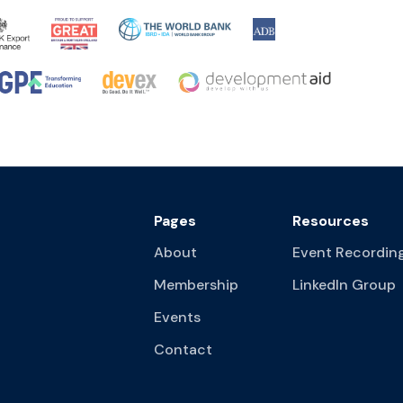
Pages
Resources
About
Event Recordin
Membership
LinkedIn Group
Events
Contact