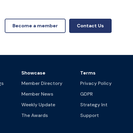
Become a member
Contact Us
Showcase
Terms
gs
Member Directory
Privacy Policy
Member News
GDPR
Weekly Update
Strategy Int
The Awards
Support