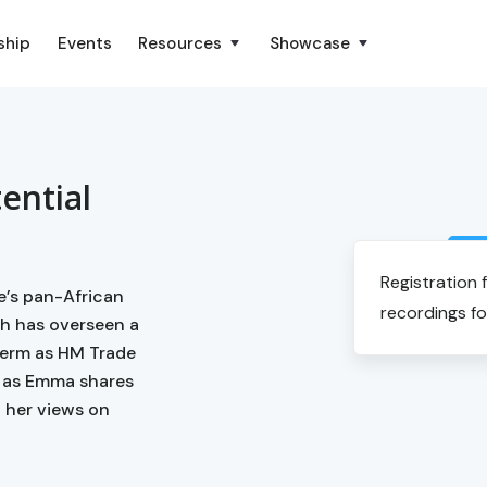
ship
Events
Resources
Showcase
tential
Registration 
e’s pan-African
recordings fo
h has overseen a
 term as HM Trade
s as Emma shares
d her views on