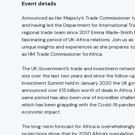
Event details
Announced as Her Majesty’s Trade Commissioner to
and having led the Department for International Tr
regional trade team since 2017 Emma Wade-Smith 
fascinating period of UK-Africa relations. Join us a
unique insights and experiences as she prepares to 
as HM Trade Commissioner forAfrica.
The UK Government’s trade and investment networ
size over the last two years and since the follow-up
Investment Summit held in January 2020 the UK g
announced over £15 billion worth of deals in Africa.
same period has also been one of incredible challen
which has been grappling with the Covid-19 pandem
economic impact.
The long-term forecast for Africa is overwhelmingly 
projections show that by 2050 Africa’s population 