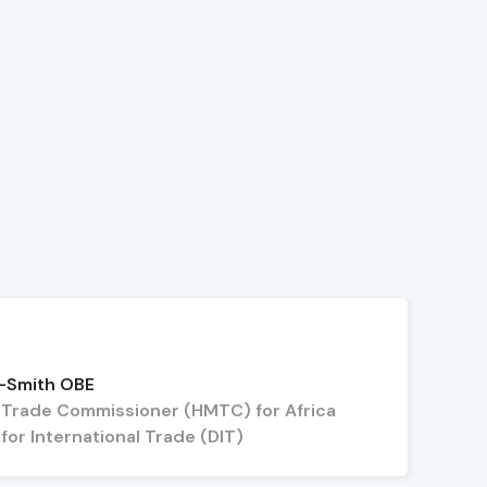
Smith OBE
s Trade Commissioner (HMTC) for Africa
or International Trade (DIT)