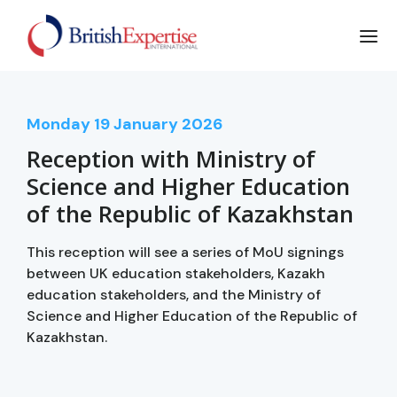
Monday
19
January 2026
Reception with Ministry of
Science and Higher Education
of the Republic of Kazakhstan
This reception will see a series of MoU signings
between UK education stakeholders, Kazakh
education stakeholders, and the Ministry of
Science and Higher Education of the Republic of
Kazakhstan.