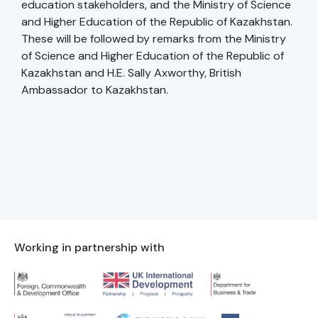
education stakeholders, and the Ministry of Science
and Higher Education of the Republic of Kazakhstan.
These will be followed by remarks from the Ministry
of Science and Higher Education of the Republic of
Kazakhstan and H.E. Sally Axworthy, British
Ambassador to Kazakhstan.
Working in partnership with