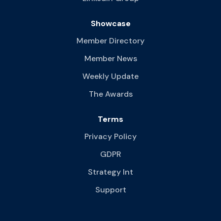
Showcase
Member Directory
Member News
Weekly Update
The Awards
Terms
Privacy Policy
GDPR
Strategy Int
Support