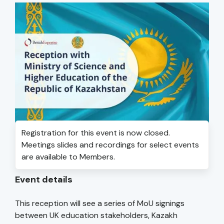
Registration for this event is now closed.
Meetings slides and recordings for select events
are available to Members.
Event details
This reception will see a series of MoU signings
between UK education stakeholders, Kazakh