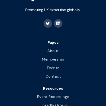
Promoting UK expertise globally.
Pages
About
Membership
Events
Contact
Resources
Event Recordings
LinkedIn Group