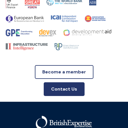
Become a member
Contact Us