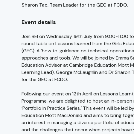
Sharon Tao, Team Leader for the GEC at FCDO.
Event details
Join BEI on Wednesday 19th July from 9:00-11:00 fo
round table on Lessons learned from the Girls Edu
(GEC): A ‘how to’ guidance on technical, operation
approaches and tools. We will be joined by Emma Sa
Education Advisor at Cambridge Education Mott 
Learning Lead), George McLaughlin and Dr Sharon 
for the GEC at FCDO.
Following our event on 12th April on Lessons Learn
Programme, we are delighted to host an in-person
‘Portfolio in Practice Series.’ This event will be led
Education Mott MacDonald and aims to bring toge
an interest in managing a diverse portfolio of edu
and the challenges that occur when projects have 