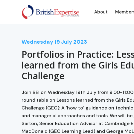
About
Member
Wednesday
19
July 2023
Portfolios in Practice: Les
learned from the Girls Ed
Challenge
Join BEI on Wednesday 19th July from 9:00-11:00
round table on Lessons learned from the Girls E
Challenge (GEC): A ‘how to’ guidance on technica
and managerial approaches and tools. We will be
Sarton, Senior Education Advisor at Cambridge 
MacDonald (GEC Learning Lead) and George McL