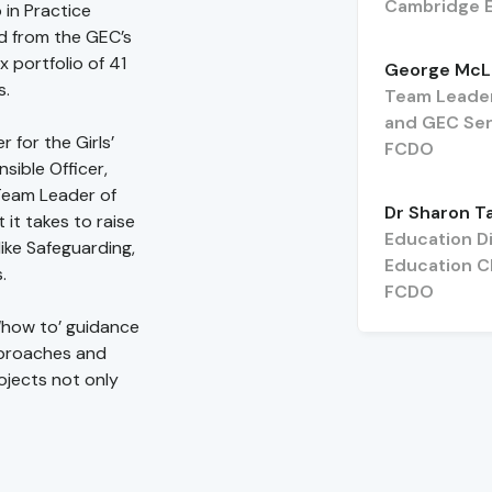
Cambridge E
 in Practice
ed from the GEC’s
 portfolio of 41
George McL
s.
Team Leader
and GEC Sen
 for the Girls’
FCDO
ible Officer,
Team Leader of
Dr Sharon T
 it takes to raise
Education Di
like Safeguarding,
Education C
.
FCDO
 ‘how to’ guidance
pproaches and
ojects not only