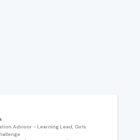
n
tion Advisor - Learning Lead, Girls
hallenge