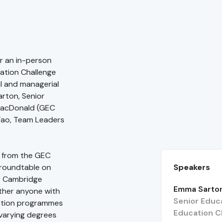
r an in-person
cation Challenge
al and managerial
rton, Senior
MacDonald (GEC
Tao, Team Leaders
t from the GEC
Speakers
 roundtable on
 by Cambridge
Emma Sarto
ther anyone with
Senior Educa
cation programmes
Education C
varying degrees