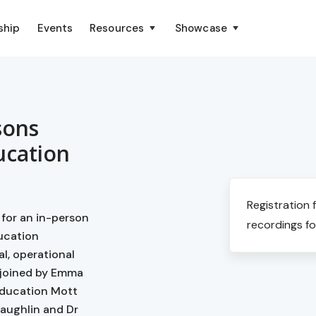
ship
Events
Resources
Showcase
sons
ucation
Registration 
 for an in-person
recordings fo
ducation
l, operational
 joined by Emma
Education Mott
aughlin and Dr