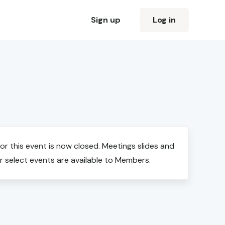
Sign up
Log in
for this event is now closed. Meetings slides and
r select events are available to Members.