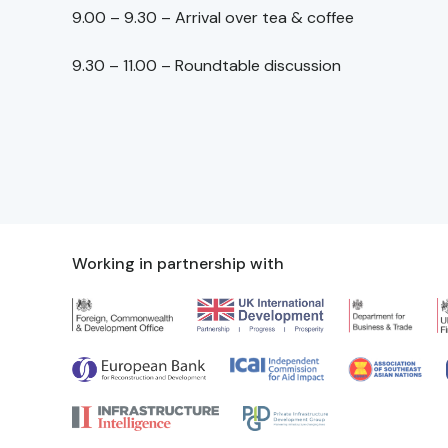
9.00 – 9.30 – Arrival over tea & coffee
9.30 – 11.00 – Roundtable discussion
Working in partnership with