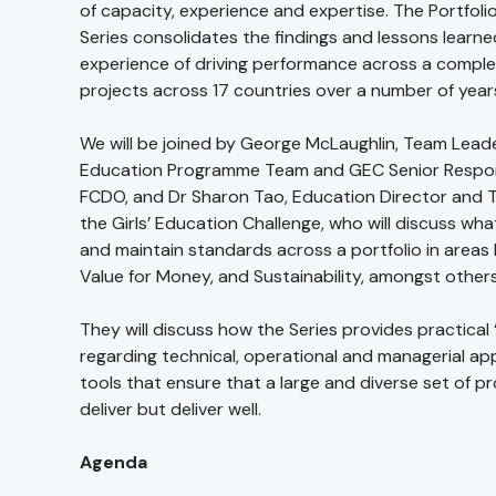
of capacity, experience and expertise. The Portfolio
Series consolidates the findings and lessons learn
experience of driving performance across a complex
projects across 17 countries over a number of year
We will be joined by George McLaughlin, Team Leader
Education Programme Team and GEC Senior Respons
FCDO, and Dr Sharon Tao, Education Director and 
the Girls’ Education Challenge, who will discuss what
and maintain standards across a portfolio in areas 
Value for Money, and Sustainability, amongst others
They will discuss how the Series provides practical
regarding technical, operational and managerial a
tools that ensure that a large and diverse set of pr
deliver but deliver well.
Agenda