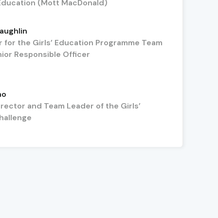
ducation (Mott MacDonald)
aughlin
 for the Girls’ Education Programme Team
ior Responsible Officer
ao
rector and Team Leader of the Girls’
hallenge