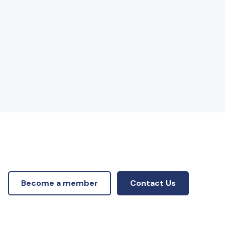
Become a member
Contact Us