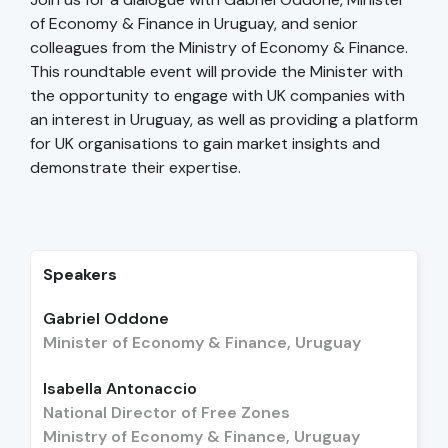
of Economy & Finance in Uruguay, and senior
colleagues from the Ministry of Economy & Finance.
This roundtable event will provide the Minister with
the opportunity to engage with UK companies with
an interest in Uruguay, as well as providing a platform
for UK organisations to gain market insights and
demonstrate their expertise.
Speakers
Gabriel Oddone
Minister of Economy & Finance, Uruguay
Isabella Antonaccio
National Director of Free Zones
Ministry of Economy & Finance, Uruguay