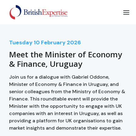
Tuesday
10
February 2026
Meet the Minister of Economy
& Finance, Uruguay
Join us for a dialogue with Gabriel Oddone,
Minister of Economy & Finance in Uruguay, and
senior colleagues from the Ministry of Economy &
Finance. This roundtable event will provide the
Minister with the opportunity to engage with UK
companies with an interest in Uruguay, as well as
providing a platform for UK organisations to gain
market insights and demonstrate their expertise.