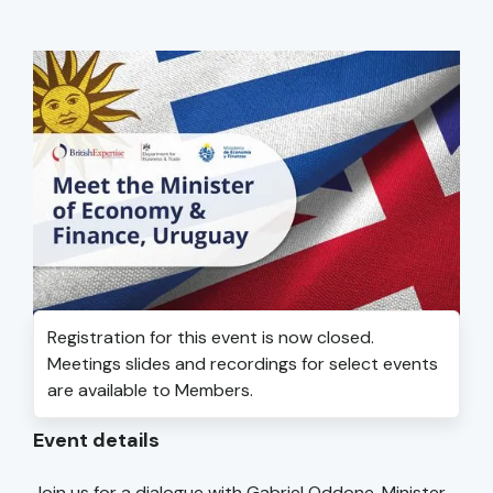
Registration for this event is now closed.
Meetings slides and recordings for select events
are available to Members.
Event details
Join us for a dialogue with Gabriel Oddone, Minister