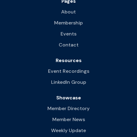
Pages
About
Membership
Events
Contact
Resources
Event Recordings
LinkedIn Group
Showcase
Member Directory
Member News
Weekly Update