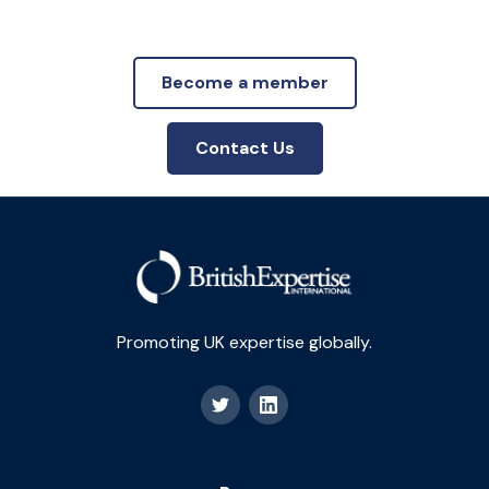
Become a member
Contact Us
Promoting UK expertise globally.