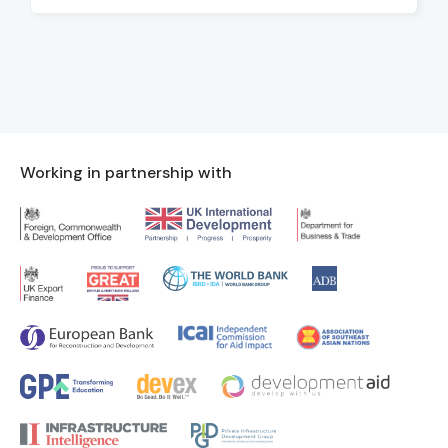
Working in partnership with