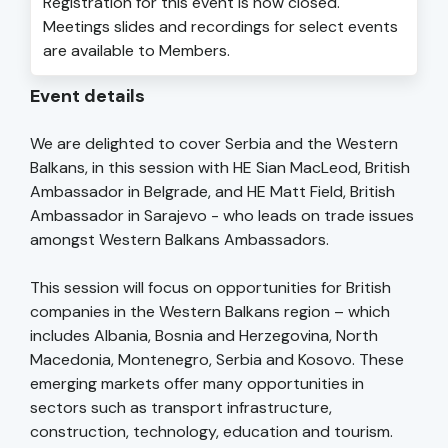
Registration for this event is now closed.
Meetings slides and recordings for select events
are available to Members.
Event details
We are delighted to cover Serbia and the Western
Balkans, in this session with HE Sian MacLeod, British
Ambassador in Belgrade, and HE Matt Field, British
Ambassador in Sarajevo - who leads on trade issues
amongst Western Balkans Ambassadors.
This session will focus on opportunities for British
companies in the Western Balkans region – which
includes Albania, Bosnia and Herzegovina, North
Macedonia, Montenegro, Serbia and Kosovo. These
emerging markets offer many opportunities in
sectors such as transport infrastructure,
construction, technology, education and tourism.