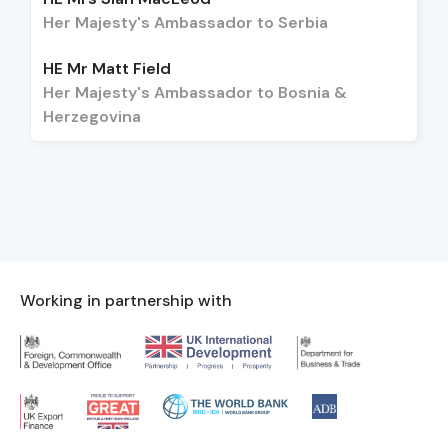
Her Majesty's Ambassador to Serbia
HE Mr Matt Field
Her Majesty's Ambassador to Bosnia &
Herzegovina
Working in partnership with