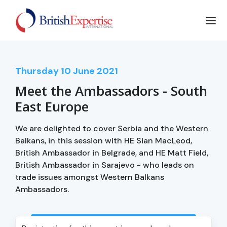
Thursday
10
June 2021
Meet the Ambassadors - South
East Europe
We are delighted to cover Serbia and the Western
Balkans, in this session with HE Sian MacLeod,
British Ambassador in Belgrade, and HE Matt Field,
British Ambassador in Sarajevo - who leads on
trade issues amongst Western Balkans
Ambassadors.
Login to view event recording