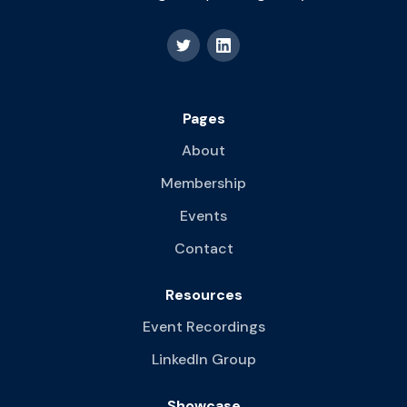
Pages
About
Membership
Events
Contact
Resources
Event Recordings
LinkedIn Group
Showcase