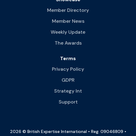
Member Directory
Member News
Weekly Update
The Awards
Terms
Privacy Policy
GDPR
Strategy Int
Support
2026 © British Expertise International • Reg. 09046809 •