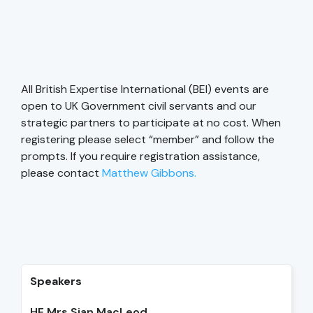
All British Expertise International (BEI) events are
open to UK Government civil servants and our
strategic partners to participate at no cost. When
registering please select “member” and follow the
prompts. If you require registration assistance,
please contact
Matthew Gibbons.
Speakers
HE Mrs Sian MacLeod