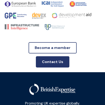
Become a member
Contact Us
Promoting UK expertise globally.