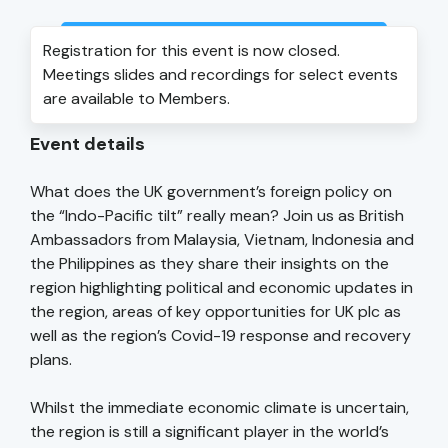
Login to view event recording
Registration for this event is now closed.
Meetings slides and recordings for select events
are available to Members.
Event details
What does the UK government’s foreign policy on
the “Indo-Pacific tilt” really mean? Join us as British
Ambassadors from Malaysia, Vietnam, Indonesia and
the Philippines as they share their insights on the
region highlighting political and economic updates in
the region, areas of key opportunities for UK plc as
well as the region’s Covid-19 response and recovery
plans.
Whilst the immediate economic climate is uncertain,
the region is still a significant player in the world’s