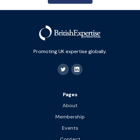
Promoting UK expertise globally.
Pages
About
Membership
Events
Contact