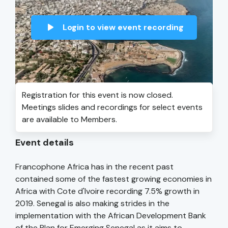
Login to view event recording
Registration for this event is now closed.
Meetings slides and recordings for select events
are available to Members.
Event details
Francophone Africa has in the recent past
contained some of the fastest growing economies in
Africa with Cote d'Ivoire recording 7.5% growth in
2019. Senegal is also making strides in the
implementation with the African Development Bank
of the Plan for Emerging Senegal as it aims to