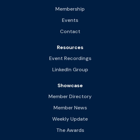
Membership
Events
Contact
Resources
Event Recordings
LinkedIn Group
Showcase
Member Directory
Member News
Weekly Update
The Awards