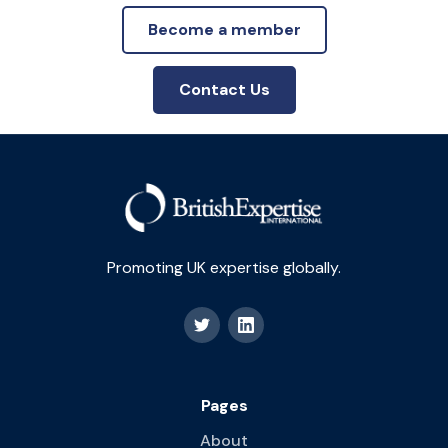
Become a member
Contact Us
Promoting UK expertise globally.
Pages
About