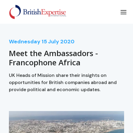
Wednesday
15
July 2020
Meet the Ambassadors -
Francophone Africa
UK Heads of Mission share their insights on
opportunities for British companies abroad and
provide political and economic updates.