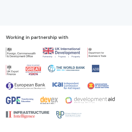
Working in partnership with