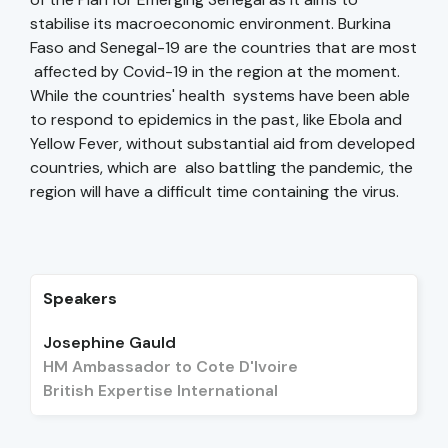
stabilise its macroeconomic environment. Burkina
Faso and Senegal-19 are the countries that are most
affected by Covid-19 in the region at the moment.
While the countries' health systems have been able
to respond to epidemics in the past, like Ebola and
Yellow Fever, without substantial aid from developed
countries, which are also battling the pandemic, the
region will have a difficult time containing the virus.
Speakers
Josephine Gauld
HM Ambassador to Cote D'Ivoire
British Expertise International