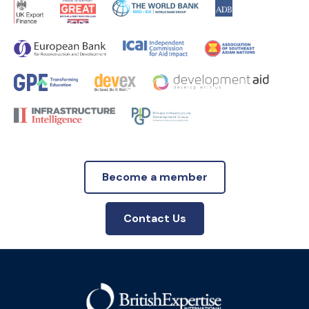
Become a member
Contact Us