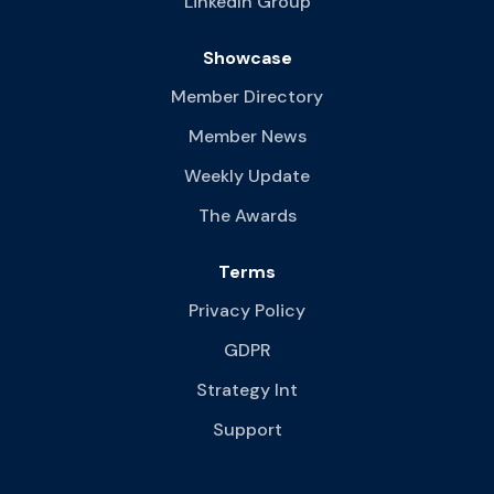
LinkedIn Group
Showcase
Member Directory
Member News
Weekly Update
The Awards
Terms
Privacy Policy
GDPR
Strategy Int
Support