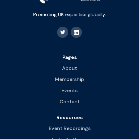
Promoting UK expertise globally.
Pages
About
Membership
Events
Contact
Resources
Event Recordings