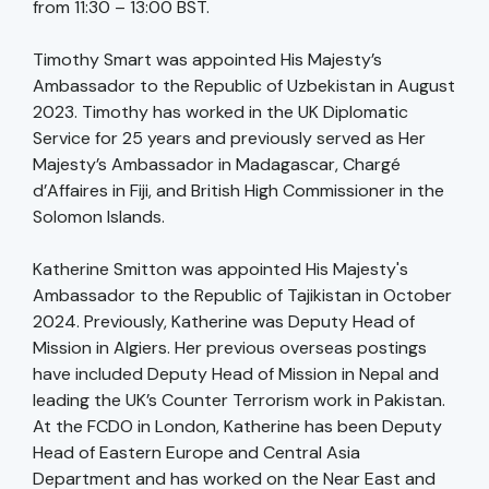
from 11:30 – 13:00 BST.
Timothy Smart was appointed His Majesty’s
Ambassador to the Republic of Uzbekistan in August
2023. Timothy has worked in the UK Diplomatic
Service for 25 years and previously served as Her
Majesty’s Ambassador in Madagascar, Chargé
d’Affaires in Fiji, and British High Commissioner in the
Solomon Islands.
Katherine Smitton was appointed His Majesty's
Ambassador to the Republic of Tajikistan in October
2024. Previously, Katherine was Deputy Head of
Mission in Algiers. Her previous overseas postings
have included Deputy Head of Mission in Nepal and
leading the UK’s Counter Terrorism work in Pakistan.
At the FCDO in London, Katherine has been Deputy
Head of Eastern Europe and Central Asia
Department and has worked on the Near East and