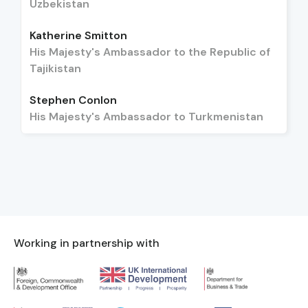
Uzbekistan
Katherine Smitton
His Majesty's Ambassador to the Republic of
Tajikistan
Stephen Conlon
His Majesty's Ambassador to Turkmenistan
Working in partnership with