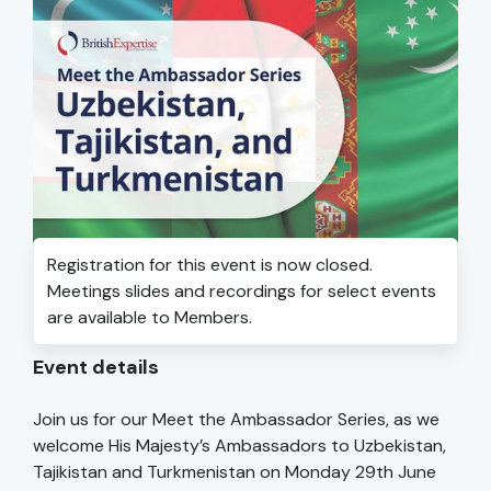
Registration for this event is now closed.
Meetings slides and recordings for select events
are available to Members.
Event details
Join us for our Meet the Ambassador Series, as we
welcome His Majesty’s Ambassadors to Uzbekistan,
Tajikistan and Turkmenistan on Monday 29th June