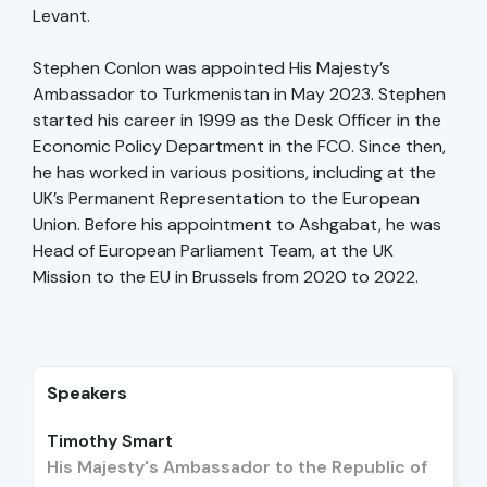
Levant.
Stephen Conlon was appointed His Majesty’s
Ambassador to Turkmenistan in May 2023. Stephen
started his career in 1999 as the Desk Officer in the
Economic Policy Department in the FCO. Since then,
he has worked in various positions, including at the
UK’s Permanent Representation to the European
Union. Before his appointment to Ashgabat, he was
Head of European Parliament Team, at the UK
Mission to the EU in Brussels from 2020 to 2022.
Speakers
Timothy Smart
His Majesty's Ambassador to the Republic of