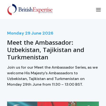
Monday
29
June 2026
Meet the Ambassador:
Uzbekistan, Tajikistan and
Turkmenistan
Join us for our Meet the Ambassador Series, as we
welcome His Majesty’s Ambassadors to
Uzbekistan, Tajikistan and Turkmenistan on
Monday 29th June from 11:30 – 13:00 BST.