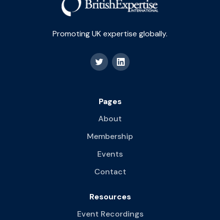
Promoting UK expertise globally.
Pages
About
Membership
Events
Contact
Resources
Event Recordings