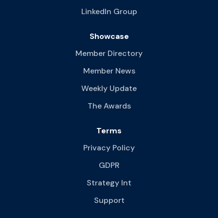
LinkedIn Group
Showcase
Member Directory
Member News
Weekly Update
The Awards
Terms
Privacy Policy
GDPR
Strategy Int
Support