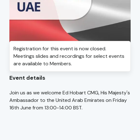
Registration for this event is now closed.
Meetings slides and recordings for select events
are available to Members.
Event details
Join us as we welcome Ed Hobart CMG, His Majesty's
Ambassador to the United Arab Emirates on Friday
16th June from 13:00-14:00 BST.