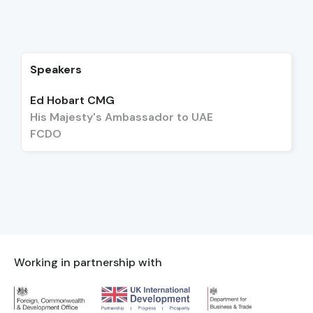
Speakers
Ed Hobart CMG
His Majesty's Ambassador to UAE
FCDO
Working in partnership with