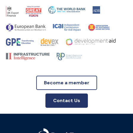
Become a member
Contact Us