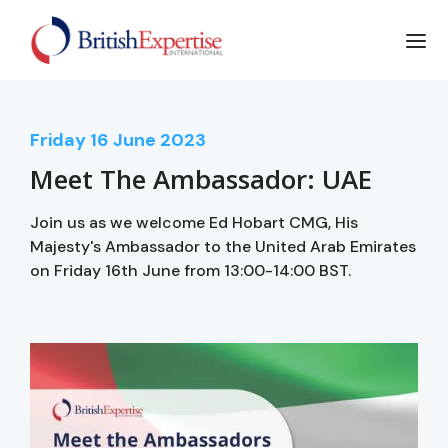
Friday
16
June 2023
Meet The Ambassador: UAE
Join us as we welcome Ed Hobart CMG, His
Majesty's Ambassador to the United Arab Emirates
on Friday 16th June from 13:00-14:00 BST.