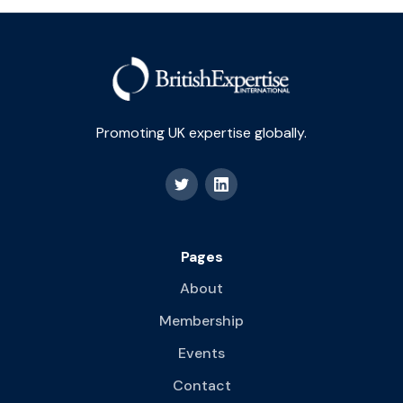
Promoting UK expertise globally.
Pages
About
Membership
Events
Contact