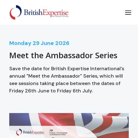
Monday
29
June 2026
Meet the Ambassador Series
Save the date for British Expertise International's
annual "Meet the Ambassador" Series, which will
see sessions taking place between the dates of
Friday 26th June to Friday 6th July.