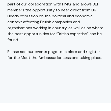
part of our collaboration with HMG, and allows BEI
members the opportunity to hear direct from UK
Heads of Mission on the political and economic
context affecting British companies and
organisations working in country, as well as on where
the best opportunities for “British expertise” can be
found.
Please see our events page to explore and register
for the Meet the Ambassador sessions taking place.