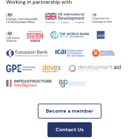
Working in partnership with
Become a member
Contact Us