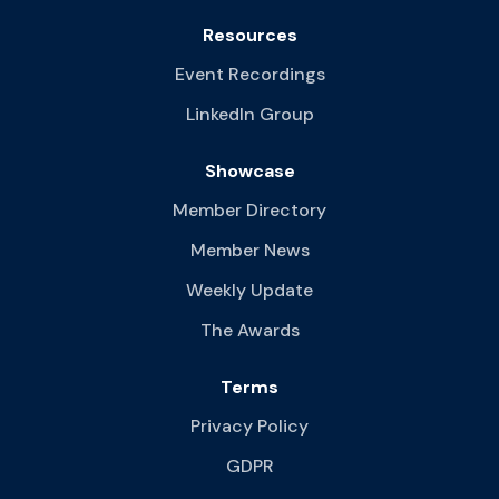
Resources
Event Recordings
LinkedIn Group
Showcase
Member Directory
Member News
Weekly Update
The Awards
Terms
Privacy Policy
GDPR