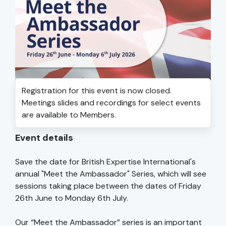
Registration for this event is now closed.
Meetings slides and recordings for select events
are available to Members.
Event details
Save the date for British Expertise International's
annual "Meet the Ambassador" Series, which will see
sessions taking place between the dates of Friday
26th June to Monday 6th July.
Our “Meet the Ambassador” series is an important