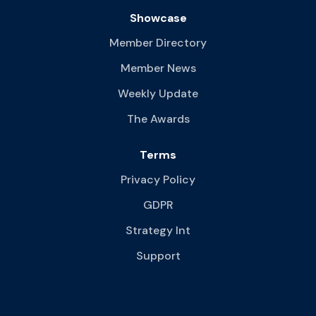
Showcase
Member Directory
Member News
Weekly Update
The Awards
Terms
Privacy Policy
GDPR
Strategy Int
Support