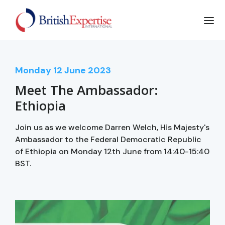
Monday
12
June 2023
Meet The Ambassador:
Ethiopia
Join us as we welcome Darren Welch, His Majesty's
Ambassador to the Federal Democratic Republic
of Ethiopia on Monday 12th June from 14:40-15:40
BST.