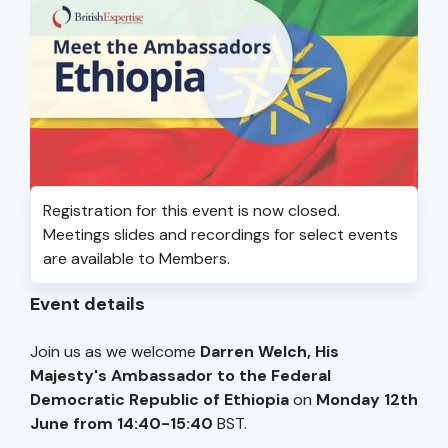
Registration for this event is now closed.
Meetings slides and recordings for select events
are available to Members.
Event details
Join us as we welcome
Darren Welch, His
Majesty's Ambassador to the Federal
Democratic Republic of Ethiopia
on
Monday 12th
June from 14:40-15:40
BST.