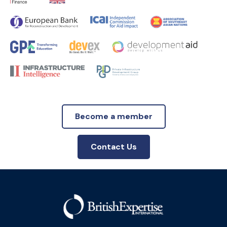
Become a member
Contact Us