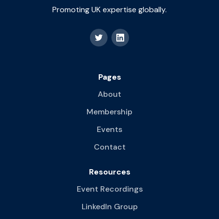
Promoting UK expertise globally.
Pages
About
Membership
Events
Contact
Resources
Event Recordings
LinkedIn Group