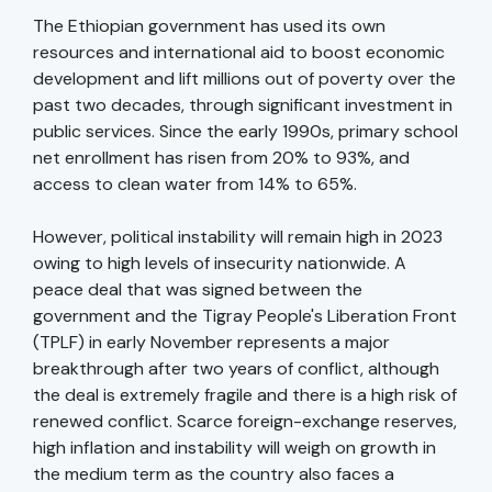
The Ethiopian government has used its own
resources and international aid to boost economic
development and lift millions out of poverty over the
past two decades, through significant investment in
public services. Since the early 1990s, primary school
net enrollment has risen from 20% to 93%, and
access to clean water from 14% to 65%.
However, political instability will remain high in 2023
owing to high levels of insecurity nationwide. A
peace deal that was signed between the
government and the Tigray People's Liberation Front
(TPLF) in early November represents a major
breakthrough after two years of conflict, although
the deal is extremely fragile and there is a high risk of
renewed conflict. Scarce foreign-exchange reserves,
high inflation and instability will weigh on growth in
the medium term as the country also faces a