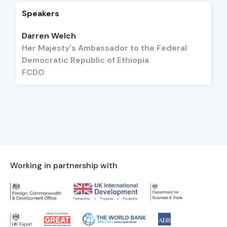
Speakers
Darren Welch
Her Majesty's Ambassador to the Federal
Democratic Republic of Ethiopia
FCDO
Working in partnership with