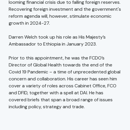
looming financial crisis due to falling foreign reserves.
Recovering foreign investment and the government's
reform agenda will, however, stimulate economic
growth in 2024-27.
Darren Welch took up his role as His Majesty’s
Ambassador to Ethiopia in January 2023.
Prior to this appointment, he was the FCDO’s
Director of Global Health towards the end of the
Covid 19 Pandemic – a time of unprecedented global
concern and collaboration. His career has seen him
cover a variety of roles across Cabinet Office, FCO
and DFID, together with a spell at DAI. He has
covered briefs that span a broad range of issues
including policy, strategy and trade.