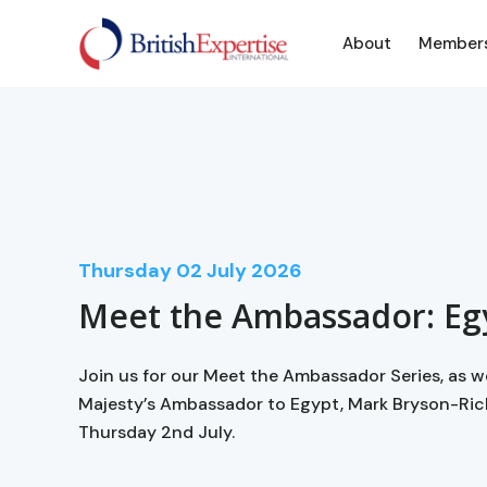
About
Member
Thursday
02
July 2026
Meet the Ambassador: Eg
Join us for our Meet the Ambassador Series, as 
Majesty’s Ambassador to Egypt, Mark Bryson-Ri
Thursday 2nd July.