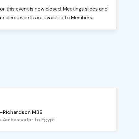
for this event is now closed. Meetings slides and
r select events are available to Members.
n-Richardson MBE
's Ambassador to Egypt