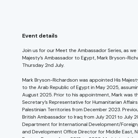
Event details
Join us for our Meet the Ambassador Series, as we
Majesty’s Ambassador to Egypt, Mark Bryson-Rich
Thursday 2nd July.
Mark Bryson-Richardson was appointed His Majes
to the Arab Republic of Egypt in May 2025, assuming
August 2025. Prior to his appointment, Mark was t
Secretary’s Representative for Humanitarian Affair
Palestinian Territories from December 2023. Previo
British Ambassador to Iraq from July 2021 to July 
Department for International Development/Forei
and Development Office Director for Middle East, N