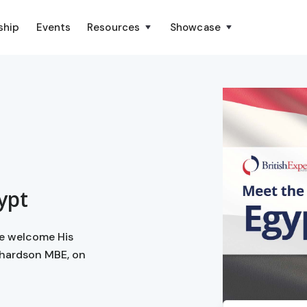
ship
Events
Resources
Showcase
ypt
we welcome His
chardson MBE, on