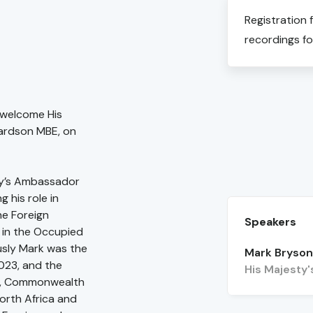
Registration 
recordings fo
 welcome His
ardson MBE, on
ty’s Ambassador
 his role in
he Foreign
Speakers
s in the Occupied
usly Mark was the
Mark Bryso
2023, and the
His Majesty
gn, Commonwealth
orth Africa and