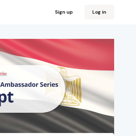
Sign up
Log in