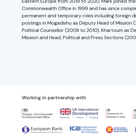
Eastern Europe from 2019 to 2020. Mark joined the
Commonwealth Office in 1999 and has since compl
permanent and temporary roles including foreign d
postings in Mogadishu as Deputy Head of Mission (2
Political Counsellor (2008 to 2010), Khartoum as 
Mission and Head, Political and Press Sections (20
Working in partnership with