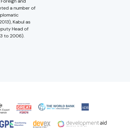
 Foreign and
eted a number of
iplomatic
013), Kabul as
Deputy Head of
03 to 2006).