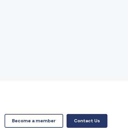
Become a member
Contact Us