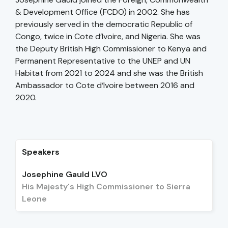
& Development Office (FCDO) in 2002. She has
previously served in the democratic Republic of
Congo, twice in Cote d’Ivoire, and Nigeria. She was
the Deputy British High Commissioner to Kenya and
Permanent Representative to the UNEP and UN
Habitat from 2021 to 2024 and she was the British
Ambassador to Cote d‘Ivoire between 2016 and
2020.
Speakers
Josephine Gauld LVO
His Majesty's High Commissioner to Sierra
Leone