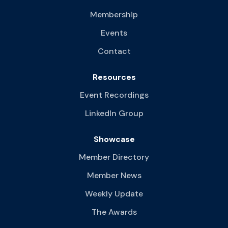
Membership
Events
Contact
Resources
Event Recordings
LinkedIn Group
Showcase
Member Directory
Member News
Weekly Update
The Awards