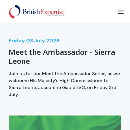
Friday
03
July 2026
Meet the Ambassador - Sierra
Leone
Join us for our Meet the Ambassador Series, as we
welcome His Majesty’s High Commissioner to
Sierra Leone, Josephine Gauld LVO, on Friday 3rd
July.