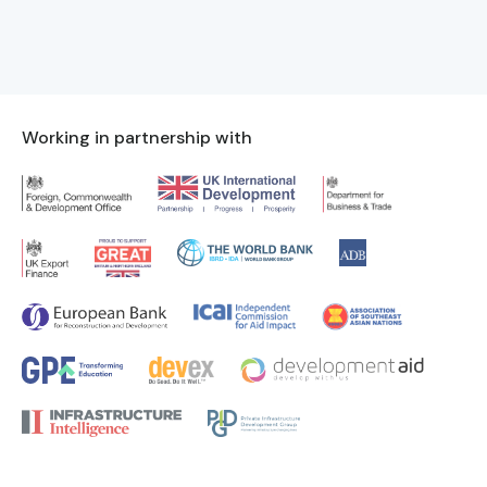
Working in partnership with