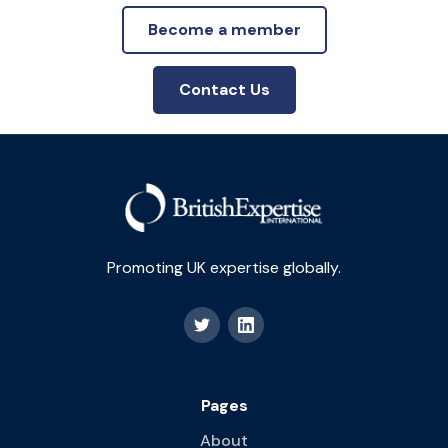
Become a member
Contact Us
Promoting UK expertise globally.
Pages
About