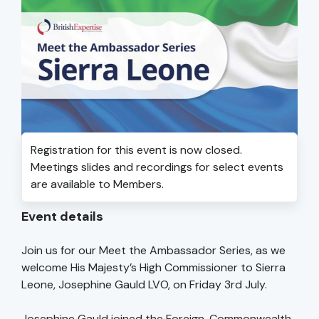
Registration for this event is now closed.
Meetings slides and recordings for select events
are available to Members.
Event details
Join us for our Meet the Ambassador Series, as we
welcome His Majesty’s High Commissioner to Sierra
Leone, Josephine Gauld LVO, on Friday 3rd July.
Josephine Gauld joined the Foreign, Commonwealth