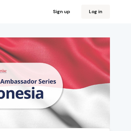
Sign up
Log in