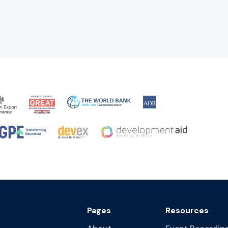
Pages
Resources