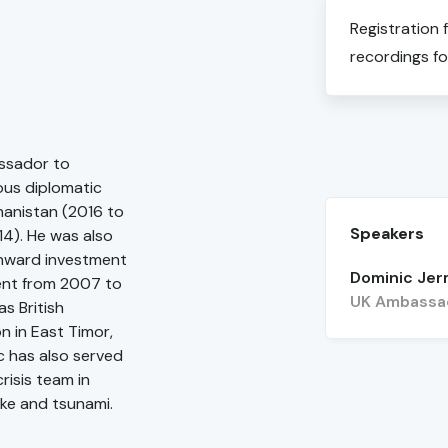
Registration 
recordings fo
ssador to
ous diplomatic
hanistan (2016 to
Speakers
14). He was also
inward investment
Dominic Je
ent from 2007 to
UK Ambassad
s British
n in East Timor,
c has also served
risis team in
ke and tsunami.