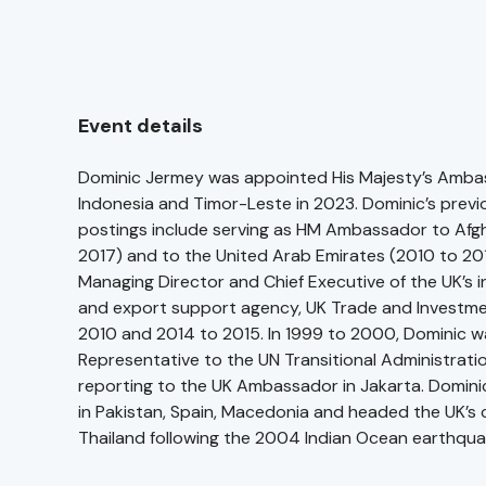
Event details
Dominic Jermey was appointed His Majesty’s Amba
Indonesia and Timor-Leste in 2023. Dominic’s previ
postings include serving as HM Ambassador to Afg
2017) and to the United Arab Emirates (2010 to 20
Managing Director and Chief Executive of the UK’s 
and export support agency, UK Trade and Investm
2010 and 2014 to 2015. In 1999 to 2000, Dominic wa
Representative to the UN Transitional Administratio
reporting to the UK Ambassador in Jakarta. Domini
in Pakistan, Spain, Macedonia and headed the UK’s c
Thailand following the 2004 Indian Ocean earthqua