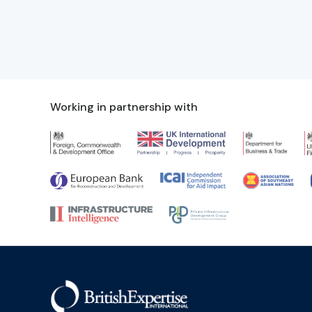
Working in partnership with