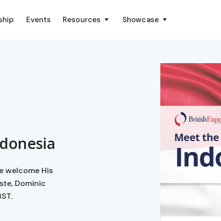
ship
Events
Resources
Showcase
ndonesia
we welcome His
ste, Dominic
BST.