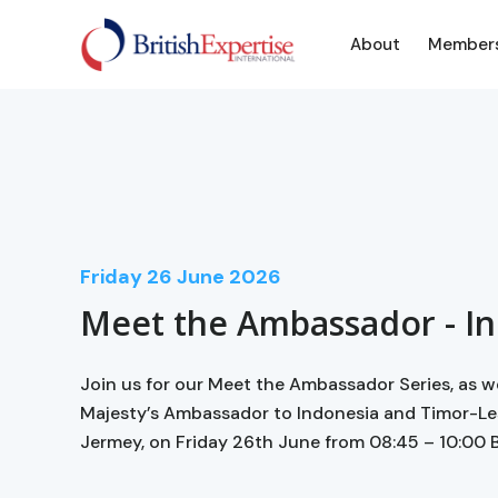
About
Member
Friday
26
June 2026
Meet the Ambassador - I
Join us for our Meet the Ambassador Series, as 
Majesty’s Ambassador to Indonesia and Timor-Le
Jermey, on Friday 26th June from 08:45 – 10:00 