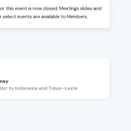
for this event is now closed. Meetings slides and
r select events are available to Members.
rmey
or to Indonesia and Timor-Leste