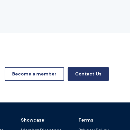
Become a member
Contact Us
Showcase
Terms