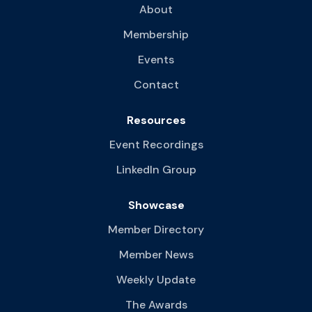
About
Membership
Events
Contact
Resources
Event Recordings
LinkedIn Group
Showcase
Member Directory
Member News
Weekly Update
The Awards