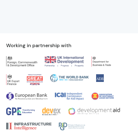
Working in partnership with