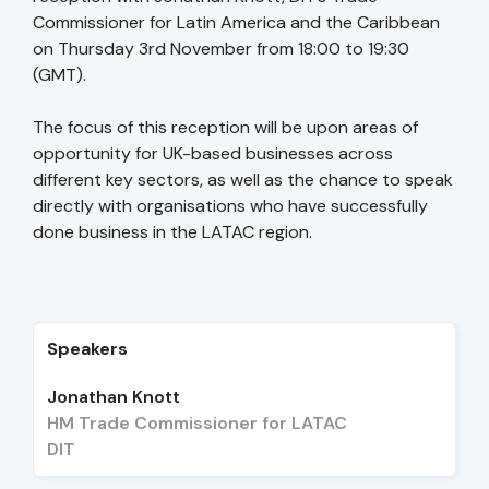
Commissioner for Latin America and the Caribbean
on Thursday 3rd November from 18:00 to 19:30
(GMT).
The focus of this reception will be upon areas of
opportunity for UK-based businesses across
different key sectors, as well as the chance to speak
directly with organisations who have successfully
done business in the LATAC region.
Speakers
Jonathan Knott
HM Trade Commissioner for LATAC
DIT