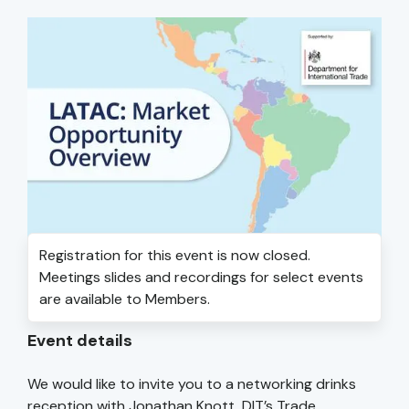
Registration for this event is now closed.
Meetings slides and recordings for select events
are available to Members.
Event details
We would like to invite you to a networking drinks
reception with Jonathan Knott, DIT’s Trade