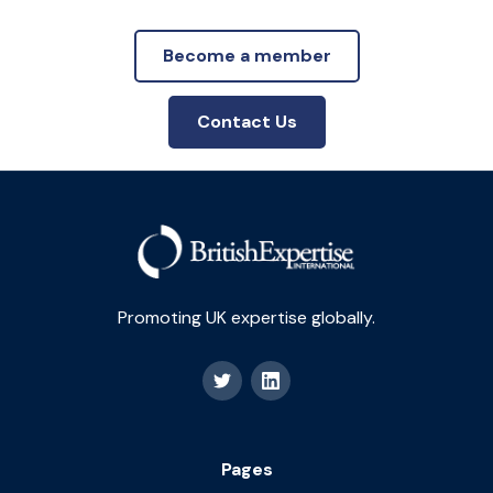
Become a member
Contact Us
Promoting UK expertise globally.
Pages