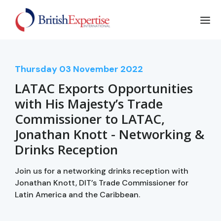
Thursday
03
November 2022
LATAC Exports Opportunities
with His Majesty’s Trade
Commissioner to LATAC,
Jonathan Knott - Networking &
Drinks Reception
Join us for a networking drinks reception with
Jonathan Knott, DIT’s Trade Commissioner for
Latin America and the Caribbean.