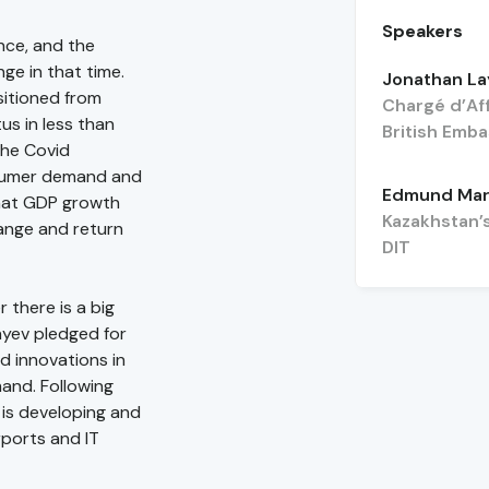
Speakers
nce, and the
ge in that time.
Jonathan La
sitioned from
Chargé d’Af
s in less than
British Emb
The Covid
nsumer demand and
Edmund Mar
that GDP growth
Kazakhstan’
range and return
DIT
 there is a big
ayev pledged for
d innovations in
mand. Following
 is developing and
rports and IT