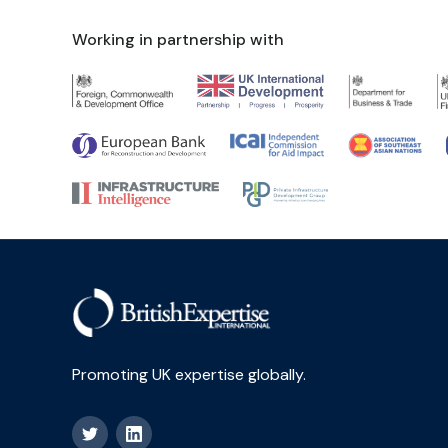
Working in partnership with
Promoting UK expertise globally.