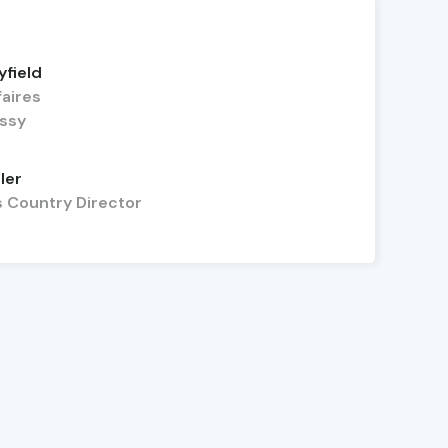
yfield
faires
assy
ler
s Country Director