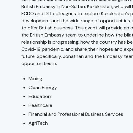
British Embassy in Nur-Sultan, Kazakhstan, who will 
FCDO and DIT colleagues to explore Kazakhstan’s p
development and the wide range of opportunities 
to offer British business. This event will provide an
the British Embassy team to underline how the bila
relationship is progressing; how the country has b
Covid-19 pandemic, and share their hopes and expe
future. Specifically, Jonathan and the Embassy team
opportunities in:
Mining
Clean Energy
Education
Healthcare
Financial and Professional Business Services
AgriTech