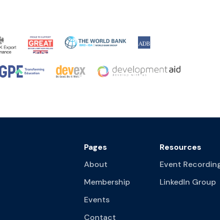
Pages
Resources
About
Event Recordin
Membership
LinkedIn Group
Events
Contact