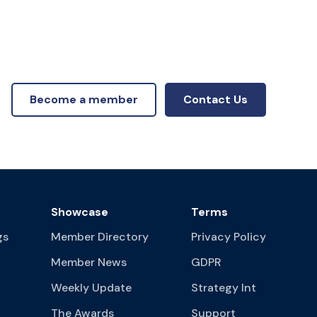
Become a member
Contact Us
Showcase
Terms
gs
Member Directory
Privacy Policy
Member News
GDPR
Weekly Update
Strategy Int
The Awards
Support