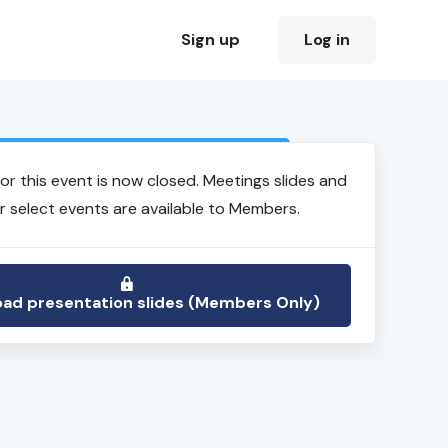
Sign up
Log in
Login to view event recording
for this event is now closed. Meetings slides and
r select events are available to Members.
ad presentation slides (Members Only)