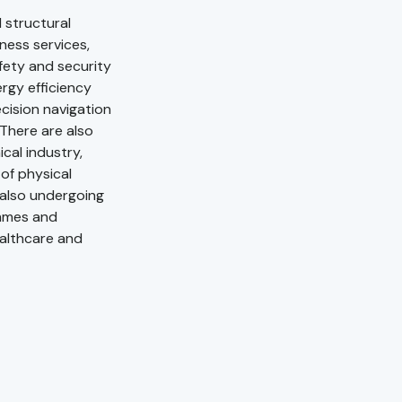
 structural
iness services,
fety and security
rgy efficiency
cision navigation
There are also
cal industry,
of physical
s also undergoing
ammes and
ealthcare and