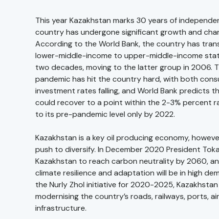
This year Kazakhstan marks 30 years of independe
country has undergone significant growth and chan
According to the World Bank, the country has tran
lower-middle-income to upper-middle-income statu
two decades, moving to the latter group in 2006. 
pandemic has hit the country hard, with both co
investment rates falling, and World Bank predicts 
could recover to a point within the 2-3% percent 
to its pre-pandemic level only by 2022.
Kazakhstan is a key oil producing economy, however
push to diversify. In December 2020 President Tok
Kazakhstan to reach carbon neutrality by 2060, an
climate resilience and adaptation will be in high de
the Nurly Zhol initiative for 2020-2025, Kazakhstan
modernising the country’s roads, railways, ports, ai
infrastructure.