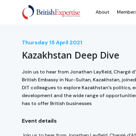
About
Member
Thursday
15
April 2021
Kazakhstan Deep Dive
Join us to hear from Jonathan Layfield, Chargé d’
British Embassy in Nur-Sultan, Kazakhstan, join
DIT colleagues to explore Kazakhstan’s politics,
development and the wide range of opportunitie
has to offer British businesses
Event details
Join us to hear from Jonathan Layfield, Chargé d’Af