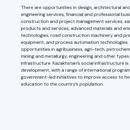
There are opportunities in design, architectural and
engineering services, financial and professional bus
construction and project management services, sa
products and services, advanced materials and ene
technologies, road construction machinery and pre
equipment, and process automation technologies. 
opportunities in agribusiness, agri-tech, petrochemi
mining and metallurgy, engineering and other types 
infrastructure. Kazakhstan’s social infrastructure i
development, with a range of international progr
government-led initiatives to improve access to h
education to the country’s population.