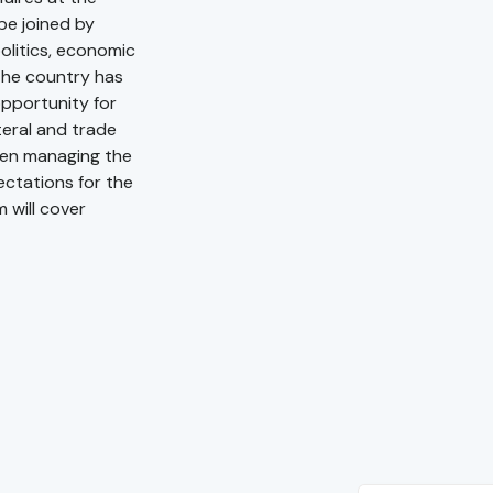
be joined by
olitics, economic
the country has
 opportunity for
teral and trade
een managing the
ctations for the
 will cover