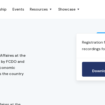
ship
Events
Resources
Showcase
Registration 
recordings fo
Affaires at the
ed by FCDO and
 economic
Downlo
s the country
faires at the