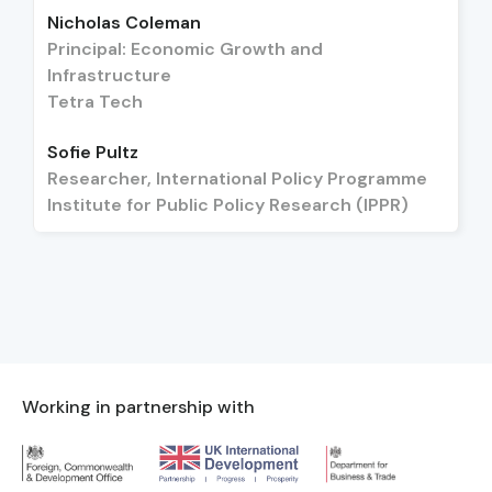
Nicholas Coleman
Principal: Economic Growth and
Infrastructure
Tetra Tech
Sofie Pultz
Researcher, International Policy Programme
Institute for Public Policy Research (IPPR)
Working in partnership with