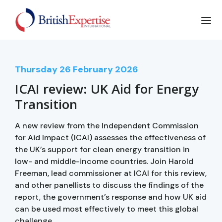
Thursday
26
February 2026
ICAI review: UK Aid for Energy
Transition
A new review from the Independent Commission
for Aid Impact (ICAI) assesses the effectiveness of
the UK’s support for clean energy transition in
low- and middle-income countries. Join Harold
Freeman, lead commissioner at ICAI for this review,
and other panellists to discuss the findings of the
report, the government’s response and how UK aid
can be used most effectively to meet this global
challenge.