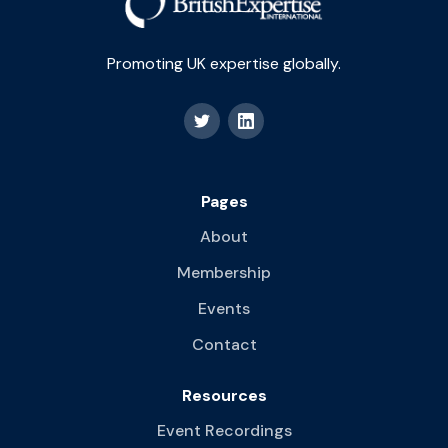
Promoting UK expertise globally.
Pages
About
Membership
Events
Contact
Resources
Event Recordings