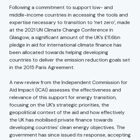
Following a commitment to support low- and
middle-income countries in accessing the tools and
expertise necessary to transition to ‘net zero’, made
at the 2021 UN Climate Change Conference in
Glasgow, a significant amount of the UK’s £11.6bn
pledge in aid for international climate finance has
been allocated towards helping developing
countries to deliver the emission reduction goals set
in the 2015 Paris Agreement.
A new review from the Independent Commission for
Aid Impact (ICAI) assesses the effectiveness and
relevance of this support for energy transition,
focusing on the UK’s strategic priorities, the
geopolitical context of the aid and how effectively
the UK has mobilised private finance towards
developing countries’ clean energy objectives. The
government has since issued its response, accepting