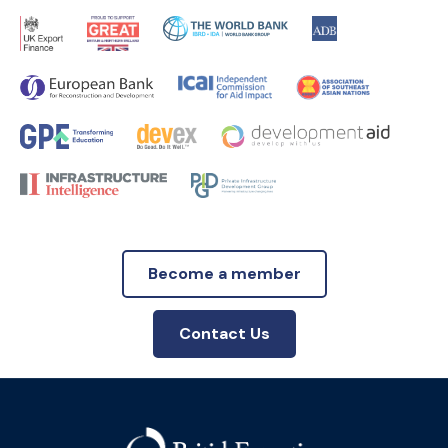
Become a member
Contact Us