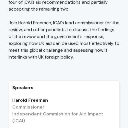
four of ICAI’s six recommendations and partially
accepting the remaining two.
Join Harold Freeman, ICAI’s lead commissioner for the
review, and other panellists to discuss the findings
of the review and the government’s response,
exploring how UK aid can be used most effectively to
meet this global challenge and assessing how it
interlinks with UK foreign policy.
Speakers
Harold Freeman
Commissioner
Independent Commission for Aid Impact
(ICAI)