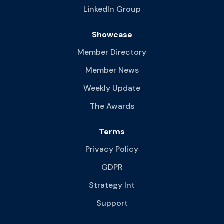
LinkedIn Group
Showcase
Member Directory
Member News
Weekly Update
The Awards
Terms
Privacy Policy
GDPR
Strategy Int
Support