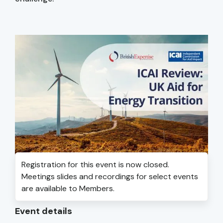
Registration for this event is now closed.
Meetings slides and recordings for select events
are available to Members.
Event details