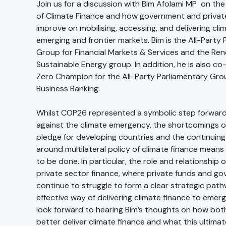
Join us for a discussion with Bim Afolami MP on th
of Climate Finance and how government and privat
improve on mobilising, accessing, and delivering cli
emerging and frontier markets. Bim is the All-Party
Group for Financial Markets & Services and the Re
Sustainable Energy group. In addition, he is also co
Zero Champion for the All-Party Parliamentary Grou
Business Banking.
Whilst COP26 represented a symbolic step forward 
against the climate emergency, the shortcomings of
pledge for developing countries and the continuin
around multilateral policy of climate finance means t
to be done. In particular, the role and relationship 
private sector finance, where private funds and g
continue to struggle to form a clear strategic pat
effective way of delivering climate finance to emer
look forward to hearing Bim’s thoughts on how bot
better deliver climate finance and what this ultima