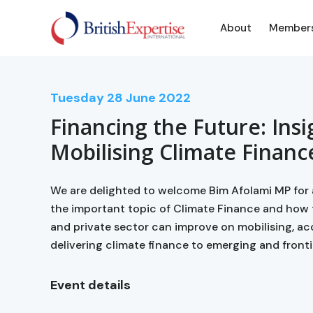
About
Member
Tuesday
28
June 2022
Financing the Future: Insi
Mobilising Climate Financ
We are delighted to welcome Bim Afolami MP for 
the important topic of Climate Finance and how
and private sector can improve on mobilising, ac
delivering climate finance to emerging and fronti
Event details