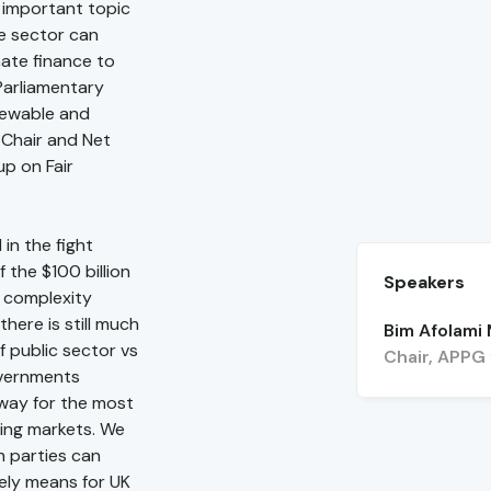
e important topic
e sector can
mate finance to
 Parliamentary
newable and
-Chair and Net
p on Fair
in the fight
 the $100 billion
Speakers
g complexity
here is still much
Bim Afolami
of public sector vs
Chair, APPG
overnments
hway for the most
ging markets. We
h parties can
tely means for UK