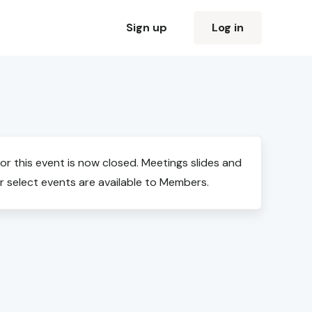
Sign up
Log in
for this event is now closed. Meetings slides and
r select events are available to Members.