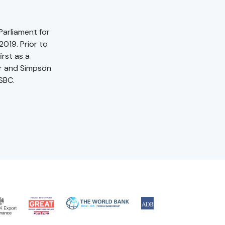
Parliament for
019. Prior to
irst as a
er and Simpson
SBC.