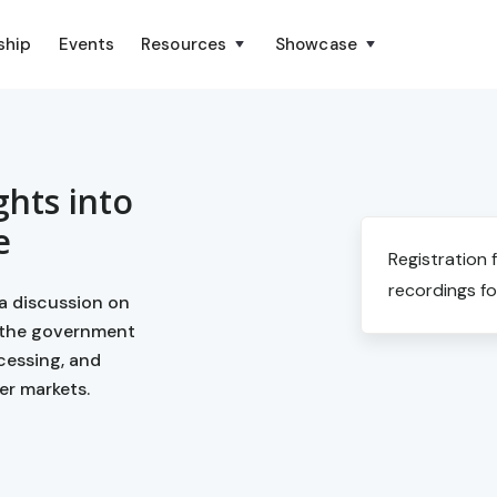
ship
Events
Resources
Showcase
ghts into
e
Registration 
recordings fo
a discussion on
 the government
cessing, and
er markets.