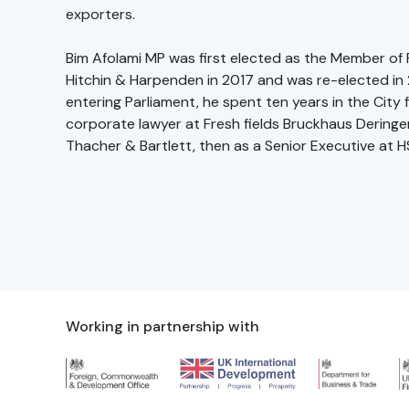
exporters.
Bim Afolami MP was first elected as the Member of 
Hitchin & Harpenden in 2017 and was re-elected in 2
entering Parliament, he spent ten years in the City f
corporate lawyer at Fresh fields Bruckhaus Dering
Thacher & Bartlett, then as a Senior Executive at H
Working in partnership with