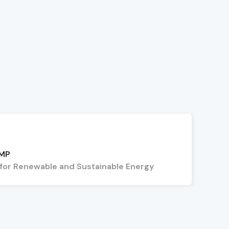
 MP
 for Renewable and Sustainable Energy