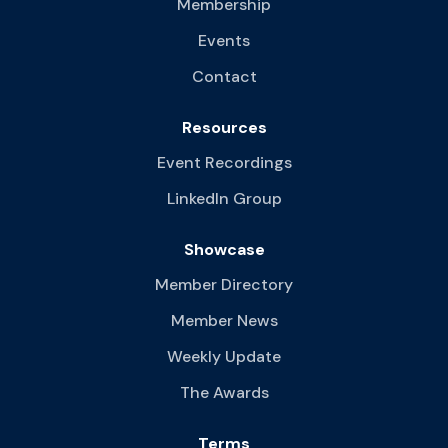
Membership
Events
Contact
Resources
Event Recordings
LinkedIn Group
Showcase
Member Directory
Member News
Weekly Update
The Awards
Terms