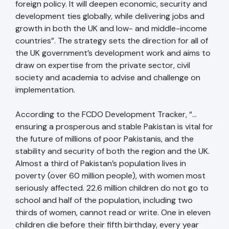
foreign policy. It will deepen economic, security and
development ties globally, while delivering jobs and
growth in both the UK and low- and middle-income
countries”. The strategy sets the direction for all of
the UK government’s development work and aims to
draw on expertise from the private sector, civil
society and academia to advise and challenge on
implementation.
According to the FCDO Development Tracker, “…
ensuring a prosperous and stable Pakistan is vital for
the future of millions of poor Pakistanis, and the
stability and security of both the region and the UK.
Almost a third of Pakistan’s population lives in
poverty (over 60 million people), with women most
seriously affected. 22.6 million children do not go to
school and half of the population, including two
thirds of women, cannot read or write. One in eleven
children die before their fifth birthday, every year