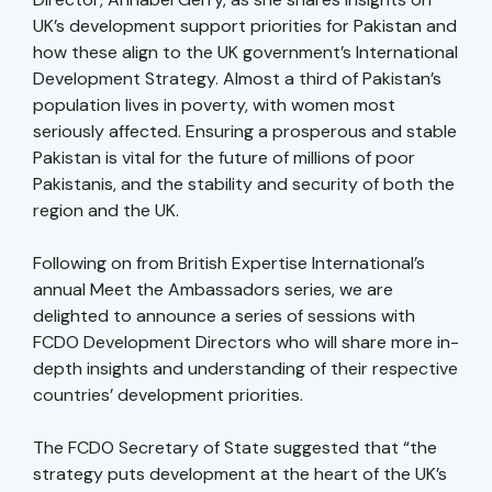
UK’s development support priorities for Pakistan and
how these align to the UK government’s International
Development Strategy. Almost a third of Pakistan’s
population lives in poverty, with women most
seriously affected. Ensuring a prosperous and stable
Pakistan is vital for the future of millions of poor
Pakistanis, and the stability and security of both the
region and the UK.
Following on from British Expertise International’s
annual Meet the Ambassadors series, we are
delighted to announce a series of sessions with
FCDO Development Directors who will share more in-
depth insights and understanding of their respective
countries’ development priorities.
The FCDO Secretary of State suggested that “the
strategy puts development at the heart of the UK’s