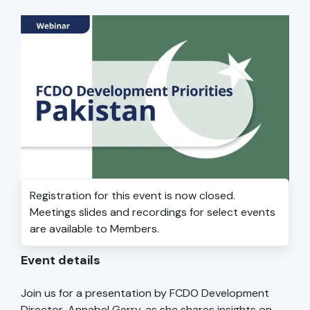
Registration for this event is now closed.
Meetings slides and recordings for select events
are available to Members.
Event details
Join us for a presentation by FCDO Development
Director, Annabel Gerry, as she shares insights on