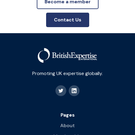
Become a member
Contact Us
Promoting UK expertise globally.
Pages
About