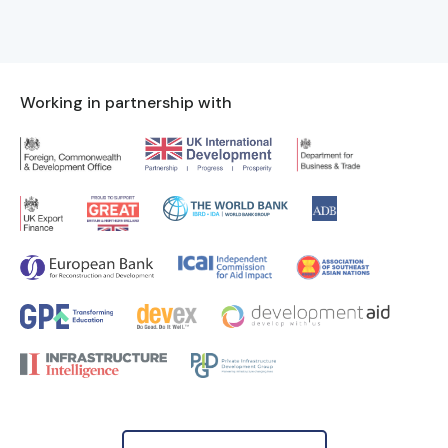
Working in partnership with