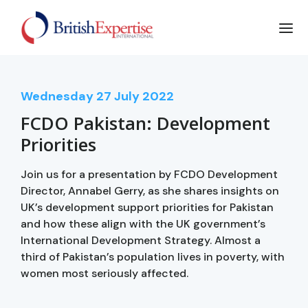
Wednesday
27
July 2022
FCDO Pakistan: Development
Priorities
Join us for a presentation by FCDO Development
Director, Annabel Gerry, as she shares insights on
UK’s development support priorities for Pakistan
and how these align with the UK government’s
International Development Strategy. Almost a
third of Pakistan’s population lives in poverty, with
women most seriously affected.