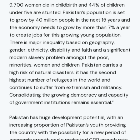
9,700 women die in childbirth and 44% of children
under five are stunted. Pakistan’s population is set
to grow by 40 million people in the next 15 years and
the economy needs to grow by more than 7% a year
to create jobs for this growing young population.
There is major inequality based on geography,
gender, ethnicity, disability and faith and a significant
modern slavery problem amongst the poor,
minorities, women and children. Pakistan carries a
high risk of natural disasters; it has the second
highest number of refugees in the world and
continues to suffer from extremism and militancy.
Consolidating the growing democracy and capacity
of government institutions remains essential.”
Pakistan has huge development potential, with an
increasing proportion of Pakistan’s youth providing
the country with the possibility for a new period of
economic growth and a projected GDP growth rate