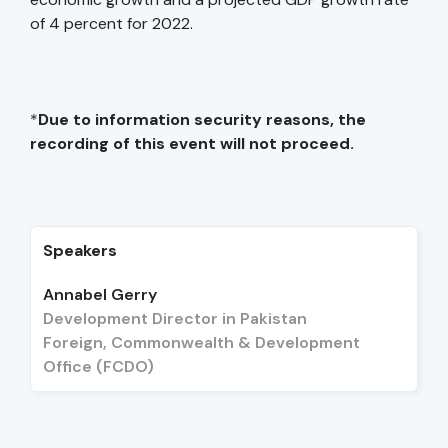
of 4 percent for 2022.
*
Due to information security reasons, the
recording of this event will not proceed.
Speakers
Annabel Gerry
Development Director in Pakistan
Foreign, Commonwealth & Development
Office (FCDO)