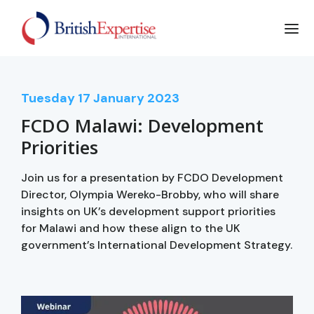
Tuesday
17
January 2023
FCDO Malawi: Development
Priorities
Join us for a presentation by FCDO Development
Director, Olympia Wereko-Brobby, who will share
insights on UK’s development support priorities
for Malawi and how these align to the UK
government’s International Development Strategy.