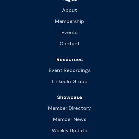
About
Membership
Events
Contact
Resources
Event Recordings
LinkedIn Group
Showcase
Member Directory
Member News
Weekly Update