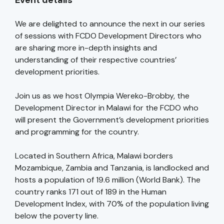
Event details
We are delighted to announce the next in our series
of sessions with FCDO Development Directors who
are sharing more in-depth insights and
understanding of their respective countries’
development priorities.
Join us as we host Olympia Wereko-Brobby, the
Development Director in Malawi for the FCDO who
will present the Government’s development priorities
and programming for the country.
Located in Southern Africa, Malawi borders
Mozambique, Zambia and Tanzania, is landlocked and
hosts a population of 19.6 million (World Bank). The
country ranks 171 out of 189 in the Human
Development Index, with 70% of the population living
below the poverty line.