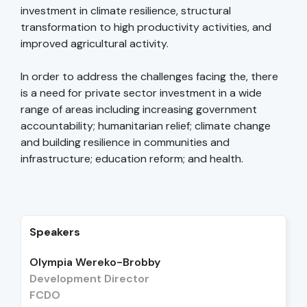
investment in climate resilience, structural
transformation to high productivity activities, and
improved agricultural activity.
In order to address the challenges facing the, there
is a need for private sector investment in a wide
range of areas including increasing government
accountability; humanitarian relief; climate change
and building resilience in communities and
infrastructure; education reform; and health.
Speakers
Olympia Wereko-Brobby
Development Director
FCDO