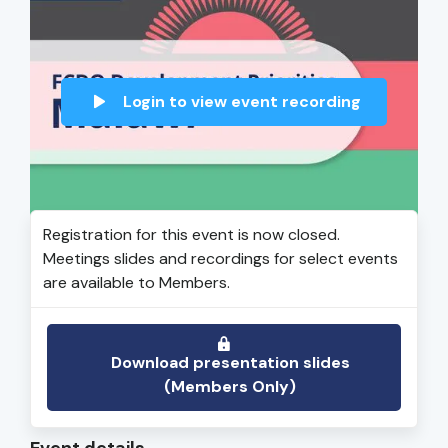
Login to view event recording
Registration for this event is now closed.
Meetings slides and recordings for select events
are available to Members.
Download presentation slides
(Members Only)