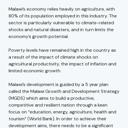
Malawi’s economy relies heavily on agriculture, with
80% of its population employed in this industry. The
sector is particularly vulnerable to climate-related
shocks and natural disasters, and in turn limits the
economy’s growth potential.
Poverty levels have remained high in the country as
a result of the impact of climate shocks on
agricultural productivity, the impact of inflation and
limited economic growth.
Malawi’s development is guided by a 5 year plan
called the Malawi Growth and Development Strategy
(MGDS) which aims to build a productive,
competitive and resilient nation through a keen
focus on “education, energy, agriculture, health and
tourism” (World Bank). In order to achieve their
development aims, there needs to be a significant