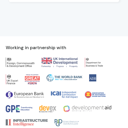
Working in partnership with