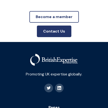
Become a member
Contact Us
Promoting UK expertise globally.
Pages