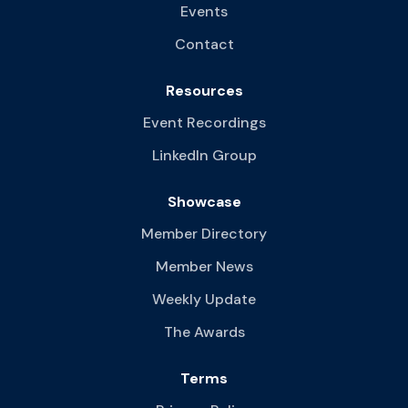
Events
Contact
Resources
Event Recordings
LinkedIn Group
Showcase
Member Directory
Member News
Weekly Update
The Awards
Terms