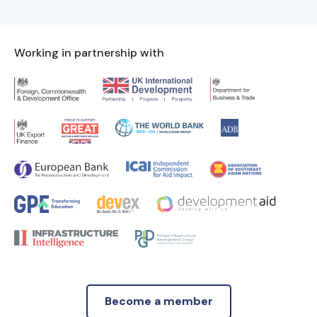
Working in partnership with
Become a member