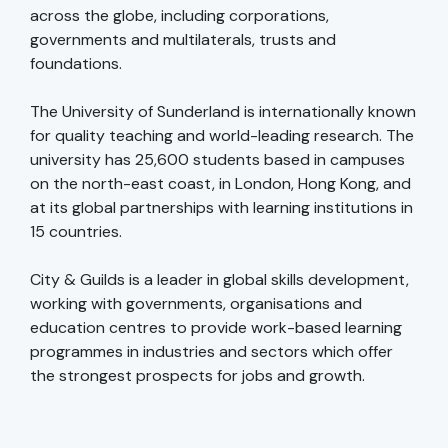
across the globe, including corporations,
governments and multilaterals, trusts and
foundations.
The University of Sunderland is internationally known
for quality teaching and world-leading research. The
university has 25,600 students based in campuses
on the north-east coast, in London, Hong Kong, and
at its global partnerships with learning institutions in
15 countries.
City & Guilds is a leader in global skills development,
working with governments, organisations and
education centres to provide work-based learning
programmes in industries and sectors which offer
the strongest prospects for jobs and growth.