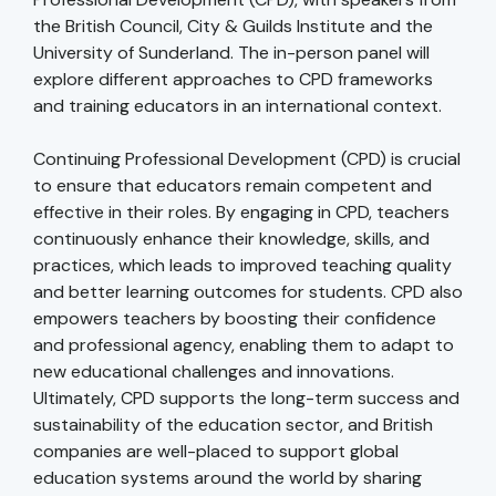
the British Council, City & Guilds Institute and the
University of Sunderland. The in-person panel will
explore different approaches to CPD frameworks
and training educators in an international context.
Continuing Professional Development (CPD) is crucial
to ensure that educators remain competent and
effective in their roles. By engaging in CPD, teachers
continuously enhance their knowledge, skills, and
practices, which leads to improved teaching quality
and better learning outcomes for students. CPD also
empowers teachers by boosting their confidence
and professional agency, enabling them to adapt to
new educational challenges and innovations.
Ultimately, CPD supports the long-term success and
sustainability of the education sector, and British
companies are well-placed to support global
education systems around the world by sharing