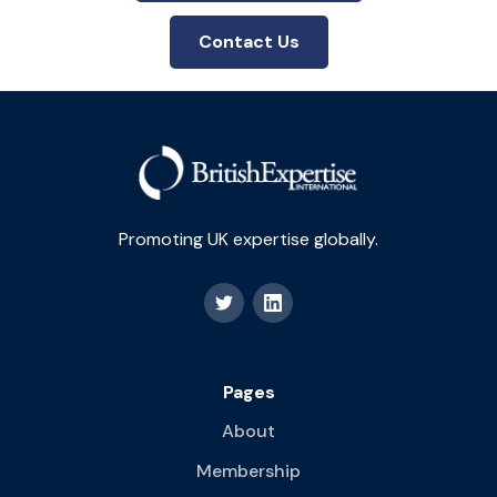
Contact Us
Promoting UK expertise globally.
Pages
About
Membership