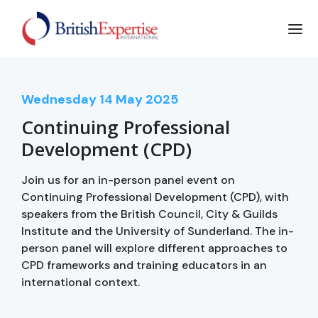
Wednesday
14
May 2025
Continuing Professional
Development (CPD)
Join us for an in-person panel event on
Continuing Professional Development (CPD), with
speakers from the British Council, City & Guilds
Institute and the University of Sunderland. The in-
person panel will explore different approaches to
CPD frameworks and training educators in an
international context.