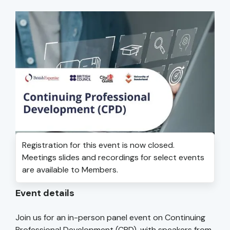
Registration for this event is now closed.
Meetings slides and recordings for select events
are available to Members.
Event details
Join us for an in-person panel event on Continuing
Professional Development (CPD), with speakers from