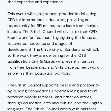
their expertise and experience.
This event will highlight best practice in delivering
CPD for international educators, providing an
opportunity for BEI members to learn from market
leaders. The British Council will dive into their CPD
Framework for Teachers, highlighting the focus on
teacher competence and stages of
development. The University of Sunderland will talk
to the work they are delivering for the iQTS
qualification. City & Guilds will present initiatives
from their Leadership and Skills Development work
as well as their Education portfolio.
The British Council supports peace and prosperity
by building connections, understanding and trust
between people in the UK and other countries,
through education, arts and culture, and the English
language. The British Council works with partners