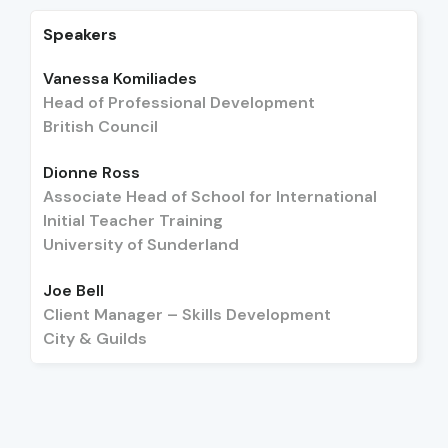
Speakers
Vanessa Komiliades
Head of Professional Development
British Council
Dionne Ross
Associate Head of School for International
Initial Teacher Training
University of Sunderland
Joe Bell
Client Manager – Skills Development
City & Guilds