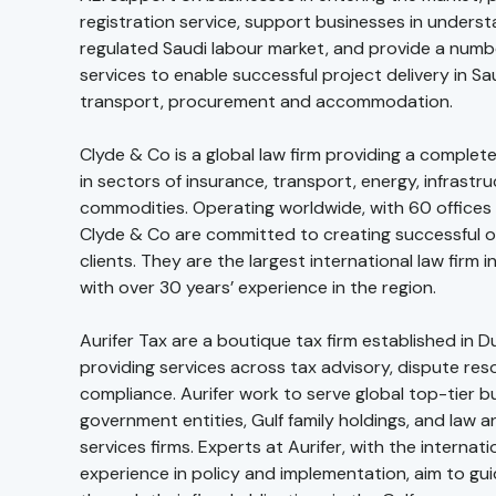
registration service, support businesses in underst
regulated Saudi labour market, and provide a numb
services to enable successful project delivery in Sa
transport, procurement and accommodation.
Clyde & Co is a global law firm providing a complete
in sectors of insurance, transport, energy, infrastr
commodities. Operating worldwide, with 60 offices 
Clyde & Co are committed to creating successful o
clients. They are the largest international law firm i
with over 30 years’ experience in the region.
Aurifer Tax are a boutique tax firm established in 
providing services across tax advisory, dispute reso
compliance. Aurifer work to serve global top-tier b
government entities, Gulf family holdings, and law a
services firms. Experts at Aurifer, with the internati
experience in policy and implementation, aim to guid