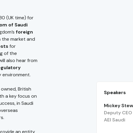
30 (UK time) for
dom of Saudi
ingdom’s
foreign
in the market and
osts
for
g of the
will also hear from
egulatory
y environment.
 owned, British
Speakers
th a key focus on
uccess, in Saudi
Mickey Stew
 overseas
Deputy CEO 
rs.
AEI Saudi
provide an entity