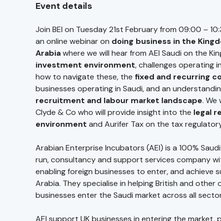
Event details
Join BEI on Tuesday 21st February from 09:00 – 10:
an online webinar on
doing business in the King
Arabia
where we will hear from AEI Saudi on the K
investment environment
, challenges operating 
how to navigate these, the
fixed and recurring c
businesses operating in Saudi, and an understandin
recruitment and labour market landscape
. We 
Clyde & Co who will provide insight into the
legal r
environment
and Aurifer Tax on the tax regulator
Arabian Enterprise Incubators (AEI) is a 100% Saudi
run, consultancy and support services company wi
enabling foreign businesses to enter, and achieve s
Arabia. They specialise in helping British and other
businesses enter the Saudi market across all secto
AEI support UK businesses in entering the market, 