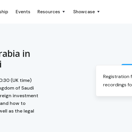
ship
Events
Resources
Showcase
rabia in
i
Registration 
0:30 (UK time)
recordings fo
ingdom of Saudi
oreign investment
 and how to
ell as the legal