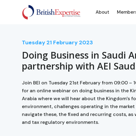
About
Member
Tuesday
21
February 2023
Doing Business in Saudi A
partnership with AEI Saud
Join BEI on Tuesday 21st February from 09:00 – 1
for an online webinar on doing business in the K
Arabia where we will hear about the Kingdom’s f
environment, challenges operating in the market
navigate these, the fixed and recurring costs, as w
and tax regulatory environments.