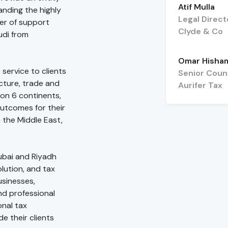
Atif Mulla
anding the highly
Legal Direct
er of support
Clyde & Co
udi from
Omar Hisha
 service to clients
Senior Coun
ucture, trade and
Aurifer Tax
on 6 continents,
utcomes for their
n the Middle East,
Dubai and Riyadh
lution, and tax
usinesses,
nd professional
onal tax
e their clients