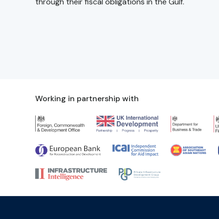
through their fiscal obligations in the Gulf.
Working in partnership with