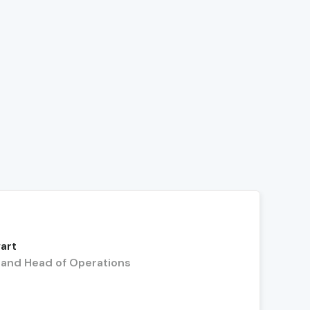
art
and Head of Operations