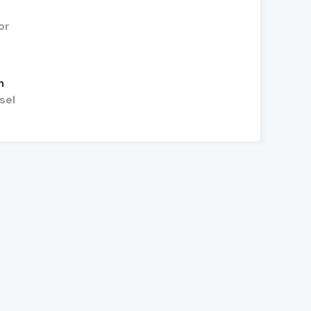
or
m
sel