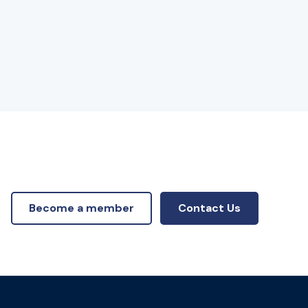
Become a member
Contact Us