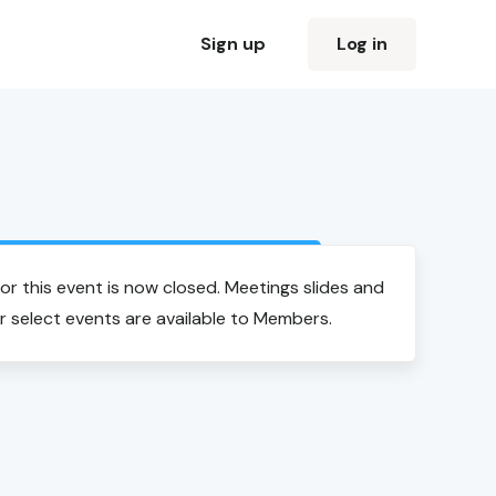
Sign up
Log in
Login to view event recording
for this event is now closed. Meetings slides and
r select events are available to Members.