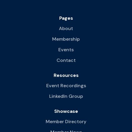
Pages
About
Membership
Events
Contact
Resources
Event Recordings
LinkedIn Group
Showcase
Member Directory