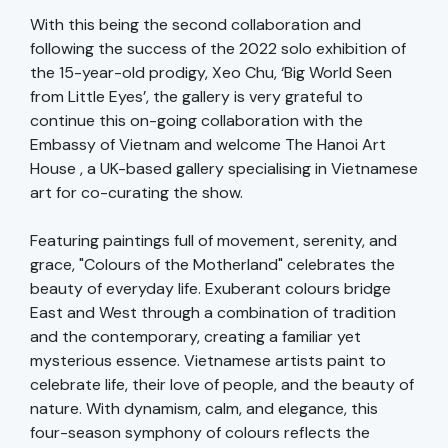
With this being the second collaboration and
following the success of the 2022 solo exhibition of
the 15-year-old prodigy, Xeo Chu, ‘Big World Seen
from Little Eyes’, the gallery is very grateful to
continue this on-going collaboration with the
Embassy of Vietnam and welcome The Hanoi Art
House , a UK-based gallery specialising in Vietnamese
art for co-curating the show.
Featuring paintings full of movement, serenity, and
grace, "Colours of the Motherland" celebrates the
beauty of everyday life. Exuberant colours bridge
East and West through a combination of tradition
and the contemporary, creating a familiar yet
mysterious essence. Vietnamese artists paint to
celebrate life, their love of people, and the beauty of
nature. With dynamism, calm, and elegance, this
four-season symphony of colours reflects the