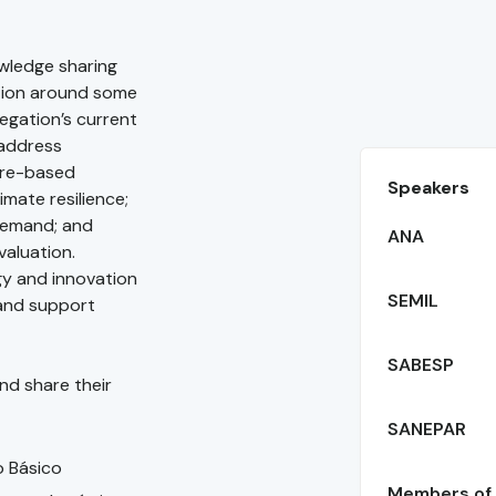
owledge sharing
tion around some
legation’s current
 address
ure-based
Speakers
mate resilience;
demand; and
ANA
valuation.
gy and innovation
SEMIL
 and support
SABESP
nd share their
SANEPAR
o Básico
Members of B