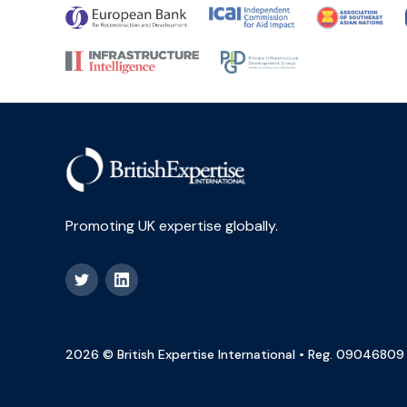
Promoting UK expertise globally.
2026 © British Expertise International • Reg. 09046809 