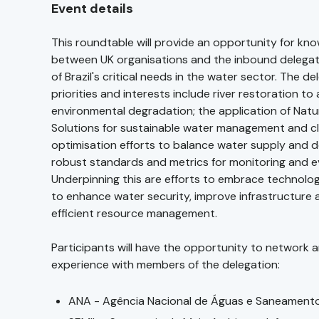
Event details
This roundtable will provide an opportunity for kn
between UK organisations and the inbound delega
of Brazil's critical needs in the water sector. The de
priorities and interests include river restoration to
environmental degradation; the application of Nat
Solutions for sustainable water management and cli
optimisation efforts to balance water supply and 
robust standards and metrics for monitoring and e
Underpinning this are efforts to embrace technolo
to enhance water security, improve infrastructure
efficient resource management.
Participants will have the opportunity to network a
experience with members of the delegation:
ANA - Agência Nacional de Águas e Saneament