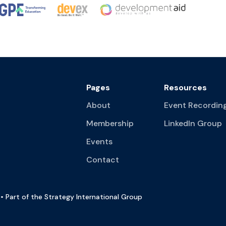
Pages
Resources
About
Event Recordin
Membership
LinkedIn Group
Events
Contact
• Part of the Strategy International Group