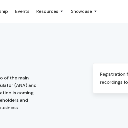
ship
Events
Resources
Showcase
Registration 
wo of the main
recordings fo
gulator (ANA) and
gation is coming
keholders and
 business