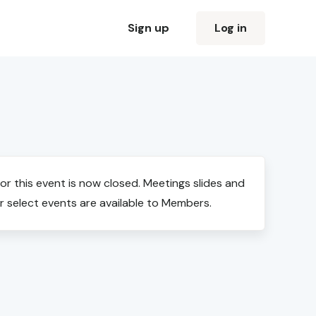
Sign up
Log in
for this event is now closed. Meetings slides and
r select events are available to Members.