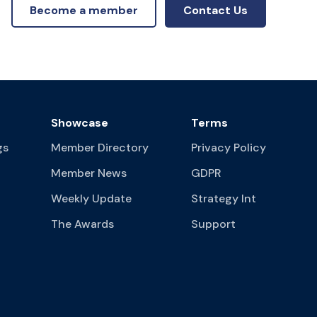
Become a member
Contact Us
Showcase
Terms
gs
Member Directory
Privacy Policy
Member News
GDPR
Weekly Update
Strategy Int
The Awards
Support