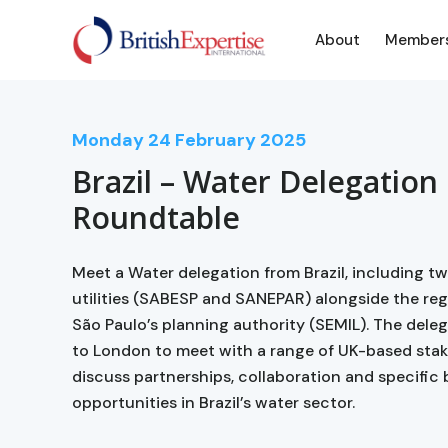
About
Member
Monday
24
February 2025
Brazil – Water Delegation
Roundtable
Meet a Water delegation from Brazil, including t
utilities (SABESP and SANEPAR) alongside the re
São Paulo’s planning authority (SEMIL). The dele
to London to meet with a range of UK-based sta
discuss partnerships, collaboration and specific
opportunities in Brazil’s water sector.