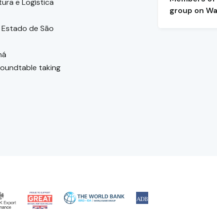
tura e Logística
group on Wa
 Estado de São
ná
 roundtable taking