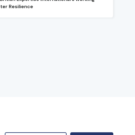
ter Resilience