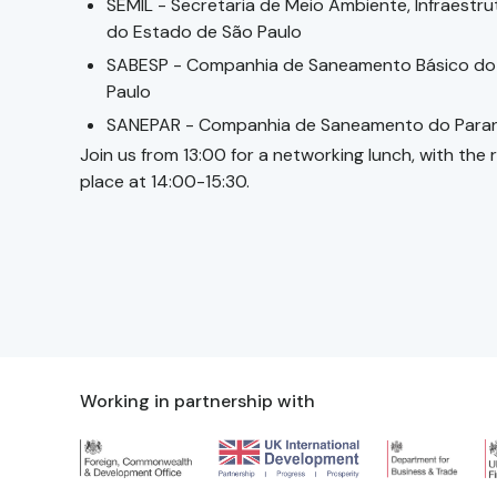
SEMIL - Secretaria de Meio Ambiente, Infraestru
do Estado de São Paulo
SABESP - Companhia de Saneamento Básico do
Paulo
SANEPAR - Companhia de Saneamento do Para
Join us from 13:00 for a networking lunch, with the
place at 14:00-15:30.
Working in partnership with