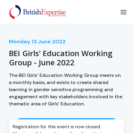
Monday
13
June 2022
BEI Girls' Education Working
Group - June 2022
The BEI Girls’ Education Working Group meets on
a monthly basis, and exists to create shared
learning in gender sensitive programming and
engagement with key stakeholders involved in the
thematic area of Girls’ Education.
Login to view event recording
Registration for this event is now closed.