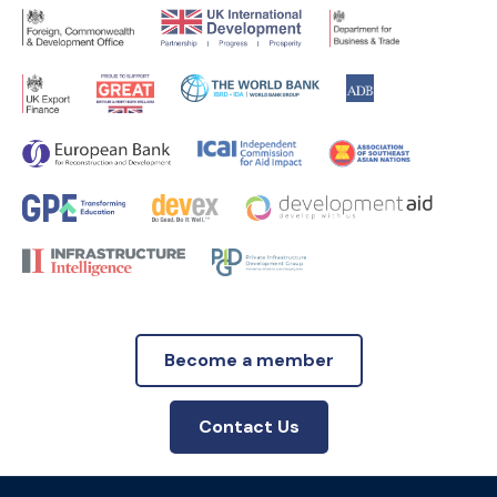
Become a member
Contact Us