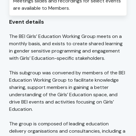
Meetings slides and recordings for select events
are available to Members.
Event details
The BEI Girls’ Education Working Group meets on a
monthly basis, and exists to create shared learning
in gender sensitive programming and engagement
with Girls’ Education-specific stakeholders.
This subgroup was convened by members of the BEI
Education Working Group to facilitate knowledge
sharing, support members in gaining a better
understanding of the Girls’ Education space, and
drive BEI events and activities focusing on Girls’
Education.
The group is composed of leading education
delivery organisations and consultancies, including a