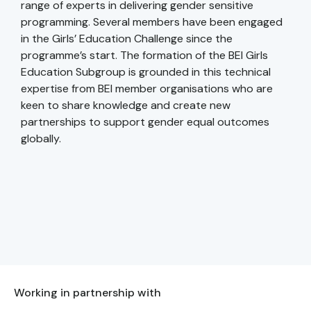
range of experts in delivering gender sensitive
programming. Several members have been engaged
in the Girls’ Education Challenge since the
programme’s start. The formation of the BEI Girls
Education Subgroup is grounded in this technical
expertise from BEI member organisations who are
keen to share knowledge and create new
partnerships to support gender equal outcomes
globally.
Working in partnership with