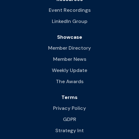
Event Recordings
LinkedIn Group
Showcase
Member Directory
Member News
Weekly Update
The Awards
Terms
Privacy Policy
GDPR
Strategy Int