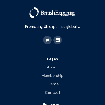
Promoting UK expertise globally.
Pages
About
Membership
Events
Contact
Resources