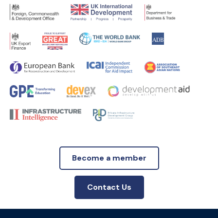
Become a member
Contact Us