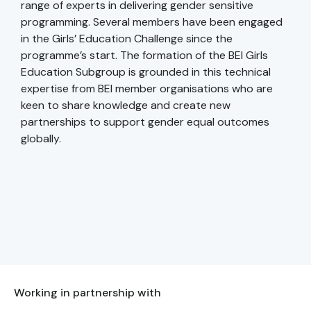
range of experts in delivering gender sensitive
programming. Several members have been engaged
in the Girls’ Education Challenge since the
programme’s start. The formation of the BEI Girls
Education Subgroup is grounded in this technical
expertise from BEI member organisations who are
keen to share knowledge and create new
partnerships to support gender equal outcomes
globally.
Working in partnership with