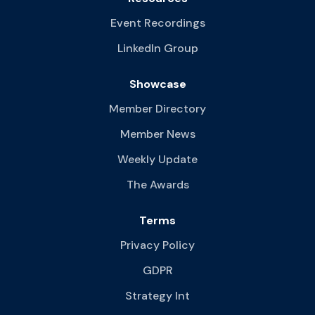
Event Recordings
LinkedIn Group
Showcase
Member Directory
Member News
Weekly Update
The Awards
Terms
Privacy Policy
GDPR
Strategy Int