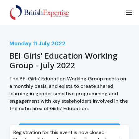
Monday
11
July 2022
BEI Girls' Education Working
Group - July 2022
The BEI Girls’ Education Working Group meets on
a monthly basis, and exists to create shared
learning in gender sensitive programming and
engagement with key stakeholders involved in the
thematic area of Girls’ Education.
Login to view event recording
Registration for this event is now closed.