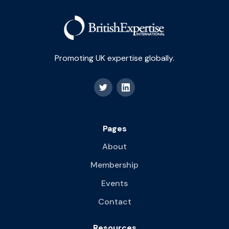
Promoting UK expertise globally.
Pages
About
Membership
Events
Contact
Resources