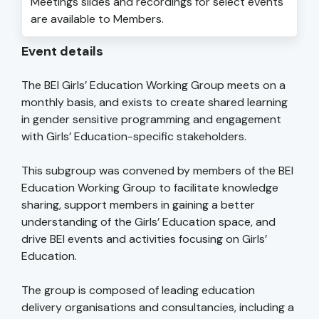
Meetings slides and recordings for select events
are available to Members.
Event details
The BEI Girls’ Education Working Group meets on a
monthly basis, and exists to create shared learning
in gender sensitive programming and engagement
with Girls’ Education-specific stakeholders.
This subgroup was convened by members of the BEI
Education Working Group to facilitate knowledge
sharing, support members in gaining a better
understanding of the Girls’ Education space, and
drive BEI events and activities focusing on Girls’
Education.
The group is composed of leading education
delivery organisations and consultancies, including a