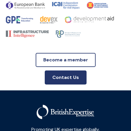
Become a member
Contact Us
Promoting UK expertise globally.