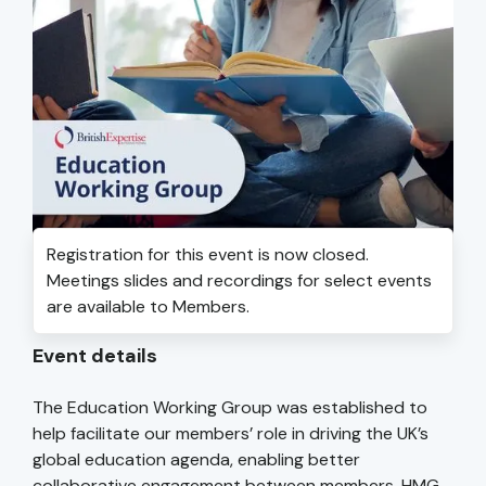
Registration for this event is now closed.
Meetings slides and recordings for select events
are available to Members.
Event details
The Education Working Group was established to
help facilitate our members’ role in driving the UK’s
global education agenda, enabling better
collaborative engagement between members, HMG