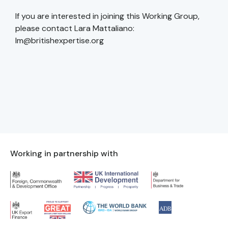
If you are interested in joining this Working Group,
please contact Lara Mattaliano:
lm@britishexpertise.org
Working in partnership with