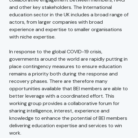
and other key stakeholders. The International
education sector in the UK includes a broad range of
actors, from larger companies with broad
experience and expertise to smaller organisations
with niche expertise.
In response to the global COVID-19 crisis,
governments around the world are rapidly putting in
place contingency measures to ensure education
remains a priority both during the response and
recovery phases. There are therefore many
opportunities available that BEI members are able to
better leverage with a coordinated effort. This
working group provides a collaborative forum for
sharing intelligence, interest, experience and
knowledge to enhance the potential of BEI members
delivering education expertise and services to win
work.