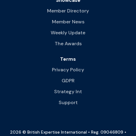
Showcase
Member Directory
Member News
Weekly Update
The Awards
Terms
Privacy Policy
GDPR
Strategy Int
Support
2026 © British Expertise International • Reg. 09046809 •