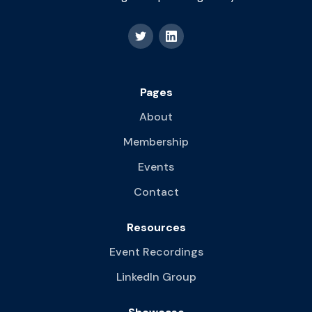
Pages
About
Membership
Events
Contact
Resources
Event Recordings
LinkedIn Group