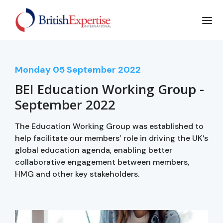
Monday
05
September 2022
BEI Education Working Group -
September 2022
The Education Working Group was established to
help facilitate our members’ role in driving the UK’s
global education agenda, enabling better
collaborative engagement between members,
HMG and other key stakeholders.