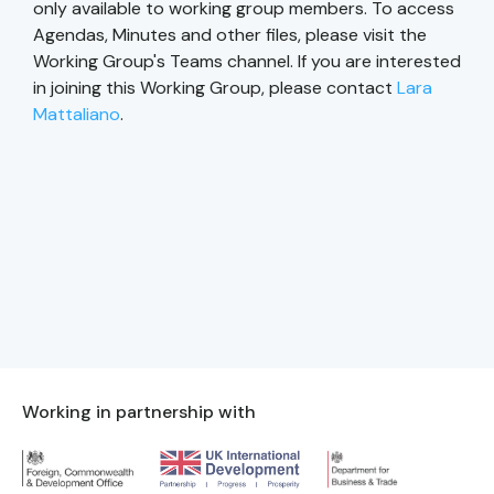
only available to working group members. To access
Agendas, Minutes and other files, please visit the
Working Group's Teams channel. If you are interested
in joining this Working Group, please contact
Lara
Mattaliano
.
Working in partnership with