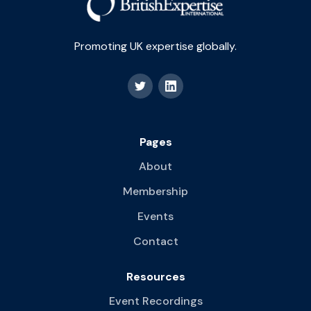
Promoting UK expertise globally.
Pages
About
Membership
Events
Contact
Resources
Event Recordings