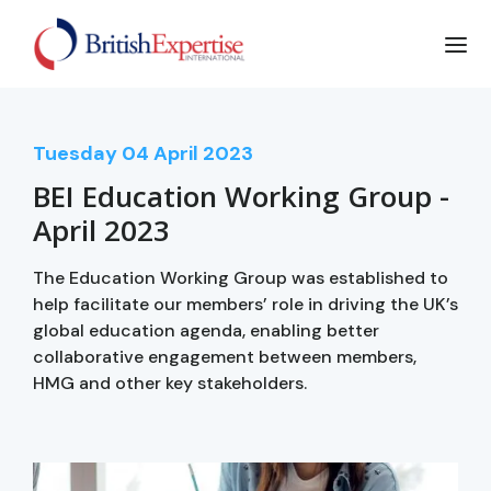
Tuesday
04
April 2023
BEI Education Working Group -
April 2023
The Education Working Group was established to
help facilitate our members’ role in driving the UK’s
global education agenda, enabling better
collaborative engagement between members,
HMG and other key stakeholders.