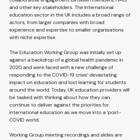
and other key stakeholders. The International
education sector in the UK includes a broad range of
actors, from larger companies with broad
experience and expertise to smaller organisations
with niche expertise.
The Education Working Group was initially set up
against a backdrop of a global health pandemic in
2020 and were faced with a new challenge of
responding to the COVID-19 crisis’ devastating
impact on education and lost learning for students
around the world. Today, UK education providers will
be tasked with thinking about how they can
continue to deliver against the priorities for
international education as we move into a ‘post-
COVID world.
Working Group meeting recordings and slides are