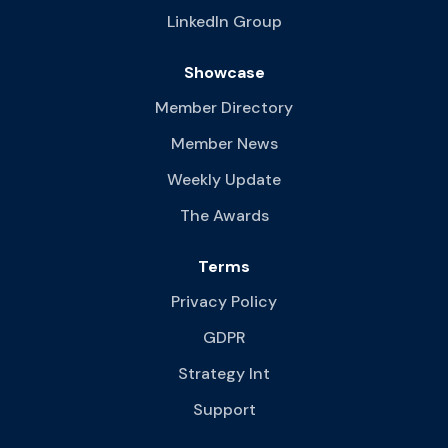
LinkedIn Group
Showcase
Member Directory
Member News
Weekly Update
The Awards
Terms
Privacy Policy
GDPR
Strategy Int
Support