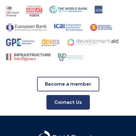
Become a member
Contact Us