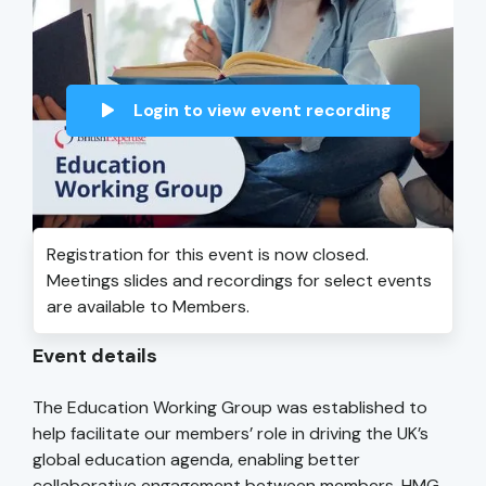
Login to view event recording
Registration for this event is now closed.
Meetings slides and recordings for select events
are available to Members.
Event details
The Education Working Group was established to
help facilitate our members’ role in driving the UK’s
global education agenda, enabling better
collaborative engagement between members, HMG