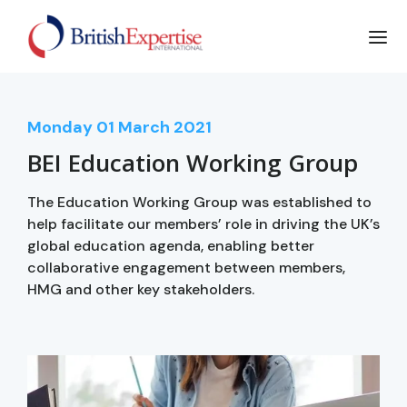
Monday
01
March 2021
BEI Education Working Group
The Education Working Group was established to
help facilitate our members’ role in driving the UK’s
global education agenda, enabling better
collaborative engagement between members,
HMG and other key stakeholders.