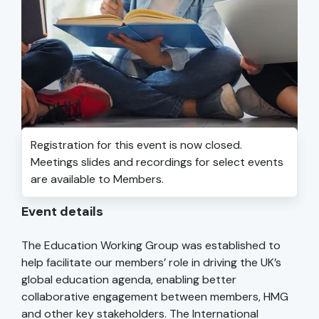
Registration for this event is now closed.
Meetings slides and recordings for select events
are available to Members.
Event details
The Education Working Group was established to
help facilitate our members’ role in driving the UK’s
global education agenda, enabling better
collaborative engagement between members, HMG
and other key stakeholders. The International