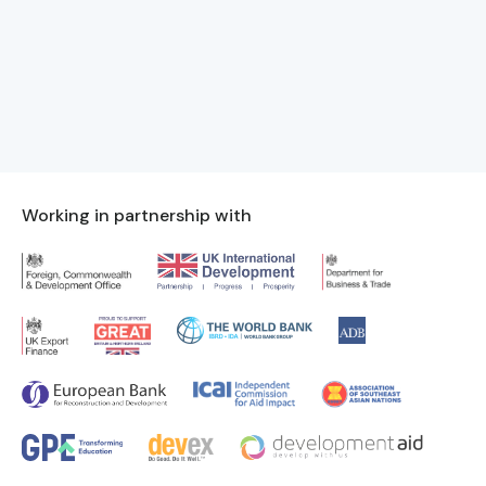
Working in partnership with