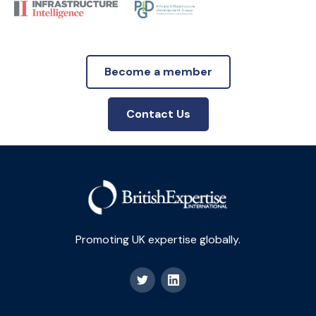
Become a member
Contact Us
Promoting UK expertise globally.