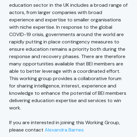
education sector in the UK includes a broad range of
actors, from larger companies with broad
experience and expertise to smaller organisations
with niche expertise. In response to the global
COVID-19 crisis, governments around the world are
rapidly putting in place contingency measures to
ensure education remains a priority both during the
response and recovery phases. There are therefore
many opportunities available that BEI members are
able to better leverage with a coordinated effort.
This working group provides a collaborative forum
for sharing intelligence, interest, experience and
knowledge to enhance the potential of BEI members
delivering education expertise and services to win
work.
If you are interested in joining this Working Group,
please contact
Alexandra Barnes