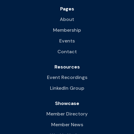
Pages
About
Membership
Events
Contact
Resources
Event Recordings
LinkedIn Group
Showcase
Member Directory
Member News