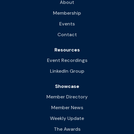
About
Membership
Events
Contact
Resources
Event Recordings
LinkedIn Group
Showcase
Member Directory
Member News
Weekly Update
The Awards