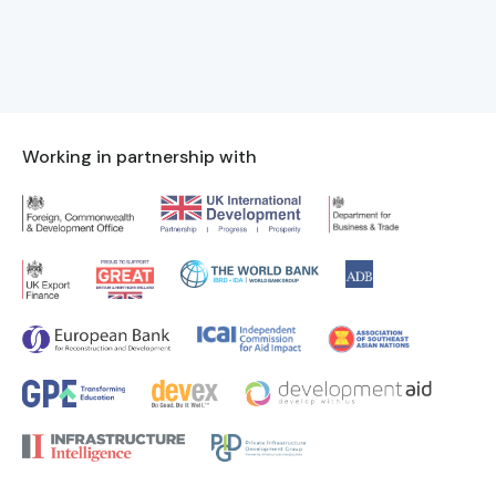
Working in partnership with