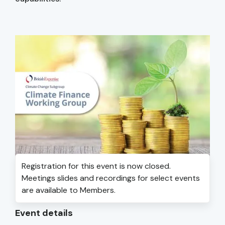
Registration for this event is now closed.
Meetings slides and recordings for select events
are available to Members.
Event details