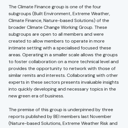
The Climate Finance group is one of the four
subgroups (Built Environment, Extreme Weather,
Climate Finance, Nature-based Solutions) of the
broader Climate Change Working Group. These
subgroups are open to all members and were
created to allow members to operate in more
intimate setting with a specialised focused these
areas. Operating in a smaller scale allows the groups
to foster collaboration on a more technical level and
provides the opportunity to network with those of
similar remits and interests. Collaborating with other
experts in these sectors presents invaluable insights
into quickly developing and necessary topics in the
new green era of business.
The premise of this group is underpinned by three
reports published by BEI members last November
(Nature-based Solutions, Extreme Weather Risk and