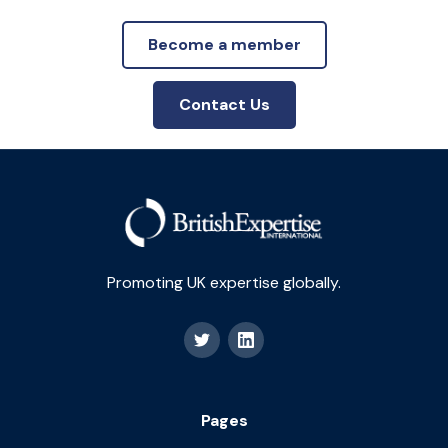
Become a member
Contact Us
Promoting UK expertise globally.
Pages