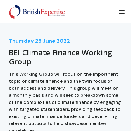
Thursday
23
June 2022
BEI Climate Finance Working
Group
This Working Group will focus on the importnant
topic of climate finance and the twin focus of
both access and delivery. This group will meet on
a monthly basis and will seek to breakdown some
of the complexties of climate finance by engaging
with targeted stakeholders, providing feedback to
existing climate finance funders and develiviring
relevant outputs to help showcase member
capabilities.