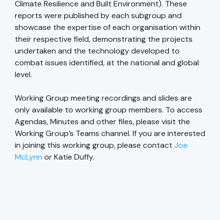
Climate Resilience and Built Environment). These
reports were published by each subgroup and
showcase the expertise of each organisation within
their respective field, demonstrating the projects
undertaken and the technology developed to
combat issues identified, at the national and global
level.
Working Group meeting recordings and slides are
only available to working group members. To access
Agendas, Minutes and other files, please visit the
Working Group’s Teams channel. If you are interested
in joining this working group, please contact
Joe
McLynn
or Katie Duffy.