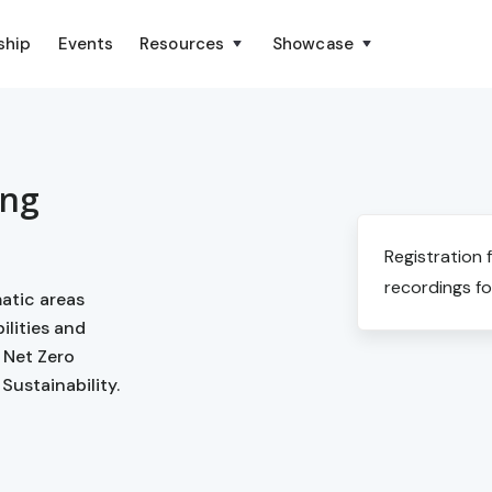
ship
Events
Resources
Showcase
ing
Registration 
recordings fo
matic areas
lities and
 Net Zero
Sustainability.