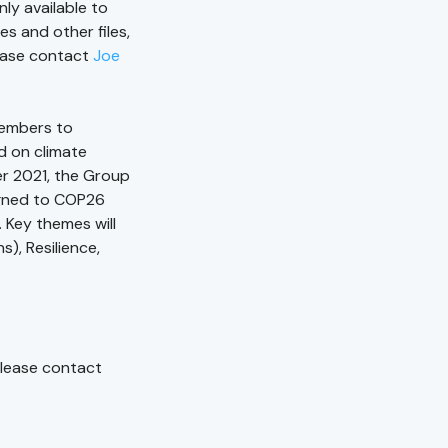
ly available to
 and other files,
lease contact
Joe
members to
d on climate
r 2021, the Group
ligned to COP26
. Key themes will
), Resilience,
 please contact