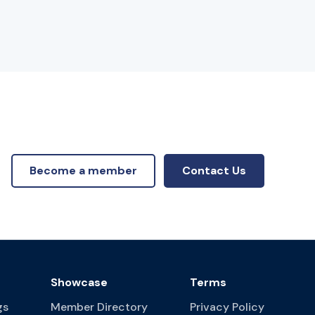
Become a member
Contact Us
Showcase
Terms
gs
Member Directory
Privacy Policy