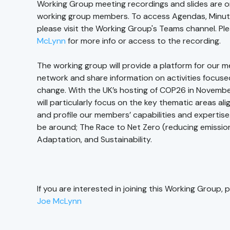
Working Group meeting recordings and slides are on
working group members. To access Agendas, Minutes
please visit the Working Group's Teams channel. P
McLynn
for more info or access to the recording.
The working group will provide a platform for our 
network and share information on activities focuse
change. With the UK’s hosting of COP26 in Novembe
will particularly focus on the key thematic areas a
and profile our members’ capabilities and expertise
be around; The Race to Net Zero (reducing emissions
Adaptation, and Sustainability.
If you are interested in joining this Working Group,
Joe McLynn