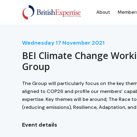
About
Member
Wednesday
17
November 2021
BEI Climate Change Work
Group
The Group will particularly focus on the key the
aligned to COP26 and profile our members’ capabi
expertise. Key themes will be around; The Race to
(reducing emissions), Resilience, Adaptation, and 
Event details