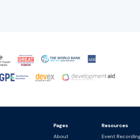
Pages
Resources
About
Event Recordin