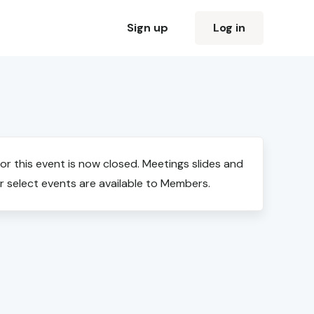
Sign up
Log in
for this event is now closed. Meetings slides and
r select events are available to Members.