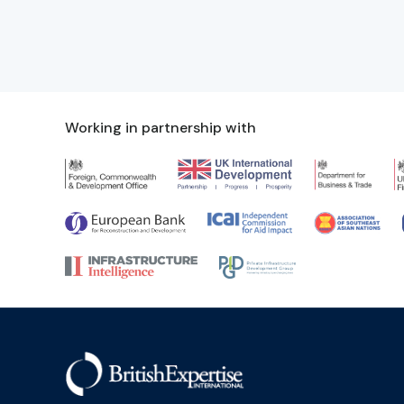
Working in partnership with