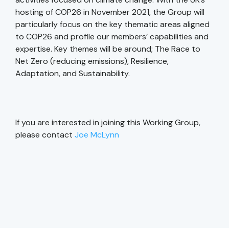
hosting of COP26 in November 2021, the Group will
particularly focus on the key thematic areas aligned
to COP26 and profile our members’ capabilities and
expertise. Key themes will be around; The Race to
Net Zero (reducing emissions), Resilience,
Adaptation, and Sustainability.
If you are interested in joining this Working Group,
please contact
Joe McLynn