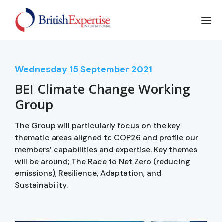
Wednesday
15
September 2021
BEI Climate Change Working
Group
The Group will particularly focus on the key
thematic areas aligned to COP26 and profile our
members’ capabilities and expertise. Key themes
will be around; The Race to Net Zero (reducing
emissions), Resilience, Adaptation, and
Sustainability.