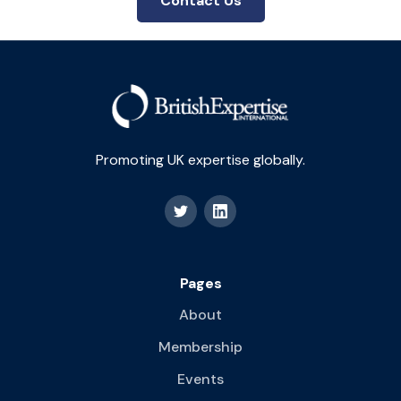
Contact Us
Promoting UK expertise globally.
Pages
About
Membership
Events