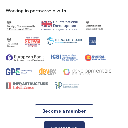
Working in partnership with
Become a member