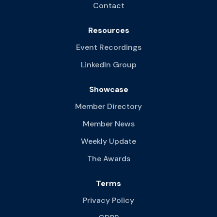
Contact
Resources
Event Recordings
LinkedIn Group
Showcase
Member Directory
Member News
Weekly Update
The Awards
Terms
Privacy Policy