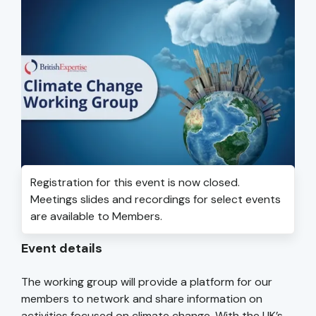
Registration for this event is now closed.
Meetings slides and recordings for select events
are available to Members.
Event details
The working group will provide a platform for our
members to network and share information on
activities focused on climate change. With the UK’s