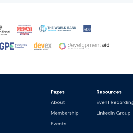
Pages
Resources
About
Event Recordin
Membership
LinkedIn Group
Events