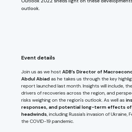
Outlook 2022 sheds light on these developments
outlook.
Event details
Join us as we host
ADB’s Director of Macroecon
Abdul Abiad
as he takes us through the key highli
report launched last month. Insights will include, t
drivers of recoveries across the region, and perspe
risks weighing on the region's outlook. As well as
ins
responses, and potential long-term effects of
headwinds
, including Russia’s invasion of Ukraine, 
the COVID-19 pandemic.