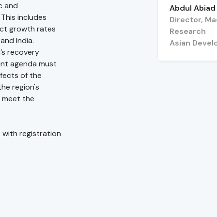
c and
Abdul Abiad
 This includes
Director, M
uct growth rates
Research
and India.
Asian Devel
’s recovery
ent agenda must
fects of the
he region's
 meet the
 with registration