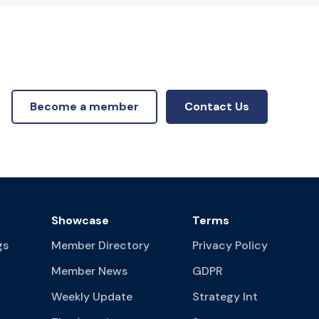
Become a member
Contact Us
Showcase
Terms
gs
Member Directory
Privacy Policy
Member News
GDPR
Weekly Update
Strategy Int