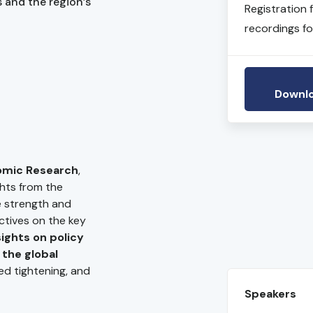
 and the region’s
Registration 
recordings fo
Downlo
omic Research
,
ghts from the
he strength and
ctives on the key
ights on policy
 the global
Fed tightening, and
Speakers