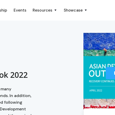
ship
Events
Resources
Showcase
ok 2022
h many
nds. In addition,
d following
an Development