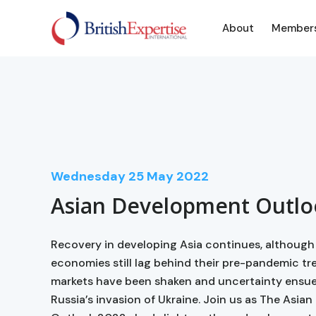
About
Member
Wednesday
25
May 2022
Asian Development Outlo
Recovery in developing Asia continues, althoug
economies still lag behind their pre-pandemic tre
markets have been shaken and uncertainty ensue
Russia’s invasion of Ukraine. Join us as The Asi