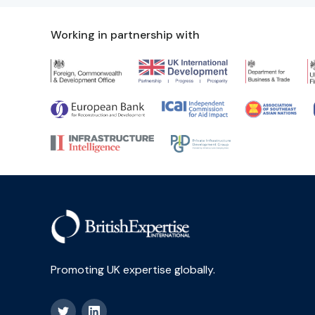
Working in partnership with
Promoting UK expertise globally.