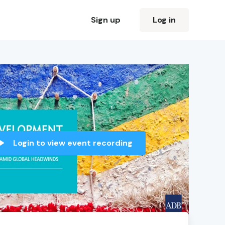
Sign up
Log in
Login to view event recording