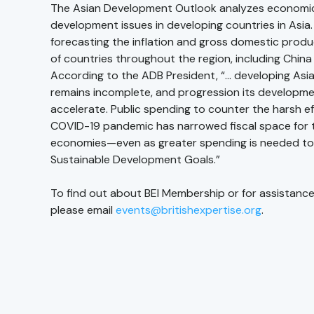
The Asian Development Outlook analyzes economi
development issues in developing countries in Asia.
forecasting the inflation and gross domestic prod
of countries throughout the region, including China 
According to the ADB President, “… developing Asia
remains incomplete, and progression its developm
accelerate. Public spending to counter the harsh ef
COVID-19 pandemic has narrowed fiscal space for t
economies—even as greater spending is needed to
Sustainable Development Goals.”
To find out about BEI Membership or for assistance
please email
events@britishexpertise.org
.