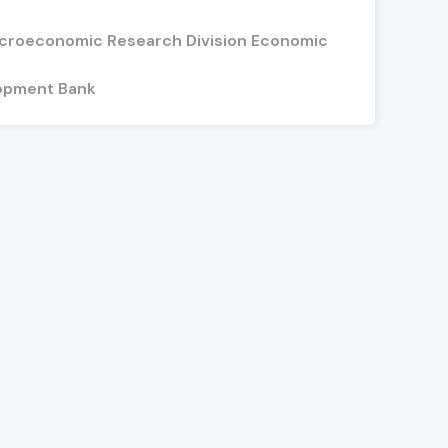
acroeconomic Research Division Economic
opment Bank