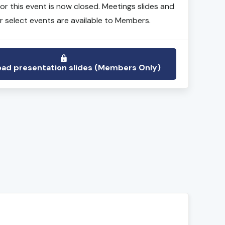
for this event is now closed. Meetings slides and
r select events are available to Members.
ad presentation slides (Members Only)