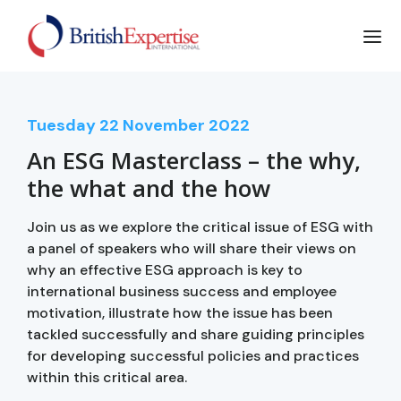
Tuesday
22
November 2022
An ESG Masterclass – the why,
the what and the how
Join us as we explore the critical issue of ESG with
a panel of speakers who will share their views on
why an effective ESG approach is key to
international business success and employee
motivation, illustrate how the issue has been
tackled successfully and share guiding principles
for developing successful policies and practices
within this critical area.