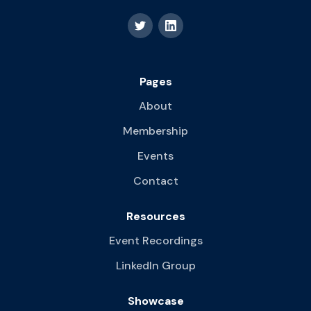
Pages
About
Membership
Events
Contact
Resources
Event Recordings
LinkedIn Group
Showcase