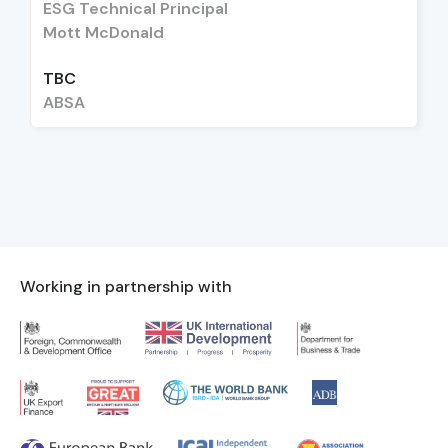
ESG Technical Principal
Mott McDonald
TBC
ABSA
Working in partnership with