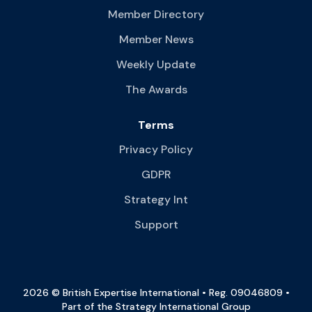
Member Directory
Member News
Weekly Update
The Awards
Terms
Privacy Policy
GDPR
Strategy Int
Support
2026 © British Expertise International • Reg. 09046809 •
Part of the Strategy International Group