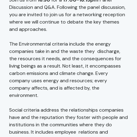
Discussion and Q&A. Following the panel discussion,
you are invited to join us for a networking reception
where we will continue to debate the key themes
and approaches.
The Environmental criteria include the energy
companies take in and the waste they discharge,
the resources it needs, and the consequences for
living beings as a result. Not least, it encompasses
carbon emissions and climate change. Every
company uses energy and resources; every
company affects, and is affected by, the
environment.
Social criteria address the relationships companies
have and the reputation they foster with people and
institutions in the communities where they do
business. It includes employee relations and