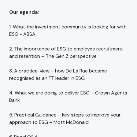
Our agenda:
1. What the investment community is looking for with
ESG - ABSA
2. The importance of ESG to employee recruitment
and retention – The Gen Z perspective
3. A practical view – how De La Rue became
recognised as an FT leader in ESG
4. What we are doing to deliver ESG – Crown Agents
Bank
5. Practical Guidance – key steps to improve your
approach to ESG – Mott McDonald
6. Panel Q&A