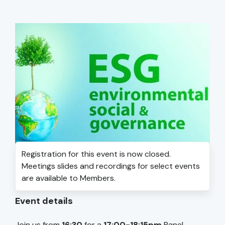
Registration for this event is now closed.
Meetings slides and recordings for select events
are available to Members.
Event details
Join us from
16:30
for a
17:00-18:15pm
Panel