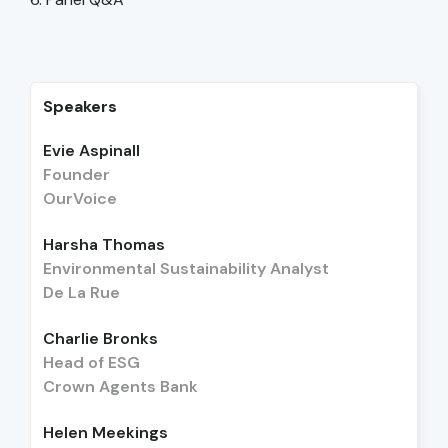
Speakers
Evie Aspinall
Founder
OurVoice
Harsha Thomas
Environmental Sustainability Analyst
De La Rue
Charlie Bronks
Head of ESG
Crown Agents Bank
Helen Meekings