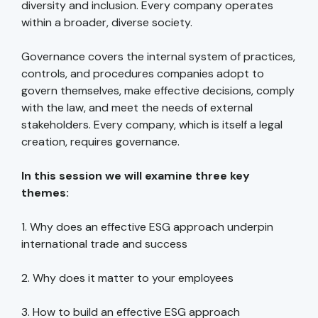
diversity and inclusion. Every company operates
within a broader, diverse society.
Governance covers the internal system of practices,
controls, and procedures companies adopt to
govern themselves, make effective decisions, comply
with the law, and meet the needs of external
stakeholders. Every company, which is itself a legal
creation, requires governance.
In this session we will examine three key
themes:
1. Why does an effective ESG approach underpin
international trade and success
2. Why does it matter to your employees
3. How to build an effective ESG approach