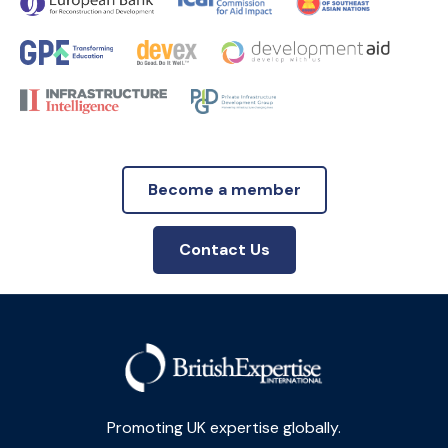
Become a member
Contact Us
Promoting UK expertise globally.