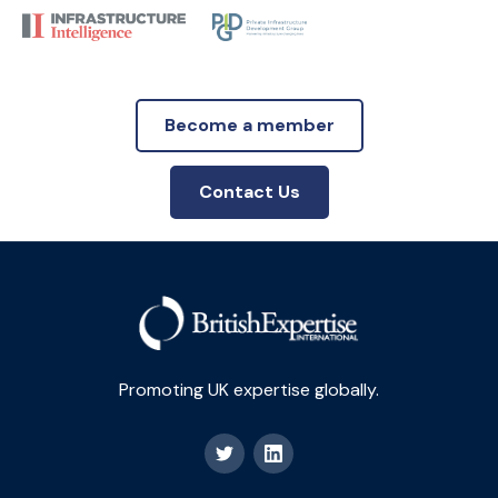
Become a member
Contact Us
Promoting UK expertise globally.