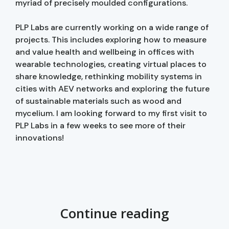
myriad of precisely moulded configurations.
PLP Labs are currently working on a wide range of
projects. This includes exploring how to measure
and value health and wellbeing in offices with
wearable technologies, creating virtual places to
share knowledge, rethinking mobility systems in
cities with AEV networks and exploring the future
of sustainable materials such as wood and
mycelium. I am looking forward to my first visit to
PLP Labs in a few weeks to see more of their
innovations!
Continue reading