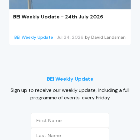
BEI Weekly Update - 24th July 2026
BEI Weekly Update
Jul 24, 2026
by
David Landsman
BEI Weekly Update
Sign up to receive our weekly update, including a full
programme of events, every Friday