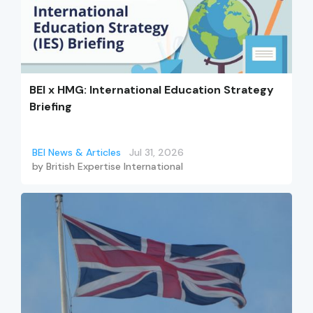
BEI x HMG: International Education Strategy
Briefing
BEI News & Articles
Jul 31, 2026
by
British Expertise International