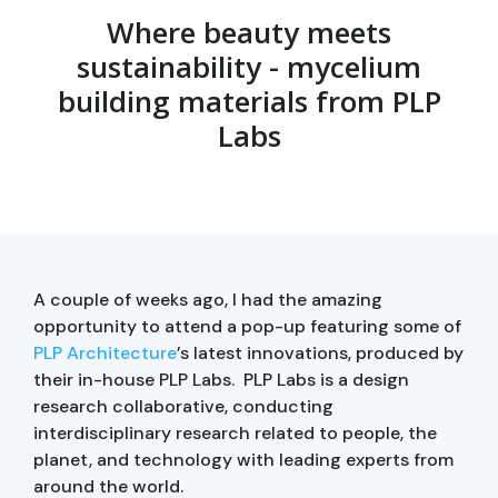
Where beauty meets
sustainability - mycelium
building materials from PLP
Labs
A couple of weeks ago, I had the amazing
opportunity to attend a pop-up featuring some of
PLP Architecture
’s latest innovations, produced by
their in-house PLP Labs. PLP Labs is a design
research collaborative, conducting
interdisciplinary research related to people, the
planet, and technology with leading experts from
around the world.