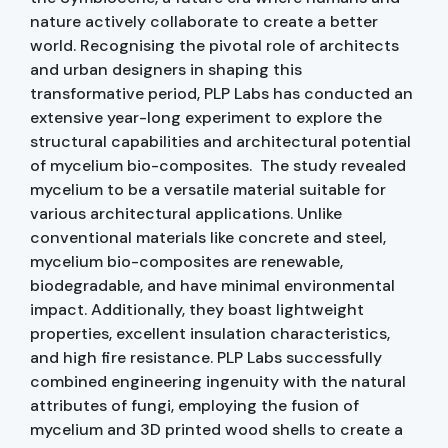
nature actively collaborate to create a better
world. Recognising the pivotal role of architects
and urban designers in shaping this
transformative period, PLP Labs has conducted an
extensive year-long experiment to explore the
structural capabilities and architectural potential
of mycelium bio-composites. The study revealed
mycelium to be a versatile material suitable for
various architectural applications. Unlike
conventional materials like concrete and steel,
mycelium bio-composites are renewable,
biodegradable, and have minimal environmental
impact. Additionally, they boast lightweight
properties, excellent insulation characteristics,
and high fire resistance. PLP Labs successfully
combined engineering ingenuity with the natural
attributes of fungi, employing the fusion of
mycelium and 3D printed wood shells to create a