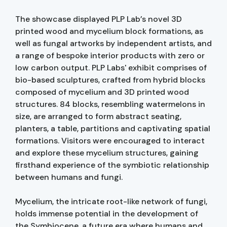
The showcase displayed PLP Lab’s novel 3D
printed wood and mycelium block formations, as
well as fungal artworks by independent artists, and
a range of bespoke interior products with zero or
low carbon output. PLP Labs' exhibit comprises of
bio-based sculptures, crafted from hybrid blocks
composed of mycelium and 3D printed wood
structures. 84 blocks, resembling watermelons in
size, are arranged to form abstract seating,
planters, a table, partitions and captivating spatial
formations. Visitors were encouraged to interact
and explore these mycelium structures, gaining
firsthand experience of the symbiotic relationship
between humans and fungi.
Mycelium, the intricate root-like network of fungi,
holds immense potential in the development of
the Symbiocene, a future era where humans and