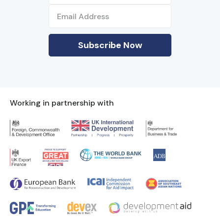
Working in partnership with