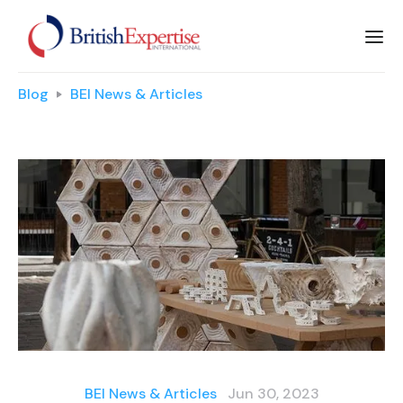
Blog
BEI News & Articles
BEI News & Articles
Jun 30, 2023