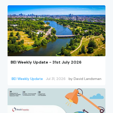
BEI Weekly Update - 31st July 2026
BEI Weekly Update
Jul 31, 2026
by
David Landsman