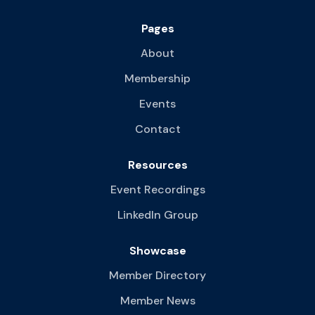
Pages
About
Membership
Events
Contact
Resources
Event Recordings
LinkedIn Group
Showcase
Member Directory
Member News