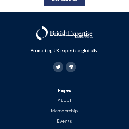
Promoting UK expertise globally.
Pages
About
Membership
Events