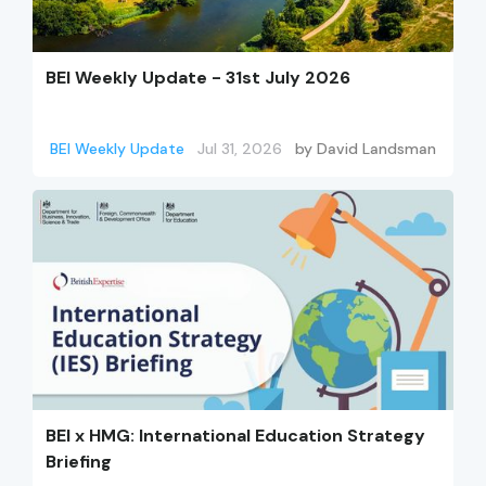
BEI Weekly Update - 31st July 2026
BEI Weekly Update
Jul 31, 2026
by
David Landsman
BEI x HMG: International Education Strategy
Briefing