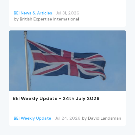
BEI News & Articles
Jul 31, 2026
by
British Expertise International
BEI Weekly Update - 24th July 2026
BEI Weekly Update
Jul 24, 2026
by
David Landsman