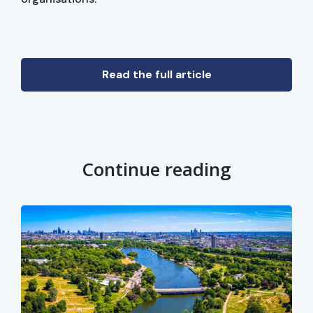
Read the full article
Continue reading