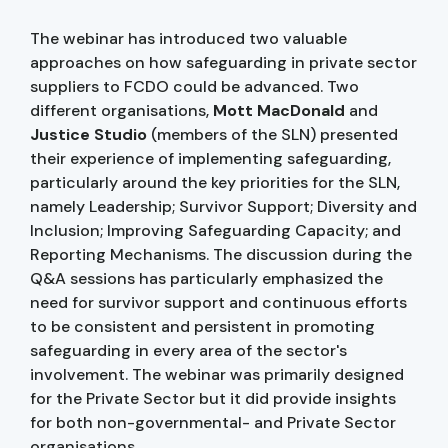
The webinar has introduced two valuable
approaches on how safeguarding in private sector
suppliers to FCDO could be advanced. Two
different organisations,
Mott MacDonald
and
Justice Studio
(members of the SLN) presented
their experience of implementing safeguarding,
particularly around the key priorities for the SLN,
namely Leadership; Survivor Support; Diversity and
Inclusion; Improving Safeguarding Capacity; and
Reporting Mechanisms. The discussion during the
Q&A sessions has particularly emphasized the
need for survivor support and continuous efforts
to be consistent and persistent in promoting
safeguarding in every area of the sector's
involvement. The webinar was primarily designed
for the Private Sector but it did provide insights
for both non-governmental- and Private Sector
organisations.