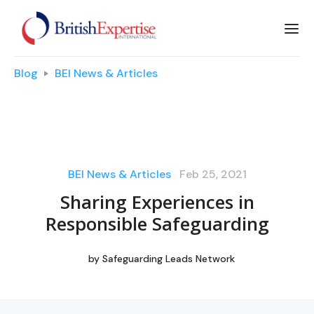
Blog
BEI News & Articles
BEI News & Articles
Feb 25, 2021
Sharing Experiences in
Responsible Safeguarding
by
Safeguarding Leads Network