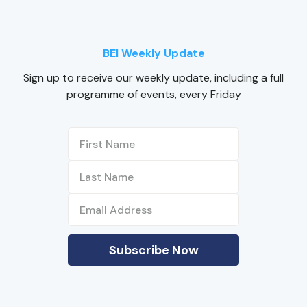
BEI Weekly Update
Sign up to receive our weekly update, including a full
programme of events, every Friday