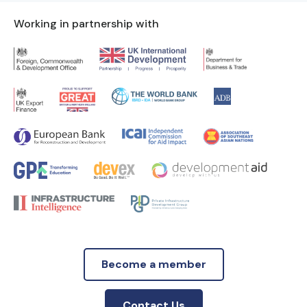
Working in partnership with
Become a member
Contact Us