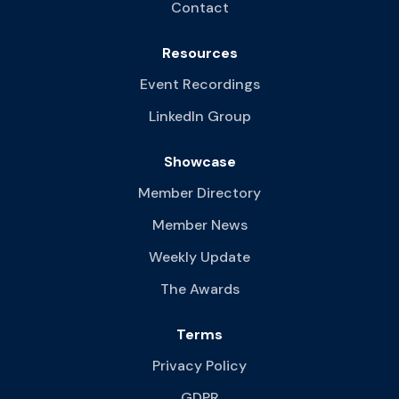
Contact
Resources
Event Recordings
LinkedIn Group
Showcase
Member Directory
Member News
Weekly Update
The Awards
Terms
Privacy Policy
GDPR