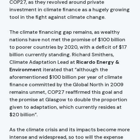
COP27, as they revolved around private
investment in climate finance as a hugely growing
tool in the fight against climate change.
The climate financing gap remains, as wealthy
nations have not met the promise of $100 billion
to poorer countries by 2020, with a deficit of $17
billion currently standing. Richard Smithers,
Climate Adaptation Lead at
Ricardo Energy &
Environment
iterated that “although the
aforementioned $100 billion per year of climate
finance committed by the Global North in 2009
remains unmet, COP27 reaffirmed this goal and
the promise at Glasgow to double the proportion
given to adaptation, which currently resides at
$20 billion”.
As the climate crisis and its impacts become more
intense and widespread, so too will the expense