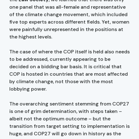
one panel that was all-female and representative
of the climate change movement, which included
five top experts across different fields. Yet, women
were painfully unrepresented in the positions at
the highest levels.
The case of where the COP itself is held also needs
to be addressed, currently appearing to be
decided on a bidding bar basis. It is critical that
COP is hosted in countries that are most affected
by climate change, not those with the most
lobbying power.
The overarching sentiment stemming from COP27
is one of grim determination, with steps taken –
albeit not the optimum outcome – but the
transition from target setting to implementation is
huge, and COP27 will go down in history as the