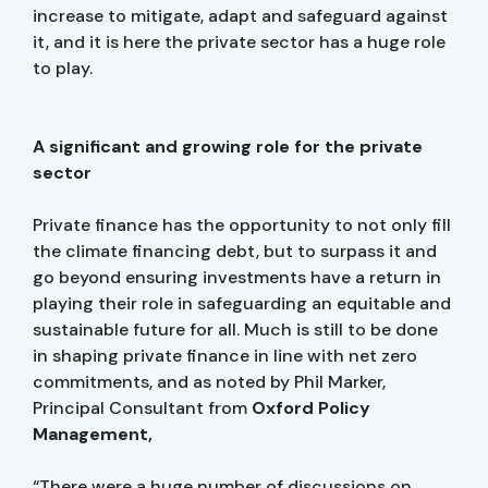
increase to mitigate, adapt and safeguard against
it, and it is here the private sector has a huge role
to play.
A significant and growing role for the private
sector
Private finance has the opportunity to not only fill
the climate financing debt, but to surpass it and
go beyond ensuring investments have a return in
playing their role in safeguarding an equitable and
sustainable future for all. Much is still to be done
in shaping private finance in line with net zero
commitments, and as noted by Phil Marker,
Principal Consultant from
Oxford Policy
Management,
“There were a huge number of discussions on