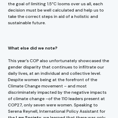
the goal of limiting 1.5°C looms over us all, each
decision must be well calculated and help us to
take the correct steps in aid of a holistic and
sustainable future.
What else did we note?
This year’s COP also unfortunately showcased the
gender disparity that continues to infiltrate our
daily lives, at an individual and collective level.
Despite women being at the forefront of the
Climate Change movement – and most
discriminately impacted by the negative impacts
of climate change –of the 110 leaders present at
COP27, only seven were women. Speaking to
Serena Reynell, International Policy Assistant for
the
Law Society
, we learned that there was only