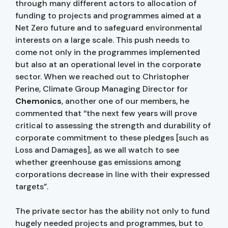
through many different actors to allocation of
funding to projects and programmes aimed at a
Net Zero future and to safeguard environmental
interests on a large scale. This push needs to
come not only in the programmes implemented
but also at an operational level in the corporate
sector. When we reached out to Christopher
Perine, Climate Group Managing Director for
Chemonics
, another one of our members, he
commented that “the next few years will prove
critical to assessing the strength and durability of
corporate commitment to these pledges [such as
Loss and Damages], as we all watch to see
whether greenhouse gas emissions among
corporations decrease in line with their expressed
targets”.
The private sector has the ability not only to fund
hugely needed projects and programmes, but to