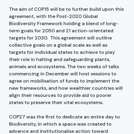
The aim of COP15 will be to further build upon this
agreement, with the Post-2020 Global
Biodiversity Framework holding a blend of long-
term goals for 2050 and 21 action-orientated
targets for 2030. This agreement will outline
collective goals on a global scale as well as
targets for individual states to achieve to play
their role in halting and safeguarding plants,
animals and ecosystems. The two weeks of talks
commencing in December will host sessions to
agree on mobilisation of funds to implement the
new frameworks, and how wealthier countries will
align their resources to provide aid to poorer
states to preserve their vital ecosystems.
COP27 was the first to dedicate an entire day to
Biodiversity, in which a space was created to
advance and institutionalise action toward