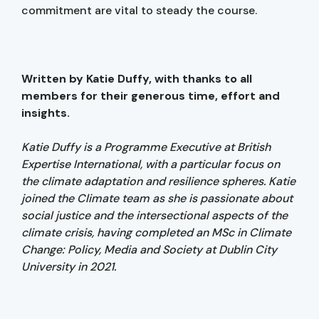
commitment are vital to steady the course.
Written by Katie Duffy, with thanks to all
members for their generous time, effort and
insights.
Katie Duffy is a Programme Executive at British
Expertise International, with a particular focus on
the climate adaptation and resilience spheres. Katie
joined the Climate team as she is passionate about
social justice and the intersectional aspects of the
climate crisis, having completed an MSc in Climate
Change: Policy, Media and Society at Dublin City
University in 2021.