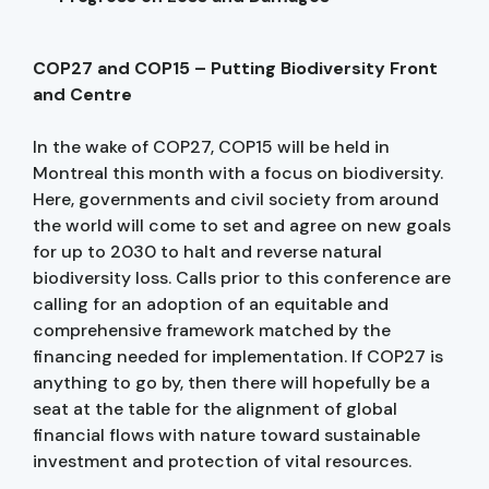
COP27 and COP15 – Putting Biodiversity Front
and Centre
In the wake of COP27, COP15 will be held in
Montreal this month with a focus on biodiversity.
Here, governments and civil society from around
the world will come to set and agree on new goals
for up to 2030 to halt and reverse natural
biodiversity loss. Calls prior to this conference are
calling for an adoption of an equitable and
comprehensive framework matched by the
financing needed for implementation. If COP27 is
anything to go by, then there will hopefully be a
seat at the table for the alignment of global
financial flows with nature toward sustainable
investment and protection of vital resources.