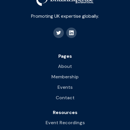
Promoting UK expertise globally.
Pages
About
Membership
Events
Contact
Resources
Event Recordings