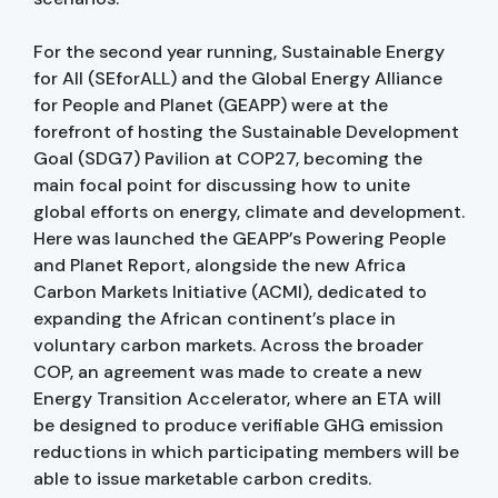
For the second year running, Sustainable Energy
for All (SEforALL) and the Global Energy Alliance
for People and Planet (GEAPP) were at the
forefront of hosting the Sustainable Development
Goal (SDG7) Pavilion at COP27, becoming the
main focal point for discussing how to unite
global efforts on energy, climate and development.
Here was launched the GEAPP’s Powering People
and Planet Report, alongside the new Africa
Carbon Markets Initiative (ACMI), dedicated to
expanding the African continent’s place in
voluntary carbon markets. Across the broader
COP, an agreement was made to create a new
Energy Transition Accelerator, where an ETA will
be designed to produce verifiable GHG emission
reductions in which participating members will be
able to issue marketable carbon credits.