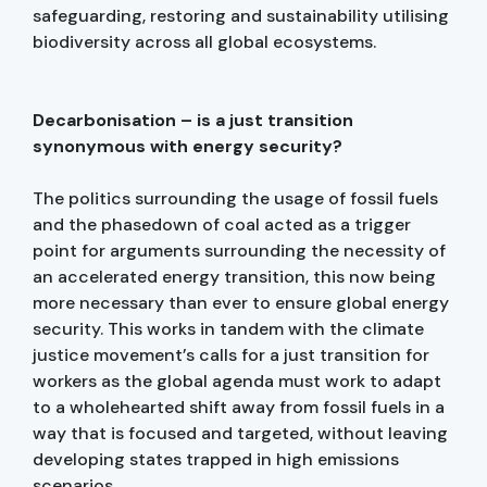
safeguarding, restoring and sustainability utilising
biodiversity across all global ecosystems.
Decarbonisation – is a just transition
synonymous with energy security?
The politics surrounding the usage of fossil fuels
and the phasedown of coal acted as a trigger
point for arguments surrounding the necessity of
an accelerated energy transition, this now being
more necessary than ever to ensure global energy
security. This works in tandem with the climate
justice movement’s calls for a just transition for
workers as the global agenda must work to adapt
to a wholehearted shift away from fossil fuels in a
way that is focused and targeted, without leaving
developing states trapped in high emissions
scenarios.