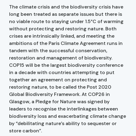
The climate crisis and the biodiversity crisis have
long been treated as separate issues but there is
no viable route to staying under 1.5°C of warming
without protecting and restoring nature. Both
crises are intrinsically linked, and meeting the
ambitions of the Paris Climate Agreement runs in
tandem with the successful conservation,
restoration and management of biodiversity.
COP15 will be the largest biodiversity conference
in a decade with countries attempting to put
together an agreement on protecting and
restoring nature, to be called the Post 2020
Global Biodiversity Framework. At COP26 in
Glasgow, a Pledge for Nature was signed by
leaders to recognise the interlinkages between
biodiversity loss and exacerbating climate change
by “debilitating nature’s ability to sequester or
store carbon”.