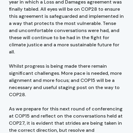
year in which a Loss and Damages agreement was
finally tabled. All eyes will be on COP28 to ensure
this agreement is safeguarded and implemented in
a way that protects the most vulnerable. Tense
and uncomfortable conversations were had, and
these will continue to be had in the fight for
climate justice and a more sustainable future for
all.
Whilst progress is being made there remain
significant challenges. More pace is needed, more
alignment and more focus; and COP15 will be a
necessary and useful staging post on the way to
COP28.
As we prepare for this next round of conferencing
at COP15 and reflect on the conversations held at
COP27, it is evident that strides are being taken in
the correct direction, but resolve and