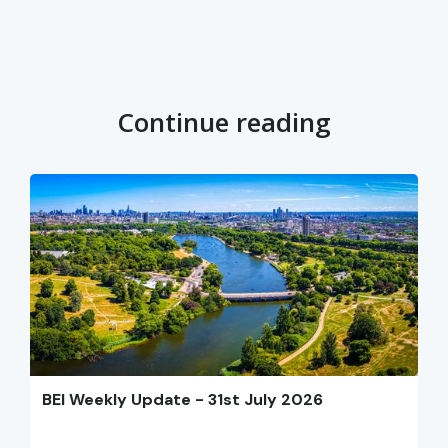
Continue reading
BEI Weekly Update - 31st July 2026