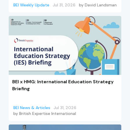
BEI Weekly Update
Jul 31, 2026
by
David Landsman
BEI x HMG: International Education Strategy
Briefing
BEI News & Articles
Jul 31, 2026
by
British Expertise International