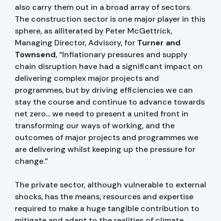
also carry them out in a broad array of sectors.
The construction sector is one major player in this
sphere, as alliterated by Peter McGettrick,
Managing Director, Advisory, for
Turner and
Townsend
, “Inflationary pressures and supply
chain disruption have had a significant impact on
delivering complex major projects and
programmes, but by driving efficiencies we can
stay the course and continue to advance towards
net zero... we need to present a united front in
transforming our ways of working, and the
outcomes of major projects and programmes we
are delivering whilst keeping up the pressure for
change.”
The private sector, although vulnerable to external
shocks, has the means, resources and expertise
required to make a huge tangible contribution to
mitigate and adapt to the realities of climate