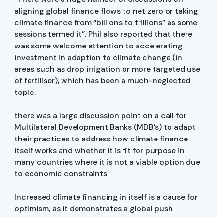
aligning global finance flows to net zero or taking
climate finance from “billions to trillions” as some
sessions termed it”. Phil also reported that there
was some welcome attention to accelerating
investment in adaption to climate change (in
areas such as drop irrigation or more targeted use
of fertiliser), which has been a much-neglected
topic.
there was a large discussion point on a call for
Multilateral Development Banks (MDB’s) to adapt
their practices to address how climate finance
itself works and whether it is fit for purpose in
many countries where it is not a viable option due
to economic constraints.
Increased climate financing in itself is a cause for
optimism, as it demonstrates a global push