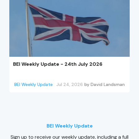
BEI Weekly Update - 24th July 2026
BEI Weekly Update
Jul 24, 2026
by
David Landsman
BEI Weekly Update
Sign up to receive our weekly update, including a full