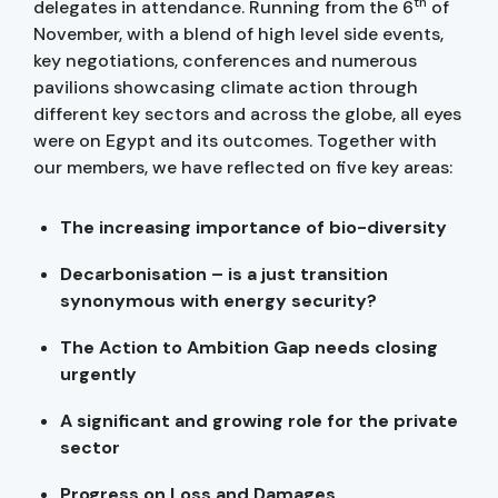
th
delegates in attendance. Running from the 6
of
November, with a blend of high level side events,
key negotiations, conferences and numerous
pavilions showcasing climate action through
different key sectors and across the globe, all eyes
were on Egypt and its outcomes. Together with
our members, we have reflected on five key areas:
The increasing importance of bio-diversity
Decarbonisation – is a just transition
synonymous with energy security?
The Action to Ambition Gap needs closing
urgently
A significant and growing role for the private
sector
Progress on Loss and Damages