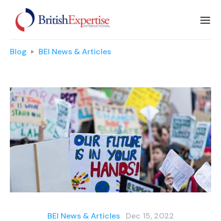
Blog
BEI News & Articles
BEI News & Articles
Dec 15, 2022