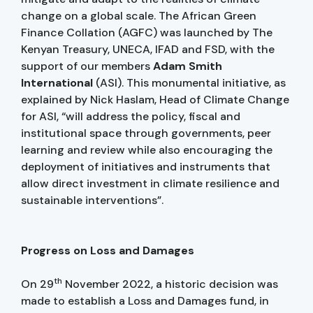
change on a global scale. The African Green
Finance Collation (AGFC) was launched by The
Kenyan Treasury, UNECA, IFAD and FSD, with the
support of our members
Adam Smith
International
(ASI). This monumental initiative, as
explained by Nick Haslam, Head of Climate Change
for ASI, “will address the policy, fiscal and
institutional space through governments, peer
learning and review while also encouraging the
deployment of initiatives and instruments that
allow direct investment in climate resilience and
sustainable interventions”.
Progress on Loss and Damages
th
On 29
November 2022, a historic decision was
made to establish a Loss and Damages fund, in