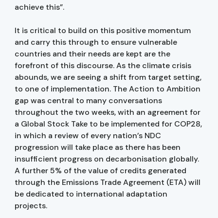
achieve this”.
It is critical to build on this positive momentum
and carry this through to ensure vulnerable
countries and their needs are kept are the
forefront of this discourse. As the climate crisis
abounds, we are seeing a shift from target setting,
to one of implementation. The Action to Ambition
gap was central to many conversations
throughout the two weeks, with an agreement for
a Global Stock Take to be implemented for COP28,
in which a review of every nation’s NDC
progression will take place as there has been
insufficient progress on decarbonisation globally.
A further 5% of the value of credits generated
through the Emissions Trade Agreement (ETA) will
be dedicated to international adaptation
projects.