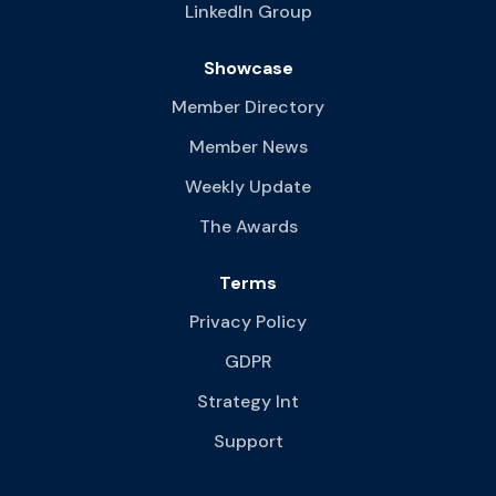
LinkedIn Group
Showcase
Member Directory
Member News
Weekly Update
The Awards
Terms
Privacy Policy
GDPR
Strategy Int
Support