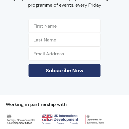
programme of events, every Friday
Working in partnership with