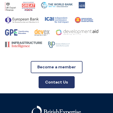
Become a member
Contact Us