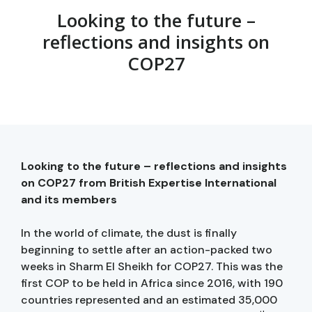
Looking to the future –
reflections and insights on
COP27
Looking to the future – reflections and insights
on COP27 from British Expertise International
and its members
In the world of climate, the dust is finally
beginning to settle after an action-packed two
weeks in Sharm El Sheikh for COP27. This was the
first COP to be held in Africa since 2016, with 190
countries represented and an estimated 35,000