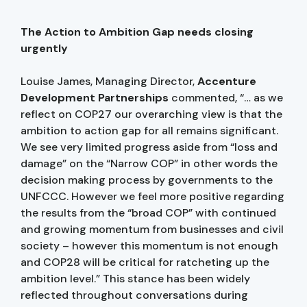
The Action to Ambition Gap needs closing
urgently
Louise James, Managing Director,
Accenture
Development Partnerships
commented, “… as we
reflect on COP27 our overarching view is that the
ambition to action gap for all remains significant.
We see very limited progress aside from “loss and
damage” on the “Narrow COP” in other words the
decision making process by governments to the
UNFCCC. However we feel more positive regarding
the results from the “broad COP” with continued
and growing momentum from businesses and civil
society – however this momentum is not enough
and COP28 will be critical for ratcheting up the
ambition level.” This stance has been widely
reflected throughout conversations during