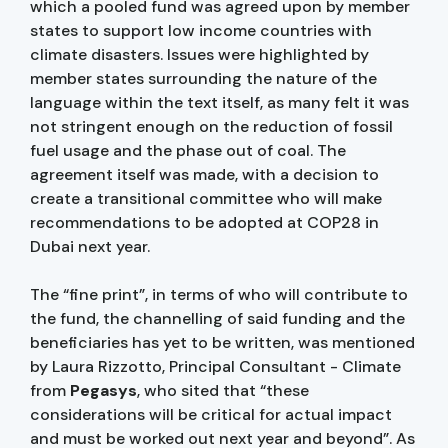
which a pooled fund was agreed upon by member
states to support low income countries with
climate disasters. Issues were highlighted by
member states surrounding the nature of the
language within the text itself, as many felt it was
not stringent enough on the reduction of fossil
fuel usage and the phase out of coal. The
agreement itself was made, with a decision to
create a transitional committee who will make
recommendations to be adopted at COP28 in
Dubai next year.
The “fine print”, in terms of who will contribute to
the fund, the channelling of said funding and the
beneficiaries has yet to be written, was mentioned
by Laura Rizzotto, Principal Consultant - Climate
from
Pegasys
, who sited that “these
considerations will be critical for actual impact
and must be worked out next year and beyond”. As