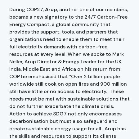
During COP27,
Arup
, another one of our members,
became a new signatory to the 24/7 Carbon-Free
Energy Compact, a global community that
provides the support, tools, and partners that
organizations need to enable them to meet their
full electricity demands with carbon-free
resources at every level. When we spoke to Mark
Neller, Arup Director & Energy Leader for the UK,
India, Middle East and Africa on his return from
COP he emphasised that “Over 2 billion people
worldwide still cook on open fires and 900 million
still have little or no access to electricity. These
needs must be met with sustainable solutions that
do not further exacerbate the climate crisis.
Action to achieve SDG7 not only encompasses
decarbonisation but must also safeguard and
create sustainable energy usage for all. Arup has
the skills and resources to support its clients