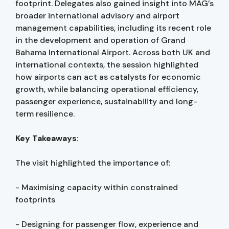
footprint. Delegates also gained insight into MAG’s
broader international advisory and airport
management capabilities, including its recent role
in the development and operation of Grand
Bahama International Airport. Across both UK and
international contexts, the session highlighted
how airports can act as catalysts for economic
growth, while balancing operational efficiency,
passenger experience, sustainability and long-
term resilience.
Key Takeaways:
The visit highlighted the importance of:
- Maximising capacity within constrained
footprints
- Designing for passenger flow, experience and