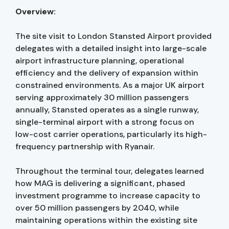
Overview:
The site visit to London Stansted Airport provided
delegates with a detailed insight into large-scale
airport infrastructure planning, operational
efficiency and the delivery of expansion within
constrained environments. As a major UK airport
serving approximately 30 million passengers
annually, Stansted operates as a single runway,
single-terminal airport with a strong focus on
low-cost carrier operations, particularly its high-
frequency partnership with Ryanair.
Throughout the terminal tour, delegates learned
how MAG is delivering a significant, phased
investment programme to increase capacity to
over 50 million passengers by 2040, while
maintaining operations within the existing site