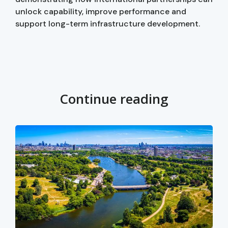
unlock capability, improve performance and
support long-term infrastructure development.
Continue reading