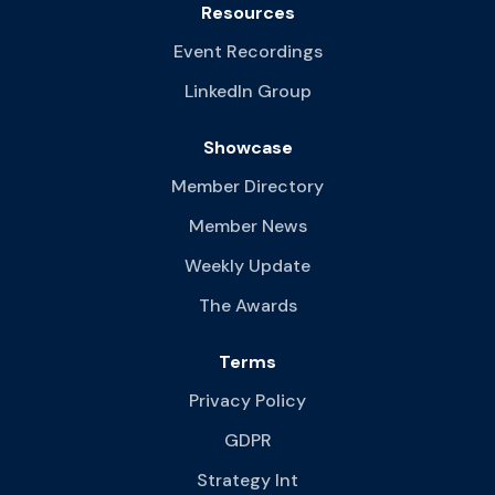
Resources
Event Recordings
LinkedIn Group
Showcase
Member Directory
Member News
Weekly Update
The Awards
Terms
Privacy Policy
GDPR
Strategy Int