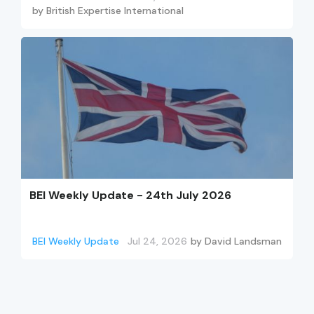
by
British Expertise International
BEI Weekly Update - 24th July 2026
BEI Weekly Update
Jul 24, 2026
by
David Landsman