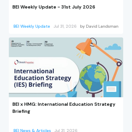
BEI Weekly Update - 31st July 2026
BEI Weekly Update
Jul 31, 2026
by
David Landsman
BEI x HMG: International Education Strategy
Briefing
BEI News & Articles
Jul 31, 2026