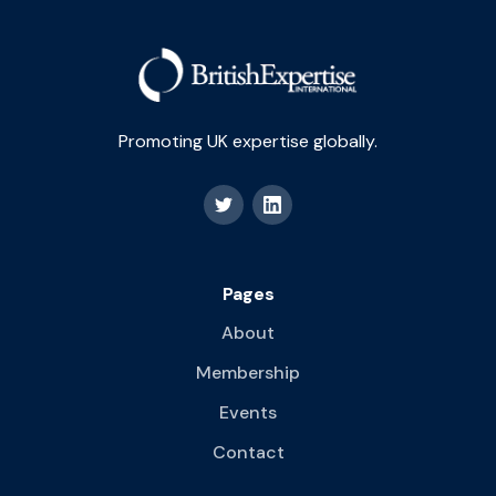
Promoting UK expertise globally.
Pages
About
Membership
Events
Contact