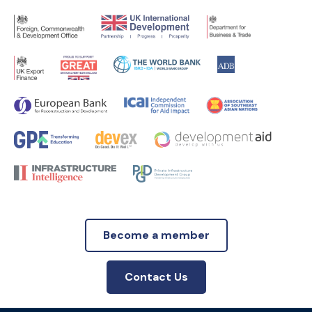
Become a member
Contact Us