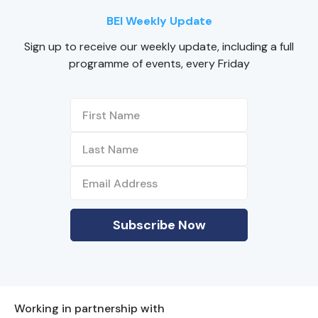
BEI Weekly Update
Sign up to receive our weekly update, including a full
programme of events, every Friday
Working in partnership with