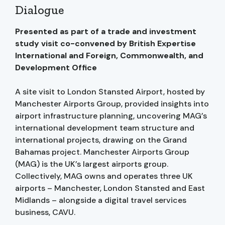
Dialogue
Presented as part of a trade and investment
study visit co-convened by British Expertise
International and Foreign, Commonwealth, and
Development Office
A site visit to London Stansted Airport, hosted by
Manchester Airports Group, provided insights into
airport infrastructure planning, uncovering MAG’s
international development team structure and
international projects, drawing on the Grand
Bahamas project. Manchester Airports Group
(MAG) is the UK’s largest airports group.
Collectively, MAG owns and operates three UK
airports – Manchester, London Stansted and East
Midlands – alongside a digital travel services
business, CAVU.