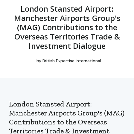
London Stansted Airport:
Manchester Airports Group's
(MAG) Contributions to the
Overseas Territories Trade &
Investment Dialogue
by
British Expertise International
London Stansted Airport:
Manchester Airports Group's (MAG)
Contributions to the Overseas
Territories Trade & Investment