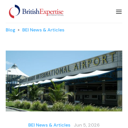
Blog
BEI News & Articles
BEI News & Articles
Jun 5, 2026