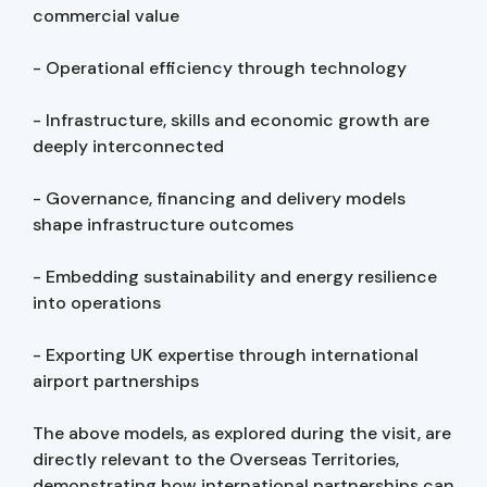
commercial value
- Operational efficiency through technology
- Infrastructure, skills and economic growth are
deeply interconnected
- Governance, financing and delivery models
shape infrastructure outcomes
- Embedding sustainability and energy resilience
into operations
- Exporting UK expertise through international
airport partnerships
The above models, as explored during the visit, are
directly relevant to the Overseas Territories,
demonstrating how international partnerships can