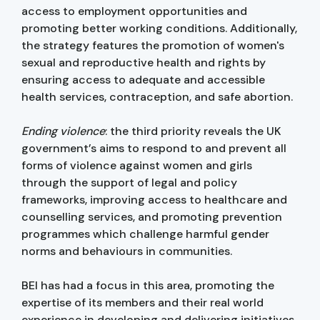
access to employment opportunities and
promoting better working conditions. Additionally,
the strategy features the promotion of women's
sexual and reproductive health and rights by
ensuring access to adequate and accessible
health services, contraception, and safe abortion.
Ending violence
: the third priority reveals the UK
government’s aims to respond to and prevent all
forms of violence against women and girls
through the support of legal and policy
frameworks, improving access to healthcare and
counselling services, and promoting prevention
programmes which challenge harmful gender
norms and behaviours in communities.
BEI has had a focus in this area, promoting the
expertise of its members and their real world
experience in developing and delivering initiatives