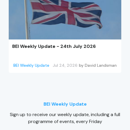
BEI Weekly Update - 24th July 2026
BEI Weekly Update
Jul 24, 2026
by
David Landsman
BEI Weekly Update
Sign up to receive our weekly update, including a full
programme of events, every Friday