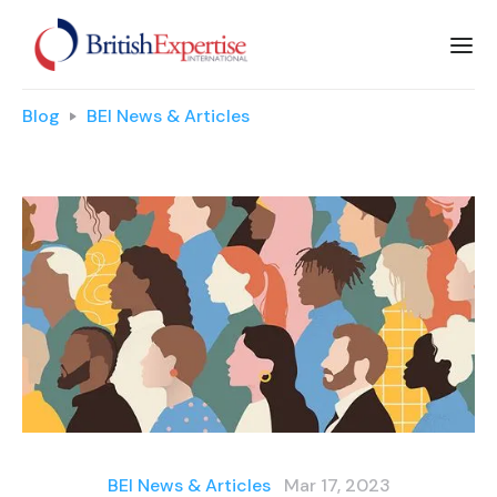
Blog
BEI News & Articles
BEI News & Articles
Mar 17, 2023