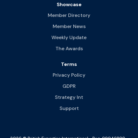
Showcase
Member Directory
Member News
Weekly Update
The Awards
Terms
Privacy Policy
GDPR
Strategy Int
Support