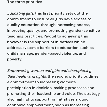
The three priorities
Educating girls
: this first priority sets out the
commitment to ensure all girls have access to
quality education through increasing access,
improving quality, and promoting gender-sensitive
teaching practices. Pivotal to achieving this
however is the support of initiatives which
address systemic barriers to education such as
child marriage, gender-based violence, and
poverty.
Empowering women and girls and championing
their health and rights
: the second priority outlines
a commitment to increasing women's
participation in decision-making processes and
promoting their leadership and voice. The strategy
also highlights support for initiatives around
economic empowerment, such as increasing