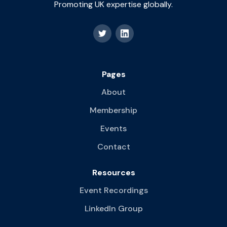
Promoting UK expertise globally.
Pages
About
Membership
Events
Contact
Resources
Event Recordings
LinkedIn Group