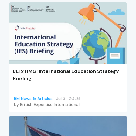
BEI x HMG: International Education Strategy
Briefing
BEI News & Articles
Jul 31, 2026
by
British Expertise International