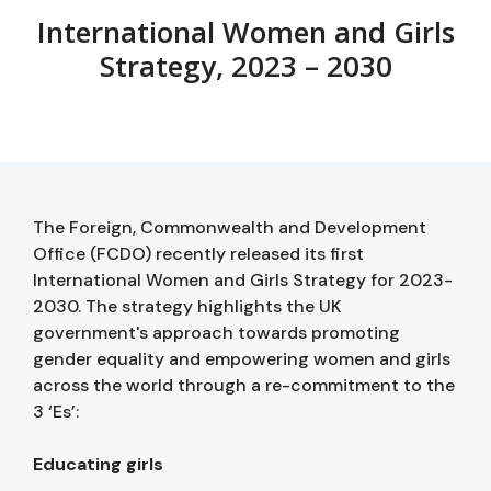
International Women and Girls
Strategy, 2023 – 2030
The Foreign, Commonwealth and Development
Office (FCDO) recently released its first
International Women and Girls Strategy for 2023-
2030. The strategy highlights the UK
government's approach towards promoting
gender equality and empowering women and girls
across the world through a re-commitment to the
3 ‘Es’:
Educating girls