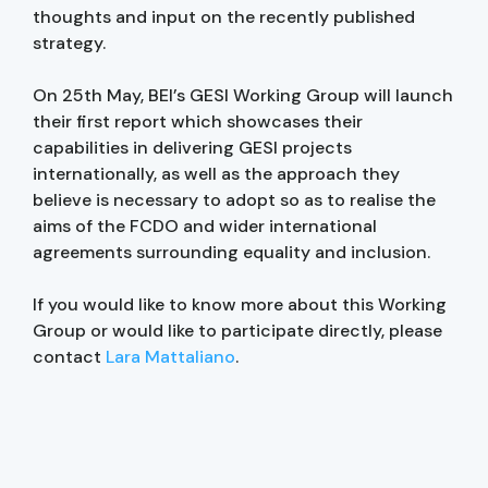
thoughts and input on the recently published
strategy.
On 25th May, BEI’s GESI Working Group will launch
their first report which showcases their
capabilities in delivering GESI projects
internationally, as well as the approach they
believe is necessary to adopt so as to realise the
aims of the FCDO and wider international
agreements surrounding equality and inclusion.
If you would like to know more about this Working
Group or would like to participate directly, please
contact
Lara Mattaliano
.