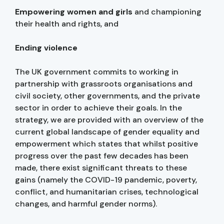
Empowering women and girls
and championing
their health and rights, and
Ending violence
The UK government commits to working in
partnership with grassroots organisations and
civil society, other governments, and the private
sector in order to achieve their goals. In the
strategy, we are provided with an overview of the
current global landscape of gender equality and
empowerment which states that whilst positive
progress over the past few decades has been
made, there exist significant threats to these
gains (namely the COVID-19 pandemic, poverty,
conflict, and humanitarian crises, technological
changes, and harmful gender norms).