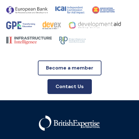
Become a member
Contact Us