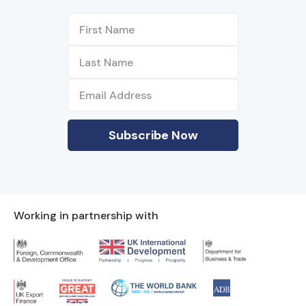
Working in partnership with