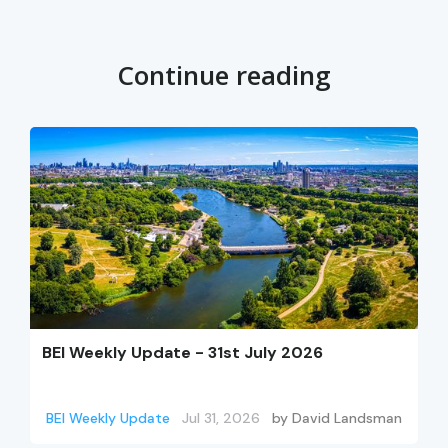
Continue reading
BEI Weekly Update - 31st July 2026
BEI Weekly Update
Jul 31, 2026
by
David Landsman