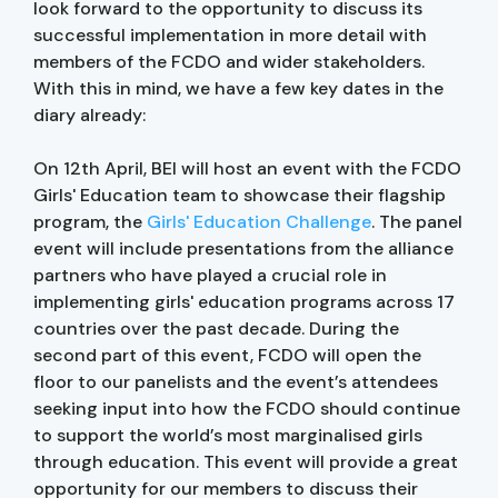
look forward to the opportunity to discuss its
successful implementation in more detail with
members of the FCDO and wider stakeholders.
With this in mind, we have a few key dates in the
diary already:
On 12th April, BEI will host an event with the FCDO
Girls' Education team to showcase their flagship
program, the
Girls' Education Challenge
. The panel
event will include presentations from the alliance
partners who have played a crucial role in
implementing girls' education programs across 17
countries over the past decade. During the
second part of this event, FCDO will open the
floor to our panelists and the event’s attendees
seeking input into how the FCDO should continue
to support the world’s most marginalised girls
through education. This event will provide a great
opportunity for our members to discuss their