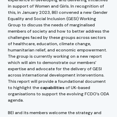
in support of Women and Girls. In recognition of
this, in January 2023, BEI convened a new Gender
Equality and Social Inclusion (GESI) Working
Group to discuss the needs of marginalised
members of society and how to better address the
challenges faced by these groups across sectors
of healthcare, education, climate change,
humanitarian relief, and economic empowerment.
The group is currently working on a new report
which will aim to demonstrate our members’
expertise and advocate for the delivery of GESI
across international development interventions.
This report will provide a foundational document
to highlight the
capabilities
of UK-based
organisations to support the evolving FCDO’s ODA
agenda.
BEI and its members welcome the strategy and