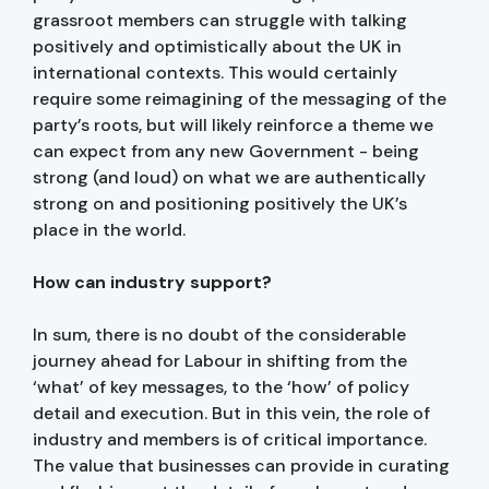
grassroot members can struggle with talking
positively and optimistically about the UK in
international contexts. This would certainly
require some reimagining of the messaging of the
party’s roots, but will likely reinforce a theme we
can expect from any new Government - being
strong (and loud) on what we are authentically
strong on and positioning positively the UK’s
place in the world.
How can industry support?
In sum, there is no doubt of the considerable
journey ahead for Labour in shifting from the
‘what’ of key messages, to the ‘how’ of policy
detail and execution. But in this vein, the role of
industry and members is of critical importance.
The value that businesses can provide in curating