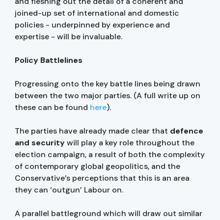
and fleshing out the detail of a coherent and
joined-up set of international and domestic
policies - underpinned by experience and
expertise - will be invaluable.
Policy Battlelines
Progressing onto the key battle lines being drawn
between the two major parties. (A full write up on
these can be found
here
).
The parties have already made clear that
defence
and security
will play a key role throughout the
election campaign, a result of both the complexity
of contemporary global geopolitics, and the
Conservative’s perceptions that this is an area
they can ‘outgun’ Labour on.
A parallel battleground which will draw out similar