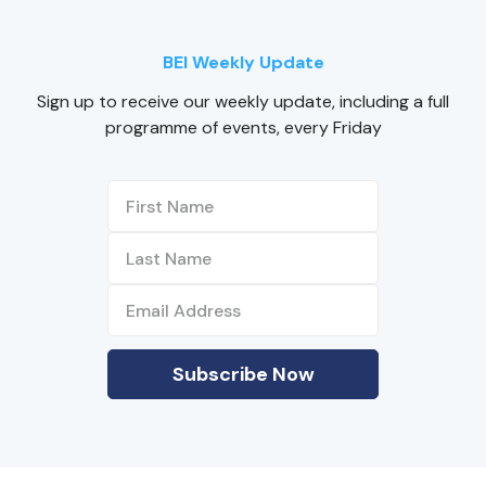
BEI Weekly Update
Sign up to receive our weekly update, including a full
programme of events, every Friday