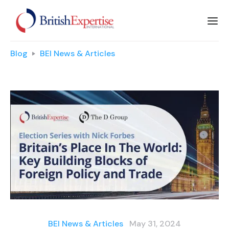
Blog
BEI News & Articles
BEI News & Articles
May 31, 2024