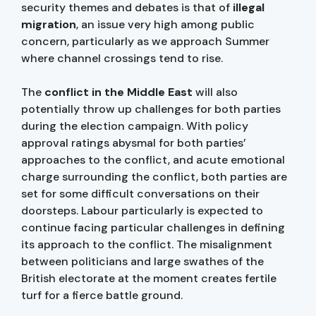
security themes and debates is that of
illegal
migration
, an issue very high among public
concern, particularly as we approach Summer
where channel crossings tend to rise.
The
conflict in the Middle East
will also
potentially throw up challenges for both parties
during the election campaign. With policy
approval ratings abysmal for both parties’
approaches to the conflict, and acute emotional
charge surrounding the conflict, both parties are
set for some difficult conversations on their
doorsteps. Labour particularly is expected to
continue facing particular challenges in defining
its approach to the conflict. The misalignment
between politicians and large swathes of the
British electorate at the moment creates fertile
turf for a fierce battle ground.