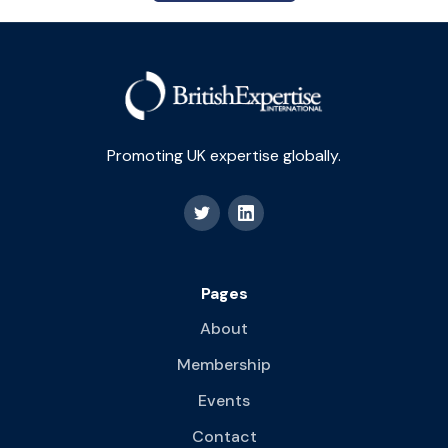
Promoting UK expertise globally.
Pages
About
Membership
Events
Contact