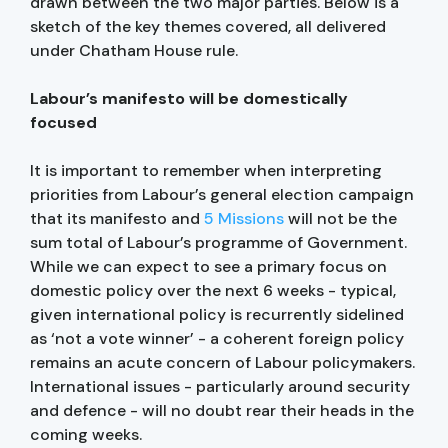
drawn between the two major parties. Below is a
sketch of the key themes covered, all delivered
under Chatham House rule.
Labour’s manifesto will be domestically
focused
It is important to remember when interpreting
priorities from Labour’s general election campaign
that its manifesto and
5 Missions
will not be the
sum total of Labour’s programme of Government.
While we can expect to see a primary focus on
domestic policy over the next 6 weeks - typical,
given international policy is recurrently sidelined
as ‘not a vote winner’ - a coherent foreign policy
remains an acute concern of Labour policymakers.
International issues - particularly around security
and defence - will no doubt rear their heads in the
coming weeks.