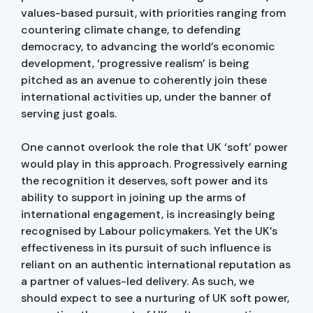
values-based pursuit, with priorities ranging from
countering climate change, to defending
democracy, to advancing the world’s economic
development, ‘progressive realism’ is being
pitched as an avenue to coherently join these
international activities up, under the banner of
serving just goals.
One cannot overlook the role that UK ‘soft’ power
would play in this approach. Progressively earning
the recognition it deserves, soft power and its
ability to support in joining up the arms of
international engagement, is increasingly being
recognised by Labour policymakers. Yet the UK’s
effectiveness in its pursuit of such influence is
reliant on an authentic international reputation as
a partner of values-led delivery. As such, we
should expect to see a nurturing of UK soft power,