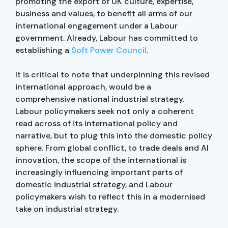
promoting the export of UK culture, expertise,
business and values, to benefit all arms of our
international engagement under a Labour
government. Already, Labour has committed to
establishing a
Soft Power Council
.
It is critical to note that underpinning this revised
international approach, would be a
comprehensive national industrial strategy.
Labour policymakers seek not only a coherent
read across of its international policy and
narrative, but to plug this into the domestic policy
sphere. From global conflict, to trade deals and AI
innovation, the scope of the international is
increasingly influencing important parts of
domestic industrial strategy, and Labour
policymakers wish to reflect this in a modernised
take on industrial strategy.