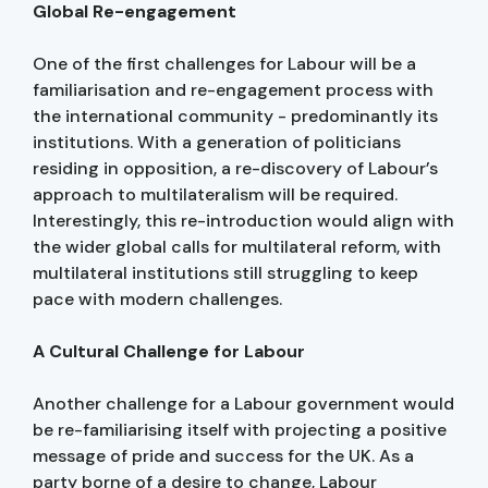
Global Re-engagement
One of the first challenges for Labour will be a
familiarisation and re-engagement process with
the international community - predominantly its
institutions. With a generation of politicians
residing in opposition, a re-discovery of Labour’s
approach to multilateralism will be required.
Interestingly, this re-introduction would align with
the wider global calls for multilateral reform, with
multilateral institutions still struggling to keep
pace with modern challenges.
A Cultural Challenge for Labour
Another challenge for a Labour government would
be re-familiarising itself with projecting a positive
message of pride and success for the UK. As a
party borne of a desire to change, Labour