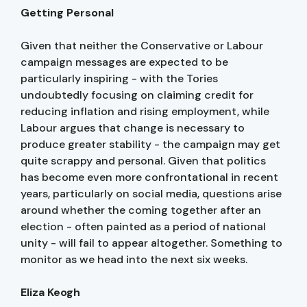
Getting Personal
Given that neither the Conservative or Labour
campaign messages are expected to be
particularly inspiring - with the Tories
undoubtedly focusing on claiming credit for
reducing inflation and rising employment, while
Labour argues that change is necessary to
produce greater stability - the campaign may get
quite scrappy and personal. Given that politics
has become even more confrontational in recent
years, particularly on social media, questions arise
around whether the coming together after an
election - often painted as a period of national
unity - will fail to appear altogether. Something to
monitor as we head into the next six weeks.
Eliza Keogh