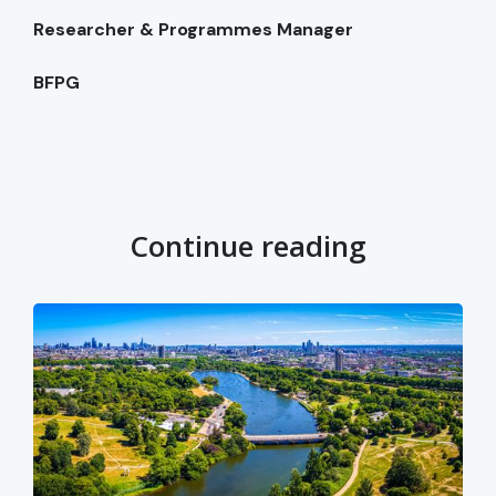
Researcher & Programmes Manager
BFPG
Continue reading