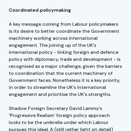
Coordinated policymaking
A key message coming from Labour policymakers
is its desire to better coordinate the Government
machinery working across international
engagement. The joining up of the UK’s
international policy - linking foreign and defence
policy with diplomacy, trade and development - is
recognised as a major challenge, given the barriers
to coordination that the current machinery of
Government faces. Nonetheless it is a key priority,
in order to streamline the UK’s international
engagement and prioritise the UK’s strengths.
Shadow Foreign Secretary David Lammy’s
‘Progressive Realism’ foreign policy approach
looks to be the umbrella under which Labour
pursues this ideal. A (still rather light on detail)