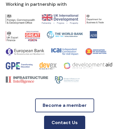
Working in partnership with
Become a member
Contact Us