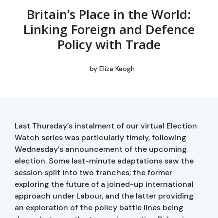
Britain’s Place in the World:
Linking Foreign and Defence
Policy with Trade
by
Eliza Keogh
Last Thursday’s instalment of our virtual Election
Watch series was particularly timely, following
Wednesday’s announcement of the upcoming
election. Some last-minute adaptations saw the
session split into two tranches; the former
exploring the future of a joined-up international
approach under Labour, and the latter providing
an exploration of the policy battle lines being