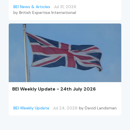
BEI News & Articles
Jul 31, 2026
by
British Expertise International
BEI Weekly Update - 24th July 2026
BEI Weekly Update
Jul 24, 2026
by
David Landsman