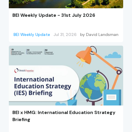
BEI Weekly Update - 31st July 2026
BEI Weekly Update
Jul 31, 2026
by
David Landsman
BEI x HMG: International Education Strategy
Briefing