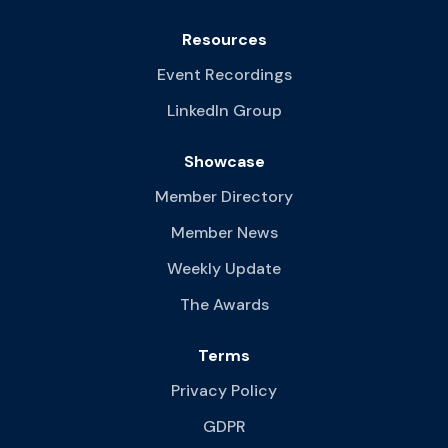
Resources
Event Recordings
LinkedIn Group
Showcase
Member Directory
Member News
Weekly Update
The Awards
Terms
Privacy Policy
GDPR