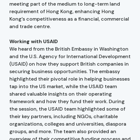
meeting part of the medium to long-term land
requirement of Hong Kong, enhancing Hong
Kong’s competitiveness as a financial, commercial
and trade centre.
Working with USAID
We heard from the British Embassy in Washington
and the U.S. Agency for International Development
(USAID) on how they support British companies in
securing business opportunities. The embassy
highlighted their pivotal role in helping businesses
tap into the US market, while the USAID team
shared valuable insights on their operating
framework and how they fund their work. During
the session, the USAID team highlighted some of
their key partners, including NGOs, charitable
organizations, colleges and universities, diaspora
groups, and more. The team also provided an
overview of their competitive funding process and