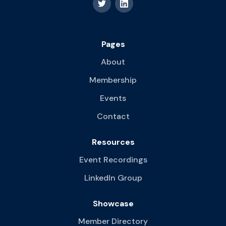
Pages
About
Membership
Events
Contact
Resources
Event Recordings
LinkedIn Group
Showcase
Member Directory