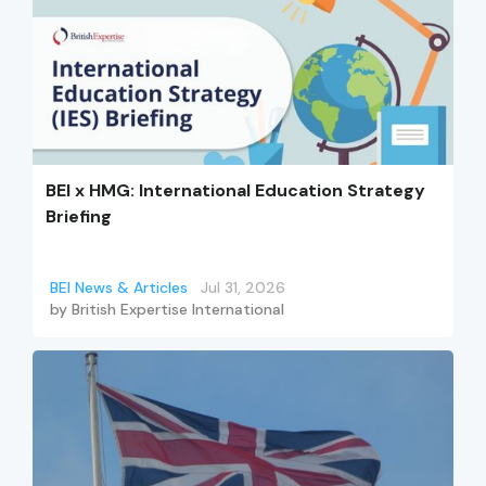
BEI x HMG: International Education Strategy
Briefing
BEI News & Articles
Jul 31, 2026
by
British Expertise International