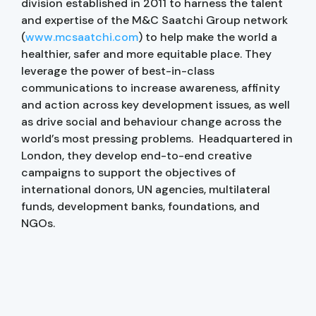
division established in 2011 to harness the talent
and expertise of the M&C Saatchi Group network
(
www.mcsaatchi.com
) to help make the world a
healthier, safer and more equitable place. They
leverage the power of best-in-class
communications to increase awareness, affinity
and action across key development issues, as well
as drive social and behaviour change across the
world’s most pressing problems. Headquartered in
London, they develop end-to-end creative
campaigns to support the objectives of
international donors, UN agencies, multilateral
funds, development banks, foundations, and
NGOs.