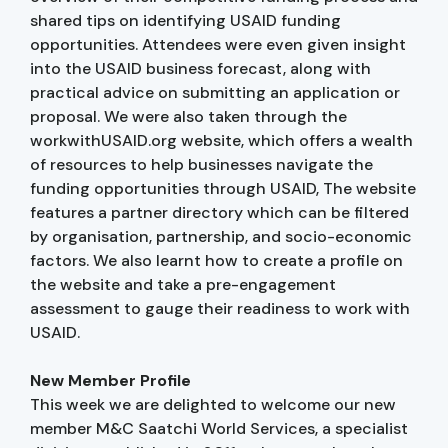
shared tips on identifying USAID funding
opportunities. Attendees were even given insight
into the USAID business forecast, along with
practical advice on submitting an application or
proposal. We were also taken through the
workwithUSAID.org website, which offers a wealth
of resources to help businesses navigate the
funding opportunities through USAID, The website
features a partner directory which can be filtered
by organisation, partnership, and socio-economic
factors. We also learnt how to create a profile on
the website and take a pre-engagement
assessment to gauge their readiness to work with
USAID.
New Member Profile
This week we are delighted to welcome our new
member M&C Saatchi World Services, a specialist