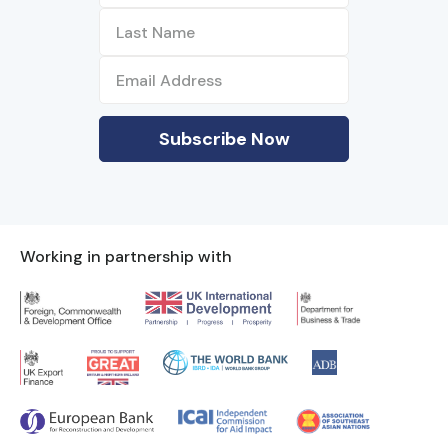
Working in partnership with