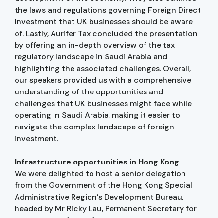
the laws and regulations governing Foreign Direct
Investment that UK businesses should be aware
of. Lastly, Aurifer Tax concluded the presentation
by offering an in-depth overview of the tax
regulatory landscape in Saudi Arabia and
highlighting the associated challenges. Overall,
our speakers provided us with a comprehensive
understanding of the opportunities and
challenges that UK businesses might face while
operating in Saudi Arabia, making it easier to
navigate the complex landscape of foreign
investment.
Infrastructure opportunities in Hong Kong
We were delighted to host a senior delegation
from the Government of the Hong Kong Special
Administrative Region’s Development Bureau,
headed by Mr Ricky Lau, Permanent Secretary for