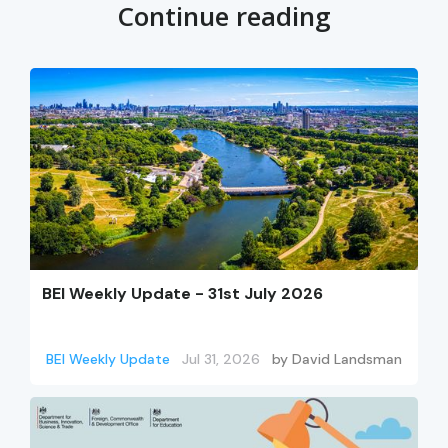
Continue reading
BEI Weekly Update - 31st July 2026
BEI Weekly Update
Jul 31, 2026
by
David Landsman