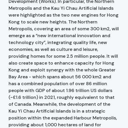
Development (Works). In particular, the Northern
Metropolis and the Kau Yi Chau Artificial Islands
were highlighted as the two new engines for Hong
Kong to scale new heights. The Northern
Metropolis, covering an area of some 300 km2, will
emerge as a “new international innovation and
technology city”, integrating quality life, new
economies, as well as culture and leisure,
providing homes for some 2.5 million people. It will
also create space to enhance capacity for Hong
Kong and exploit synergy with the whole Greater
Bay Area - which spans about 56 000 km2 and
has a combined population of over 86 million
people with GDP of about 1.96 trillion US dollars
(~£1.6 trillion) in 2021, roughly equivalent to that
of Canada. Meanwhile, the development of the
Kau Yi Chau Artificial Islands is in a strategic
position within the expanded Harbour Metropolis,
providing about 1,000 hectares of land for