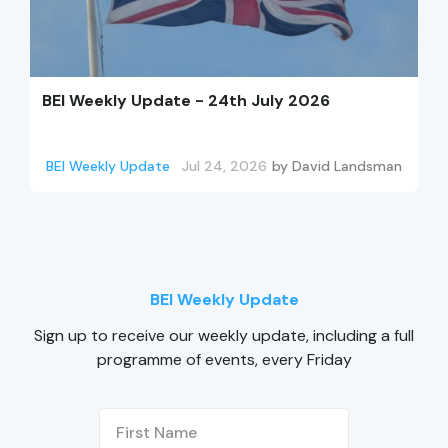
BEI Weekly Update - 24th July 2026
BEI Weekly Update
Jul 24, 2026
by
David Landsman
BEI Weekly Update
Sign up to receive our weekly update, including a full
programme of events, every Friday