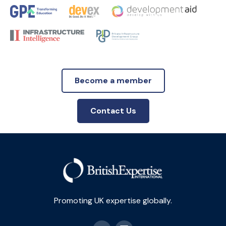
Become a member
Contact Us
Promoting UK expertise globally.