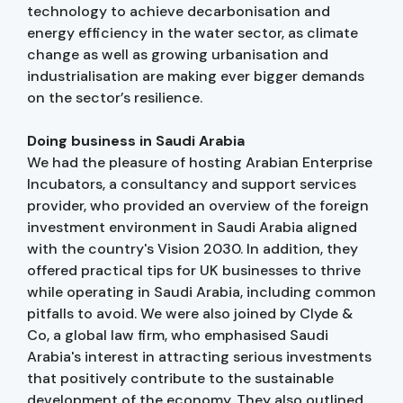
technology to achieve decarbonisation and
energy efficiency in the water sector, as climate
change as well as growing urbanisation and
industrialisation are making ever bigger demands
on the sector’s resilience.
Doing business in Saudi Arabia
We had the pleasure of hosting Arabian Enterprise
Incubators, a consultancy and support services
provider, who provided an overview of the foreign
investment environment in Saudi Arabia aligned
with the country's Vision 2030. In addition, they
offered practical tips for UK businesses to thrive
while operating in Saudi Arabia, including common
pitfalls to avoid. We were also joined by Clyde &
Co, a global law firm, who emphasised Saudi
Arabia's interest in attracting serious investments
that positively contribute to the sustainable
development of the economy. They also outlined