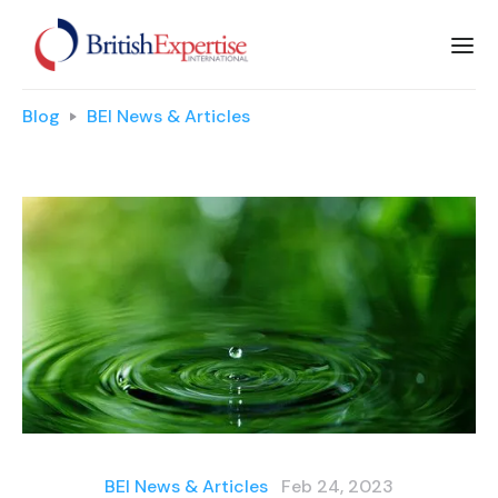
Blog
BEI News & Articles
BEI News & Articles
Feb 24, 2023