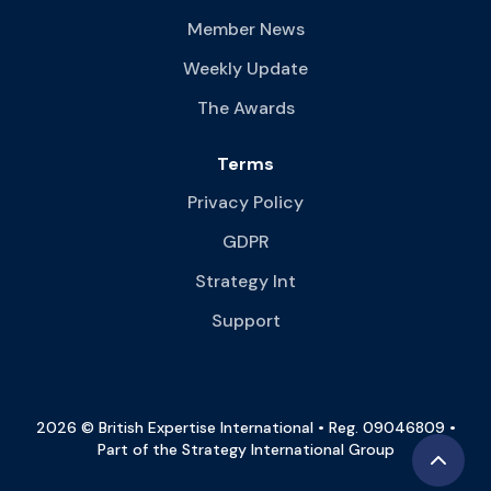
Member News
Weekly Update
The Awards
Terms
Privacy Policy
GDPR
Strategy Int
Support
2026 © British Expertise International • Reg. 09046809 •
Part of the Strategy International Group