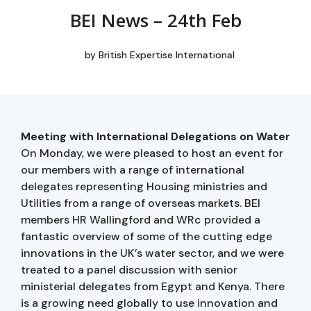
BEI News – 24th Feb
by
British Expertise International
Meeting with International Delegations on Water
On Monday, we were pleased to host an event for
our members with a range of international
delegates representing Housing ministries and
Utilities from a range of overseas markets. BEI
members HR Wallingford and WRc provided a
fantastic overview of some of the cutting edge
innovations in the UK’s water sector, and we were
treated to a panel discussion with senior
ministerial delegates from Egypt and Kenya. There
is a growing need globally to use innovation and