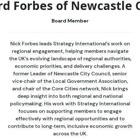
rd Forbes of Newcastle 
Board Member
Nick Forbes leads Strategy International’s work on
regional engagement, helping members navigate
the UK’s evolving landscape of regional authorities,
economic priorities, and delivery challenges. A
former Leader of Newcastle City Council, senior
vice‑chair of the Local Government Association,
and chair of the Core Cities network, Nick brings
deep insight into both regional and national
policymaking. His work with Strategy International
focuses on supporting members to engage
effectively with regional opportunities and to
contribute to long‑term, inclusive economic growth
across the UK.