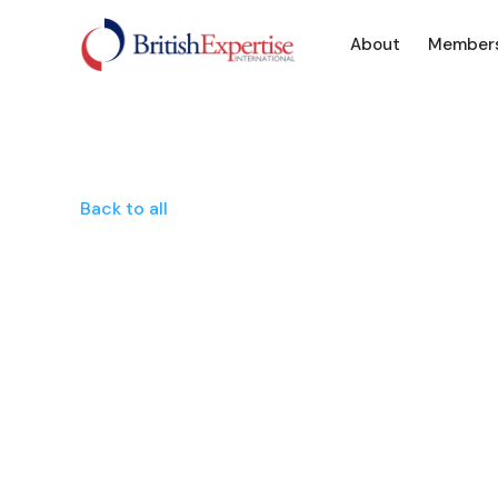
About
Member
Back to all