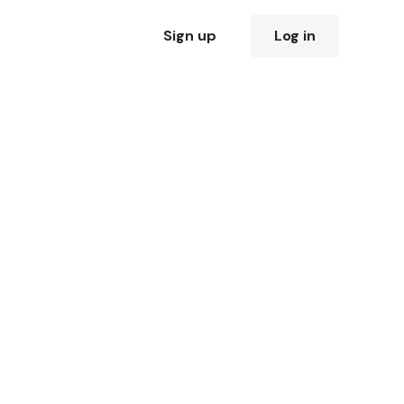
Sign up
Log in