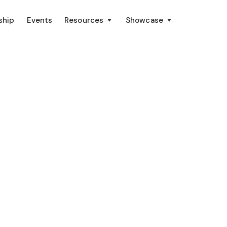
ship
Events
Resources
Showcase