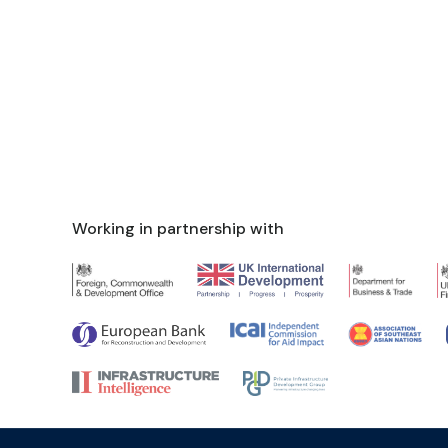
Working in partnership with