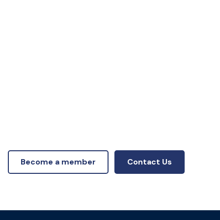
Become a member
Contact Us