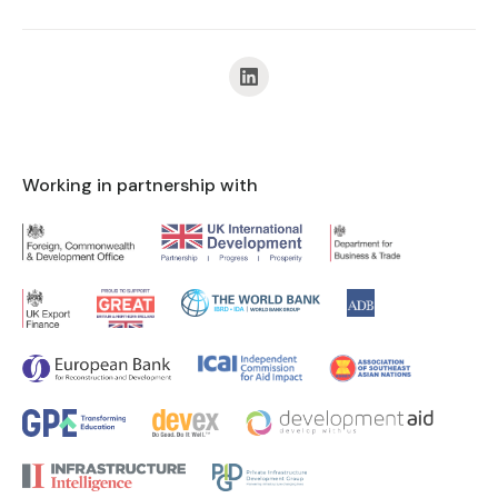
Working in partnership with