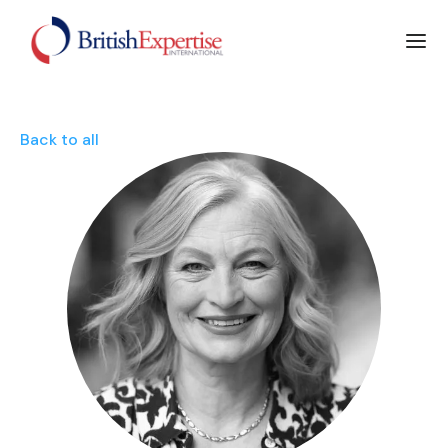
Back to all