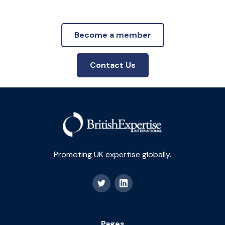
Become a member
Contact Us
Promoting UK expertise globally.
Pages