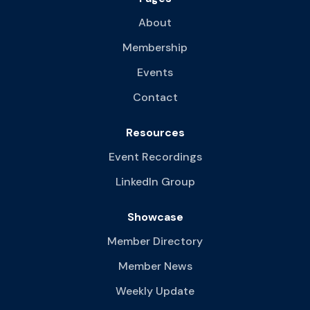
About
Membership
Events
Contact
Resources
Event Recordings
LinkedIn Group
Showcase
Member Directory
Member News
Weekly Update