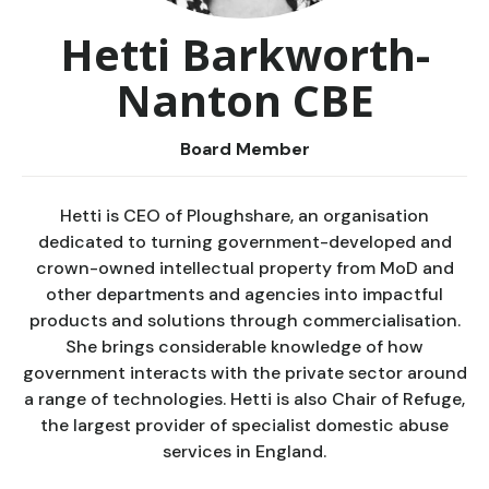
Hetti Barkworth-
Nanton CBE
Board Member
Hetti is CEO of Ploughshare, an organisation
dedicated to turning government-developed and
crown-owned intellectual property from MoD and
other departments and agencies into impactful
products and solutions through commercialisation.
She brings considerable knowledge of how
government interacts with the private sector around
a range of technologies. Hetti is also Chair of Refuge,
the largest provider of specialist domestic abuse
services in England.